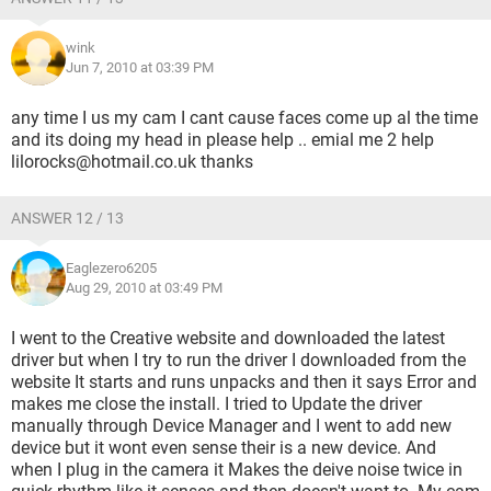
wink
Jun 7, 2010 at 03:39 PM
any time I us my cam I cant cause faces come up al the time
and its doing my head in please help .. emial me 2 help
lilorocks@hotmail.co.uk thanks
ANSWER 12 / 13
Eaglezero6205
Aug 29, 2010 at 03:49 PM
I went to the Creative website and downloaded the latest
driver but when I try to run the driver I downloaded from the
website It starts and runs unpacks and then it says Error and
makes me close the install. I tried to Update the driver
manually through Device Manager and I went to add new
device but it wont even sense their is a new device. And
when I plug in the camera it Makes the deive noise twice in