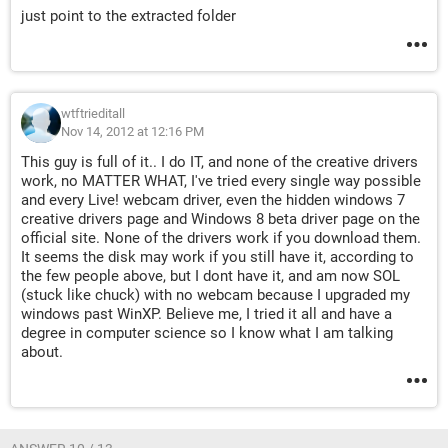
just point to the extracted folder
wtftrieditall
Nov 14, 2012 at 12:16 PM
This guy is full of it.. I do IT, and none of the creative drivers
work, no MATTER WHAT, I've tried every single way possible
and every Live! webcam driver, even the hidden windows 7
creative drivers page and Windows 8 beta driver page on the
official site. None of the drivers work if you download them.
It seems the disk may work if you still have it, according to
the few people above, but I dont have it, and am now SOL
(stuck like chuck) with no webcam because I upgraded my
windows past WinXP. Believe me, I tried it all and have a
degree in computer science so I know what I am talking
about.