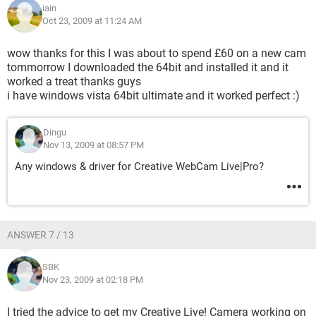
iain
Oct 23, 2009 at 11:24 AM
wow thanks for this I was about to spend £60 on a new cam
tommorrow I downloaded the 64bit and installed it and it
worked a treat thanks guys
i have windows vista 64bit ultimate and it worked perfect :)
Dingu
Nov 13, 2009 at 08:57 PM
Any windows & driver for Creative WebCam Live|Pro?
ANSWER 7 / 13
SBK
Nov 23, 2009 at 02:18 PM
I tried the advice to get my Creative Live! Camera working on