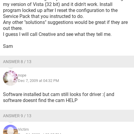
my version of Vista (32 bit) and it didn't work. Install
program locked up after I reset the configuration to the
Service Pack that you instructed to do.
Any other "solutions" suggestions would be great if they are
out there.
I guess I will call Creative and see what they tell me.
Sam
ANSWER 8 / 13
nope
Dec 7, 2009 at 04:32 PM
Software installed but cam still looks for driver :( and
software doesnt find the cam HELP
ANSWER 9 / 13
Victim