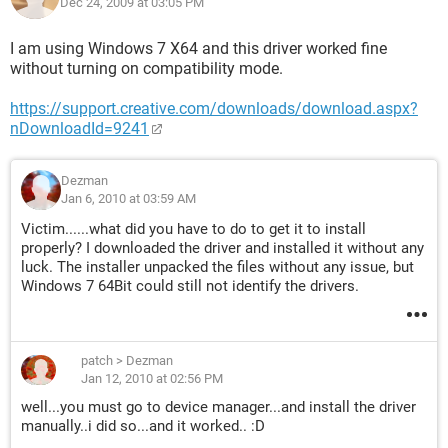
Dec 24, 2009 at 03:05 PM
I am using Windows 7 X64 and this driver worked fine
without turning on compatibility mode.
https://support.creative.com/downloads/download.aspx?
nDownloadId=9241
Dezman
Jan 6, 2010 at 03:59 AM
Victim......what did you have to do to get it to install
properly? I downloaded the driver and installed it without any
luck. The installer unpacked the files without any issue, but
Windows 7 64Bit could still not identify the drivers.
patch
>
Dezman
Jan 12, 2010 at 02:56 PM
well...you must go to device manager...and install the driver
manually..i did so...and it worked.. :D