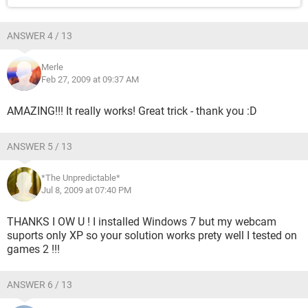
ANSWER 4 / 13
Merle
Feb 27, 2009 at 09:37 AM
AMAZING!!! It really works! Great trick - thank you :D
ANSWER 5 / 13
*The Unpredictable*
Jul 8, 2009 at 07:40 PM
THANKS I OW U ! I installed Windows 7 but my webcam
suports only XP so your solution works prety well I tested on
games 2 !!!
ANSWER 6 / 13