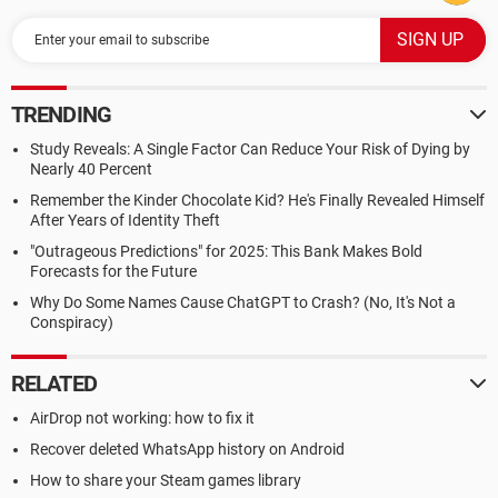
TRENDING
Study Reveals: A Single Factor Can Reduce Your Risk of Dying by
Nearly 40 Percent
Remember the Kinder Chocolate Kid? He's Finally Revealed Himself
After Years of Identity Theft
"Outrageous Predictions" for 2025: This Bank Makes Bold
Forecasts for the Future
Why Do Some Names Cause ChatGPT to Crash? (No, It's Not a
Conspiracy)
RELATED
AirDrop not working: how to fix it
Recover deleted WhatsApp history on Android
How to share your Steam games library