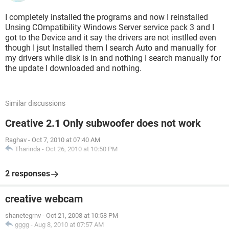
I completely installed the programs and now I reinstalled
Unsing COmpatibility Windows Server service pack 3 and I
got to the Device and it say the drivers are not instlled even
though I jsut Installed them I search Auto and manually for
my drivers while disk is in and nothing I search manually for
the update I downloaded and nothing.
Similar discussions
Creative 2.1 Only subwoofer does not work
Raghav
-
Oct 7, 2010 at 07:40 AM
Tharinda
-
Oct 26, 2010 at 10:50 PM
2 responses
creative webcam
shanetegrnv
-
Oct 21, 2008 at 10:58 PM
gggg
-
Aug 8, 2010 at 07:57 AM