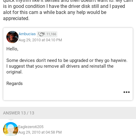
quick rhythm like it senses and then doesn't want to. My cam
is in good condition I have the driver disk still and I payed
alot for this cam a while back any help would be
appreciated.
Ambucias
11,166
Aug 29, 2010 at 04:10 PM
Hello,
Some devices don't need to be upgraded or they go haywire.
I suggest that you remove all drivers and reinstall the
original.
Regards
ANSWER 13 / 13
Eaglezero6205
Aug 29, 2010 at 04:58 PM