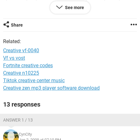
hit apply close it
See more
5)Double click Demo shield muti CD Launch Install Shield it
should load then click next
to install.
Share
6)this should solve lot people problems with there webcam
Cd drivers working in Windows Vista.
Related:
Creative vf-0040
Vf vs vost
Fortnite creative codes
Creative n10225
Tiktok creative center music
Creative zen mp3 player software download
13 responses
ANSWER 1 / 13
CynCity
Jan 2, 2009 at 07:10 PM