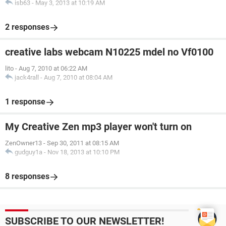
isb63
-
May 3, 2013 at 10:19 AM
2 responses
creative labs webcam N10225 mdel no Vf0100
lito
-
Aug 7, 2010 at 06:22 AM
jack4rall
-
Aug 7, 2010 at 08:04 AM
1 response
My Creative Zen mp3 player won't turn on
ZenOwner13
-
Sep 30, 2011 at 08:15 AM
gudguy1a
-
Nov 18, 2013 at 10:10 PM
8 responses
SUBSCRIBE TO OUR NEWSLETTER!