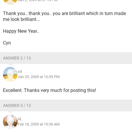
Thank you.. thank you.. you are brilliant which in turn made
me look brilliant...
Happy New Year..
Cyn
ANSWER 2 / 13
sd
Jan 29, 2009 at 10:55 PM
Excellent. Thanks very much for posting this!
ANSWER 3 / 13
AL
Feb 18, 2009 at 10:36 AM