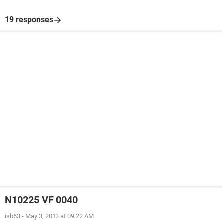
19 responses
N10225 VF 0040
isb63
-
May 3, 2013 at 09:22 AM