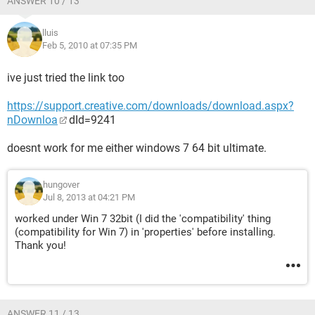
ANSWER 10 / 13
lluis
Feb 5, 2010 at 07:35 PM
ive just tried the link too
https://support.creative.com/downloads/download.aspx?
nDownloa
­dId=9241
doesnt work for me either windows 7 64 bit ultimate.
hungover
Jul 8, 2013 at 04:21 PM
worked under Win 7 32bit (I did the 'compatibility' thing
(compatibility for Win 7) in 'properties' before installing.
Thank you!
ANSWER 11 / 13