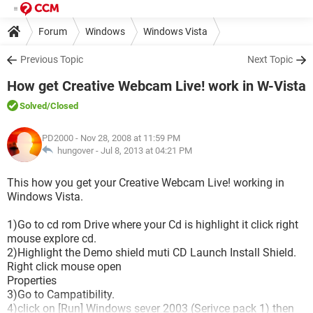
Forum
Windows
Windows Vista
Previous Topic
Next Topic
How get Creative Webcam Live! work in W-Vista
Solved
/Closed
PD2000
- Nov 28, 2008 at 11:59 PM
hungover -
Jul 8, 2013 at 04:21 PM
This how you get your Creative Webcam Live! working in
Windows Vista.
1)Go to cd rom Drive where your Cd is highlight it click right
mouse explore cd.
2)Highlight the Demo shield muti CD Launch Install Shield.
Right click mouse open
Properties
3)Go to Campatibility.
4)click on [Run] Windows sever 2003 (Serivce pack 1) then