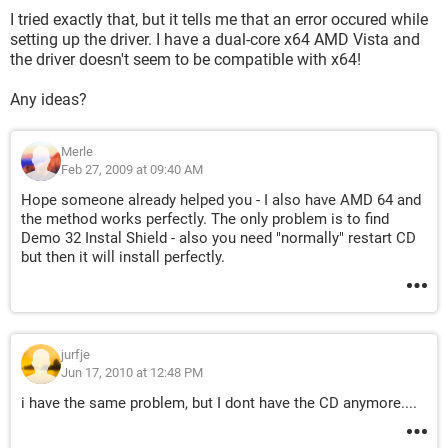
I tried exactly that, but it tells me that an error occured while
setting up the driver. I have a dual-core x64 AMD Vista and
the driver doesn't seem to be compatible with x64!
Any ideas?
Merle
Feb 27, 2009 at 09:40 AM
Hope someone already helped you - I also have AMD 64 and
the method works perfectly. The only problem is to find
Demo 32 Instal Shield - also you need "normally" restart CD
but then it will install perfectly.
jurfje
Jun 17, 2010 at 12:48 PM
i have the same problem, but I dont have the CD anymore....