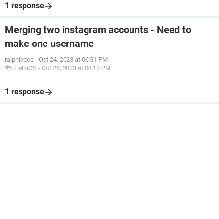
1 response
Merging two instagram accounts - Need to
make one username
ralphiedee
-
Oct 24, 2023 at 06:51 PM
HelpiOS
-
Oct 25, 2023 at 04:10 PM
1 response