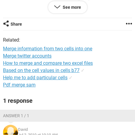
appreciated.
See more
Thanks
Share
Related:
Merge information from two cells into one
Merge twitter accounts
How to merge and compare two excel files
Based on the cell values in cells b77
✓
Help me to add particular cells
✓
Pdf merge sam
1 response
ANSWER 1 / 1
David
Jul 2, 2010 at 10:10 AM