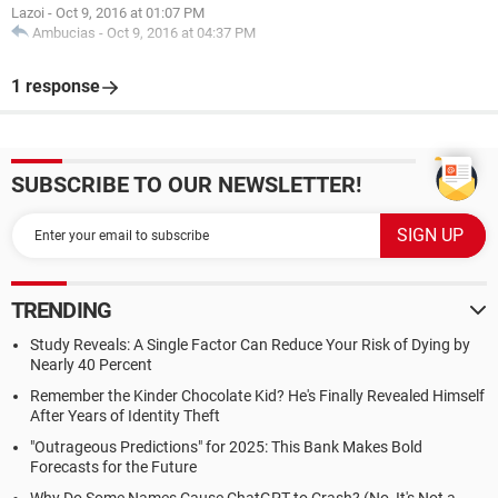
Lazoi
-
Oct 9, 2016 at 01:07 PM
Ambucias
-
Oct 9, 2016 at 04:37 PM
1 response
SUBSCRIBE TO OUR NEWSLETTER!
TRENDING
Study Reveals: A Single Factor Can Reduce Your Risk of Dying by
Nearly 40 Percent
Remember the Kinder Chocolate Kid? He's Finally Revealed Himself
After Years of Identity Theft
"Outrageous Predictions" for 2025: This Bank Makes Bold
Forecasts for the Future