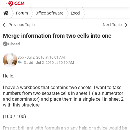
Forum
Office Software
Excel
Previous Topic
Next Topic
Merge information from two cells into one
Closed
Bob
- Jul 2, 2010 at 10:01 AM
David -
Jul 2, 2010 at 10:10 AM
Hello,
I have a workbook that contains two sheets. I want to take
numbers from two separate cells in sheet 1 (ie a numerator
and denominator) and place them in a single cell in sheet 2
with this structure:
(100 / 100)
I'm not brilliant with formulae so any help or advice would be