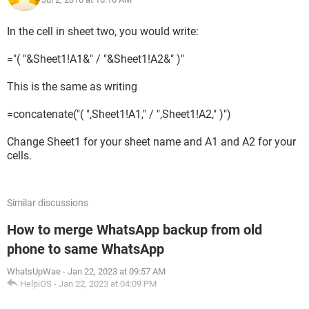
In the cell in sheet two, you would write:
="( "&Sheet1!A1&" / "&Sheet1!A2&" )"
This is the same as writing
=concatenate("( ",Sheet1!A1," / ",Sheet1!A2," )")
Change Sheet1 for your sheet name and A1 and A2 for your
cells.
Similar discussions
How to merge WhatsApp backup from old
phone to same WhatsApp
WhatsUpWae
-
Jan 22, 2023 at 09:57 AM
HelpiOS
-
Jan 22, 2023 at 04:09 PM