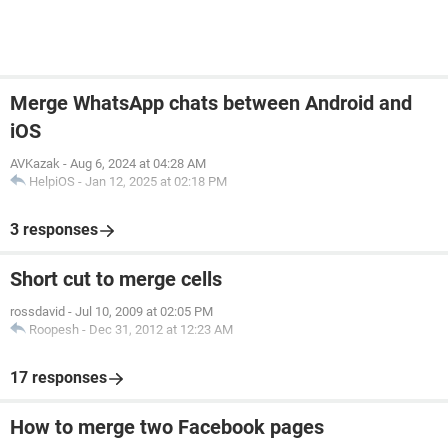
Merge WhatsApp chats between Android and
iOS
AVKazak
-
Aug 6, 2024 at 04:28 AM
HelpiOS
-
Jan 12, 2025 at 02:18 PM
3 responses
Short cut to merge cells
rossdavid
-
Jul 10, 2009 at 02:05 PM
Roopesh
-
Dec 31, 2012 at 12:23 AM
17 responses
How to merge two Facebook pages