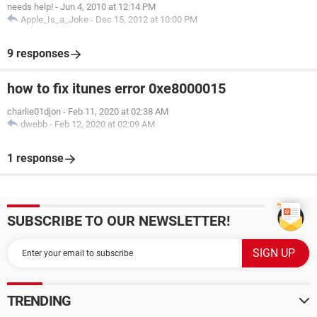
needs help!
-
Jun 4, 2010 at 12:14 PM
Apple_Is_a_Joke
-
Dec 15, 2012 at 10:00 PM
9 responses
how to fix itunes error 0xe8000015
charlie01djon
-
Feb 11, 2020 at 02:38 AM
dwebb
-
Feb 12, 2020 at 02:09 AM
1 response
SUBSCRIBE TO OUR NEWSLETTER!
TRENDING