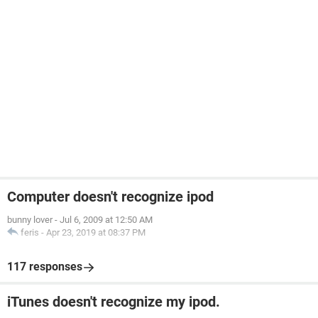
Computer doesn't recognize ipod
bunny lover
-
Jul 6, 2009 at 12:50 AM
feris
-
Apr 23, 2019 at 08:37 PM
117 responses
iTunes doesn't recognize my ipod.