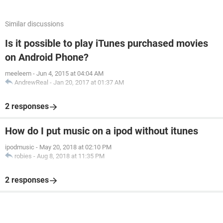
Similar discussions
Is it possible to play iTunes purchased movies
on Android Phone?
meeleem
-
Jun 4, 2015 at 04:04 AM
AndrewReal
-
Jan 20, 2017 at 01:37 AM
2 responses
How do I put music on a ipod without itunes
ipodmusic
-
May 20, 2018 at 02:10 PM
robies
-
Aug 8, 2018 at 11:35 PM
2 responses