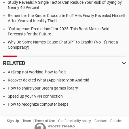
Study Reveals: A Single Factor Can Reduce Your Risk of Dying by
Nearly 40 Percent
Remember the Kinder Chocolate Kid? He's Finally Revealed Himself
After Years of Identity Theft
"Outrageous Predictions" for 2025: This Bank Makes Bold
Forecasts for the Future
Why Do Some Names Cause ChatGPT to Crash? (No, It's Not a
Conspiracy)
RELATED
AirDrop not working: how to fix it
Recover deleted WhatsApp history on Android
How to share your Steam games library
Speed up your VPN connection
How to recognize computer beeps
Sign Up
Team
Terms of Use
Confidentiality policy
Contact
Policies