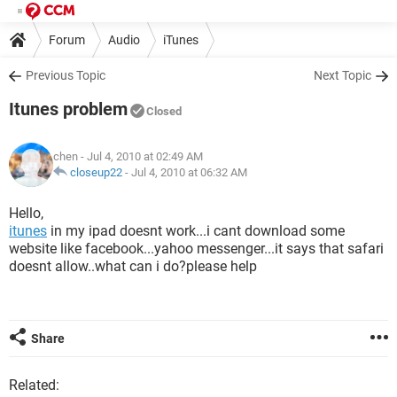
Forum
Audio
iTunes
Previous Topic
Next Topic
Itunes problem
Closed
chen
- Jul 4, 2010 at 02:49 AM
closeup22
-
Jul 4, 2010 at 06:32 AM
Hello,
itunes
in my ipad doesnt work...i cant download some
website like facebook...yahoo messenger...it says that safari
doesnt allow..what can i do?please help
Share
Related: