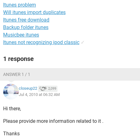
Itunes problem
Will itunes import duplicates
Itunes free download
Backup folder itunes
Musicbee itunes
Itunes not recognizing ipod classic
✓
1 response
ANSWER 1 / 1
closeup22
2,099
Jul 4, 2010 at 06:32 AM
Hi there,
Please provide more information related to it .
Thanks