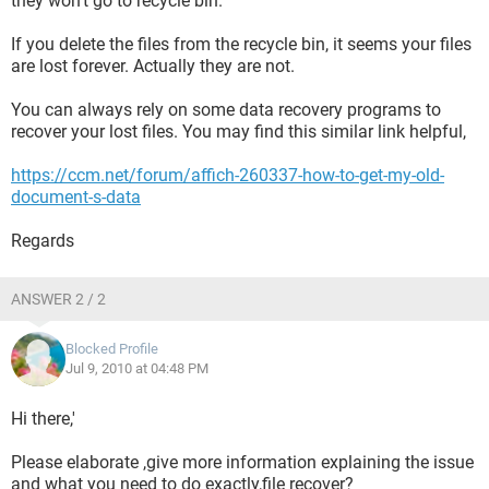
they won't go to recycle bin.
If you delete the files from the recycle bin, it seems your files
are lost forever. Actually they are not.
You can always rely on some data recovery programs to
recover your lost files. You may find this similar link helpful,
https://ccm.net/forum/affich-260337-how-to-get-my-old-
document-s-data
Regards
ANSWER 2 / 2
Blocked Profile
Jul 9, 2010 at 04:48 PM
Hi there,'
Please elaborate ,give more information explaining the issue
and what you need to do exactly,file recover?