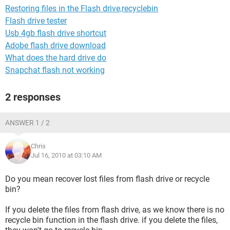
Restoring files in the Flash drive,recyclebin
Flash drive tester
Usb 4gb flash drive shortcut
Adobe flash drive download
What does the hard drive do
Snapchat flash not working
2 responses
ANSWER 1 / 2
Chris
Jul 16, 2010 at 03:10 AM
Do you mean recover lost files from flash drive or recycle
bin?
If you delete the files from flash drive, as we know there is no
recycle bin function in the flash drive. if you delete the files,