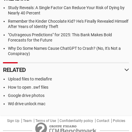
Study Reveals: A Single Factor Can Reduce Your Risk of Dying by
Nearly 40 Percent
Remember the Kinder Chocolate Kid? He's Finally Revealed Himself
After Years of Identity Theft
"Outrageous Predictions" for 2025: This Bank Makes Bold
Forecasts for the Future
Why Do Some Names Cause ChatGPT to Crash? (No, It's Not a
Conspiracy)
RELATED
Upload files to mediafire
How to open .swf files
Google drive photos
Wd drive unlock mac
Sign Up
Team
Terms of Use
Confidentiality policy
Contact
Policies