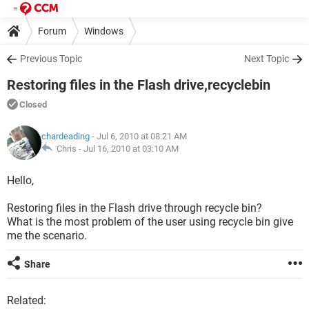
Forum
Windows
Previous Topic
Next Topic
Restoring files in the Flash drive,recyclebin
Closed
chardeading
- Jul 6, 2010 at 08:21 AM
Chris -
Jul 16, 2010 at 03:10 AM
Hello,
Restoring files in the Flash drive through recycle bin?
What is the most problem of the user using recycle bin give
me the scenario.
Share
Related: