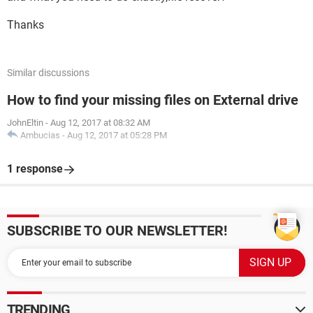
Thanks
Similar discussions
How to find your missing files on External drive
JohnEltin
-
Aug 12, 2017 at 08:32 AM
Ambucias
-
Aug 12, 2017 at 05:28 PM
1 response
SUBSCRIBE TO OUR NEWSLETTER!
TRENDING