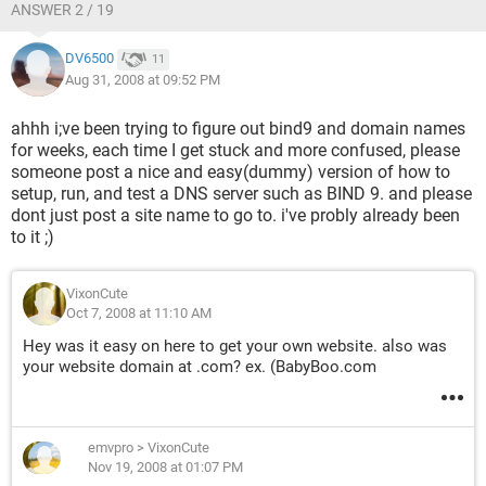
ANSWER 2 / 19
DV6500
11
Aug 31, 2008 at 09:52 PM
ahhh i;ve been trying to figure out bind9 and domain names
for weeks, each time I get stuck and more confused, please
someone post a nice and easy(dummy) version of how to
setup, run, and test a DNS server such as BIND 9. and please
dont just post a site name to go to. i've probly already been
to it ;)
VixonCute
Oct 7, 2008 at 11:10 AM
Hey was it easy on here to get your own website. also was
your website domain at .com? ex. (BabyBoo.com
emvpro
>
VixonCute
Nov 19, 2008 at 01:07 PM