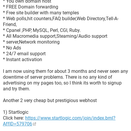
* You own domain host
* FREE Domain forwarding
* Free site builder with many temples
* Web polls,hit counters,FAQ builder,Web Directory,Tell-A-
Friend,
* Cpanel ,PHP, MySQL, Perl, CGI, Ruby.
* All Macromedia support,Steaming/Audio support
* server,Network monitoring
* No Ads
* 24/7 email support
* Instant activation
I am now using them for about 3 months and never seen any
downtime of server problems. There is no any kind of
advertising on my pages too, so I think its worth to signup
and try them.
Another 2 very cheap but prestigious webhost
1) Startlogic
Click here:
https://www.startlogic.com/join/index.bml?
AffID=579706