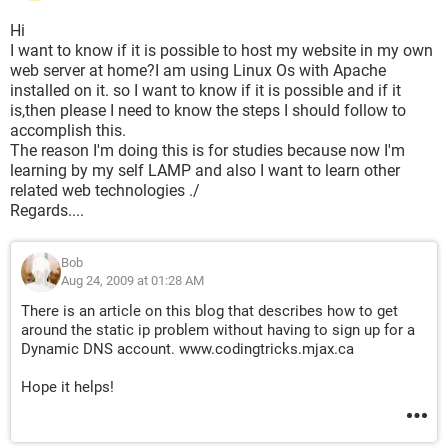
Hi
I want to know if it is possible to host my website in my own
web server at home?I am using Linux Os with Apache
installed on it. so I want to know if it is possible and if it
is,then please I need to know the steps I should follow to
accomplish this.
The reason I'm doing this is for studies because now I'm
learning by my self LAMP and also I want to learn other
related web technologies ./
Regards....
Bob
Aug 24, 2009 at 01:28 AM
There is an article on this blog that describes how to get
around the static ip problem without having to sign up for a
Dynamic DNS account. www.codingtricks.mjax.ca
Hope it helps!