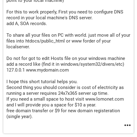
point to your local machine)
For this to work properly, First you need to configure DNS
record in your local machine's DNS server.
add A, SOA records.
To share all your files on PC with world. just move all of your
files into htdocs/public_html or www forder of your
localserver.
Do not for got to edit Hosts file on your windows machine
add a record like (find it in windows/system32/divers/etc)
127.0.0.1 www.mydomain.com
I hope this short tutorial helps you.
Second thing you should consider is cost of electricity as
running a server requires 24x7x365 server up time.
If you need a small space to host visit www.lomonet.com
and I will provide you a space for $10 a year.
free domain transfer or $9 for new domain registeration
(single year).