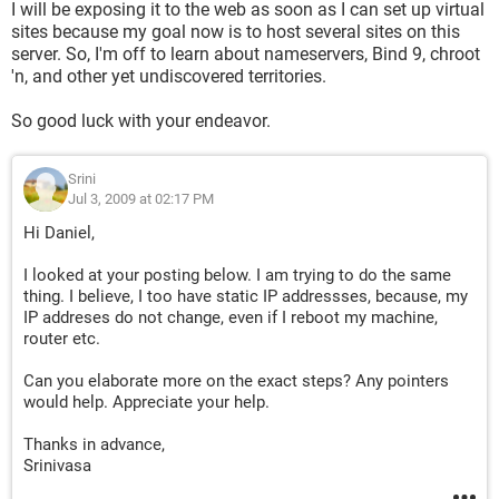
I will be exposing it to the web as soon as I can set up virtual
sites because my goal now is to host several sites on this
server. So, I'm off to learn about nameservers, Bind 9, chroot
'n, and other yet undiscovered territories.
So good luck with your endeavor.
Srini
Jul 3, 2009 at 02:17 PM
Hi Daniel,
I looked at your posting below. I am trying to do the same
thing. I believe, I too have static IP addressses, because, my
IP addreses do not change, even if I reboot my machine,
router etc.
Can you elaborate more on the exact steps? Any pointers
would help. Appreciate your help.
Thanks in advance,
Srinivasa