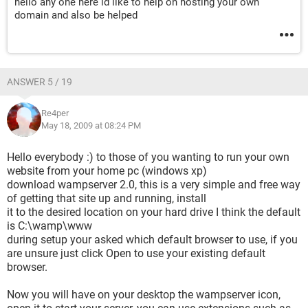
hello any one here id like to help on hosting your own
domain and also be helped
ANSWER 5 / 19
Re4per
May 18, 2009 at 08:24 PM
Hello everybody :) to those of you wanting to run your own
website from your home pc (windows xp)
download wampserver 2.0, this is a very simple and free way
of getting that site up and running, install
it to the desired location on your hard drive I think the default
is C:\wamp\www
during setup your asked which default browser to use, if you
are unsure just click Open to use your existing default
browser.
Now you will have on your desktop the wampserver icon,