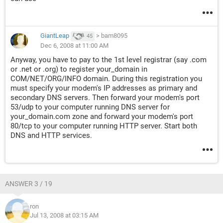
GiantLeap
>
bam8095
45
Dec 6, 2008 at 11:00 AM
Anyway, you have to pay to the 1st level registrar (say .com
or .net or .org) to register your_domain in
COM/NET/ORG/INFO domain. During this registration you
must specify your modem's IP addresses as primary and
secondary DNS servers. Then forward your modem's port
53/udp to your computer running DNS server for
your_domain.com zone and forward your modem's port
80/tcp to your computer running HTTP server. Start both
DNS and HTTP services.
ANSWER 3 / 19
ron
Jul 13, 2008 at 03:15 AM