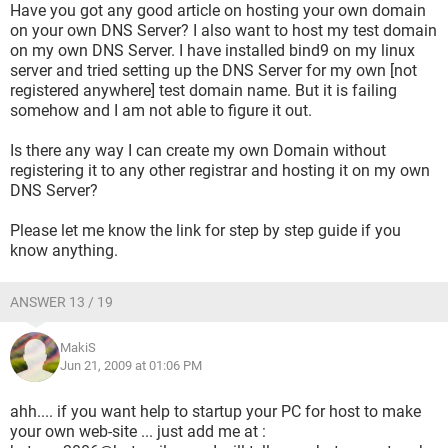
Have you got any good article on hosting your own domain
on your own DNS Server? I also want to host my test domain
on my own DNS Server. I have installed bind9 on my linux
server and tried setting up the DNS Server for my own [not
registered anywhere] test domain name. But it is failing
somehow and I am not able to figure it out.
Is there any way I can create my own Domain without
registering it to any other registrar and hosting it on my own
DNS Server?
Please let me know the link for step by step guide if you
know anything.
ANSWER 13 / 19
MakiS
Jun 21, 2009 at 01:06 PM
ahh.... if you want help to startup your PC for host to make
your own web-site ... just add me at :