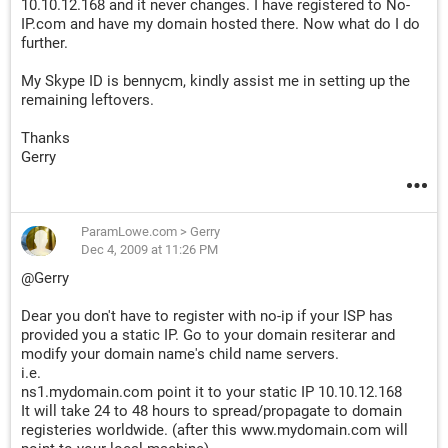
10.10.12.168 and it never changes. I have registered to No-
IP.com and have my domain hosted there. Now what do I do
further.
My Skype ID is bennycm, kindly assist me in setting up the
remaining leftovers.
Thanks
Gerry
ParamLowe.com
>
Gerry
Dec 4, 2009 at 11:26 PM
@Gerry
Dear you don't have to register with no-ip if your ISP has
provided you a static IP. Go to your domain resiterar and
modify your domain name's child name servers.
i.e.
ns1.mydomain.com point it to your static IP 10.10.12.168
It will take 24 to 48 hours to spread/propagate to domain
registeries worldwide. (after this www.mydomain.com will