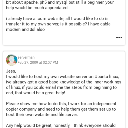
bit about apache, ph5 and mysql but still a beginner, your
help would be much appreciated.
i already have a .com web site, all I would like to do is
transfer it to my own server, is it possible? I have cable
modem and dsl also
serverman
Feb 27, 2009 at 02:07 PM
Jess,
I would like to host my own website server on Ubuntu linux,
ive already got a good base knowledge of the inner workings
of linux, if you could email me the steps from beginning to
end, that would be a great help!
Please show me how to do this, I work for an independent
copier company and need to help them get them set up to
host their own website and file server.
Any help would be great, honestly, I think everyone should