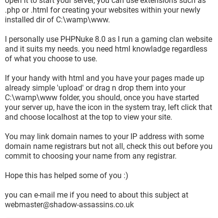
open it to start your server, you can use extensions such as
.php or .html for creating your websites within your newly
installed dir of C:\wamp\www.
I personally use PHPNuke 8.0 as I run a gaming clan website
and it suits my needs. you need html knowladge regardless
of what you choose to use.
If your handy with html and you have your pages made up
already simple 'upload' or drag n drop them into your
C:\wamp\www folder, you should, once you have started
your server up, have the icon in the system tray, left click that
and choose localhost at the top to view your site.
You may link domain names to your IP address with some
domain name registrars but not all, check this out before you
commit to choosing your name from any registrar.
Hope this has helped some of you :)
you can e-mail me if you need to about this subject at
webmaster@shadow-assassins.co.uk