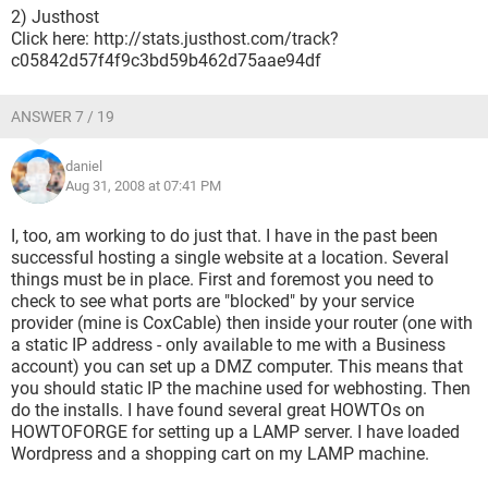
2) Justhost
Click here: http://stats.justhost.com/track?
c05842d57f4f9c3bd59b462d75aae94df
ANSWER 7 / 19
daniel
Aug 31, 2008 at 07:41 PM
I, too, am working to do just that. I have in the past been
successful hosting a single website at a location. Several
things must be in place. First and foremost you need to
check to see what ports are "blocked" by your service
provider (mine is CoxCable) then inside your router (one with
a static IP address - only available to me with a Business
account) you can set up a DMZ computer. This means that
you should static IP the machine used for webhosting. Then
do the installs. I have found several great HOWTOs on
HOWTOFORGE for setting up a LAMP server. I have loaded
Wordpress and a shopping cart on my LAMP machine.