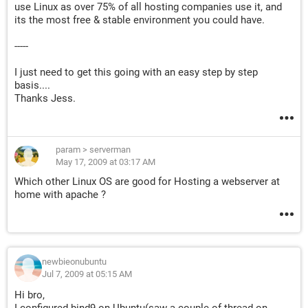
use Linux as over 75% of all hosting companies use it, and
its the most free & stable environment you could have.
-----
I just need to get this going with an easy step by step
basis....
Thanks Jess.
param
>
serverman
May 17, 2009 at 03:17 AM
Which other Linux OS are good for Hosting a webserver at
home with apache ?
newbieonubuntu
Jul 7, 2009 at 05:15 AM
Hi bro,