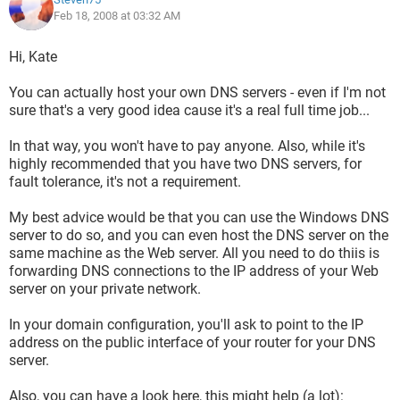
Feb 18, 2008 at 03:32 AM
Hi, Kate
You can actually host your own DNS servers - even if I'm not
sure that's a very good idea cause it's a real full time job...
In that way, you won't have to pay anyone. Also, while it's
highly recommended that you have two DNS servers, for
fault tolerance, it's not a requirement.
My best advice would be that you can use the Windows DNS
server to do so, and you can even host the DNS server on the
same machine as the Web server. All you need to do thiis is
forwarding DNS connections to the IP address of your Web
server on your private network.
In your domain configuration, you'll ask to point to the IP
address on the public interface of your router for your DNS
server.
Also, you can have a look here, this might help (a lot):