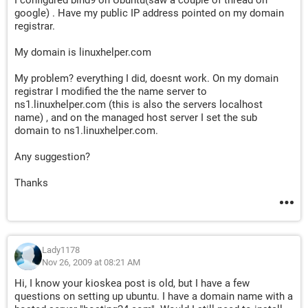
I configured bind9 on Ubuntu(saw a couple of thread on
google) . Have my public IP address pointed on my domain
registrar.
My domain is linuxhelper.com
My problem? everything I did, doesnt work. On my domain
registrar I modified the the name server to
ns1.linuxhelper.com (this is also the servers localhost
name) , and on the managed host server I set the sub
domain to ns1.linuxhelper.com.
Any suggestion?
Thanks
Lady1178
Nov 26, 2009 at 08:21 AM
Hi, I know your kioskea post is old, but I have a few
questions on setting up ubuntu. I have a domain name with a