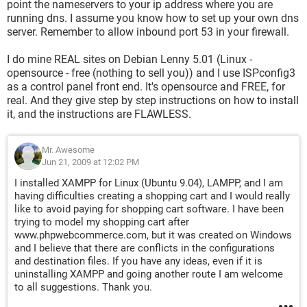
point the nameservers to your ip address where you are
running dns. I assume you know how to set up your own dns
server. Remember to allow inbound port 53 in your firewall.
I do mine REAL sites on Debian Lenny 5.01 (Linux -
opensource - free (nothing to sell you)) and I use ISPconfig3
as a control panel front end. It's opensource and FREE, for
real. And they give step by step instructions on how to install
it, and the instructions are FLAWLESS.
Mr. Awesome
Jun 21, 2009 at 12:02 PM
I installed XAMPP for Linux (Ubuntu 9.04), LAMPP, and I am
having difficulties creating a shopping cart and I would really
like to avoid paying for shopping cart software. I have been
trying to model my shopping cart after
www.phpwebcommerce.com, but it was created on Windows
and I believe that there are conflicts in the configurations
and destination files. If you have any ideas, even if it is
uninstalling XAMPP and going another route I am welcome
to all suggestions. Thank you.