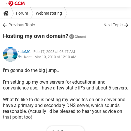
Forum
Webmastering
Previous Topic
Next Topic
Hosting my own domain?
Closed
kateMC
- Feb 17, 2008 at 08:47 AM
Kent -
Mar 13, 2010 at 12:10 AM
I'm gonna do the big jump..
I'm setting up my own servers for educational and
convenience use. I have a few static IP's and about 5 servers.
What I'd like to do is hosting my websites on one server and
have a primary and secondary DNS server, which sounds
reasonable. (Actually I'd be pleased to hear your advice on
that point too).
I know I have to set up DNS server on the 2 servers, and so