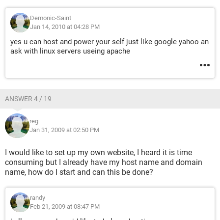
Demonic-Saint
Jan 14, 2010 at 04:28 PM
yes u can host and power your self just like google yahoo an
ask with linux servers useing apache
ANSWER 4 / 19
reg
Jan 31, 2009 at 02:50 PM
I would like to set up my own website, I heard it is time
consuming but I already have my host name and domain
name, how do I start and can this be done?
randy
Feb 21, 2009 at 08:47 PM