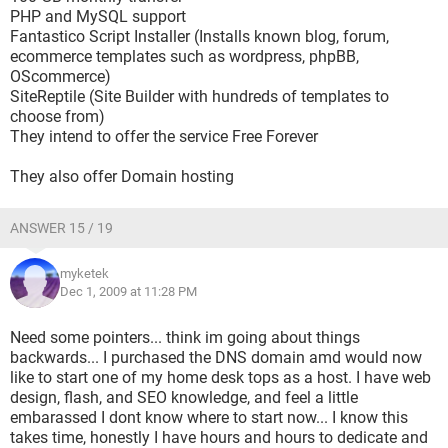
PHP and MySQL support
Fantastico Script Installer (Installs known blog, forum,
ecommerce templates such as wordpress, phpBB,
OScommerce)
SiteReptile (Site Builder with hundreds of templates to
choose from)
They intend to offer the service Free Forever
They also offer Domain hosting
ANSWER 15 / 19
myketek
Dec 1, 2009 at 11:28 PM
Need some pointers... think im going about things
backwards... I purchased the DNS domain amd would now
like to start one of my home desk tops as a host. I have web
design, flash, and SEO knowledge, and feel a little
embarassed I dont know where to start now... I know this
takes time, honestly I have hours and hours to dedicate and