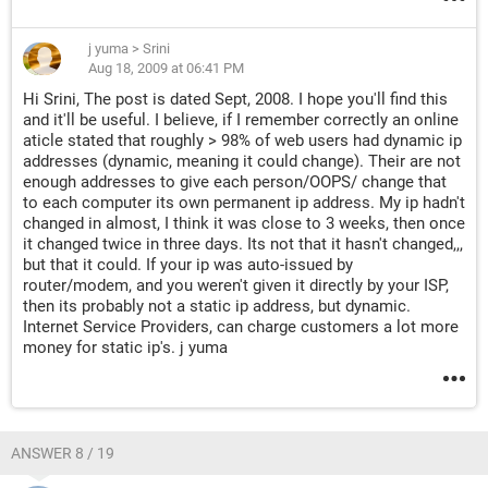
j yuma
>
Srini
Aug 18, 2009 at 06:41 PM
Hi Srini, The post is dated Sept, 2008. I hope you'll find this
and it'll be useful. I believe, if I remember correctly an online
aticle stated that roughly > 98% of web users had dynamic ip
addresses (dynamic, meaning it could change). Their are not
enough addresses to give each person/OOPS/ change that
to each computer its own permanent ip address. My ip hadn't
changed in almost, I think it was close to 3 weeks, then once
it changed twice in three days. Its not that it hasn't changed,,,
but that it could. If your ip was auto-issued by
router/modem, and you weren't given it directly by your ISP,
then its probably not a static ip address, but dynamic.
Internet Service Providers, can charge customers a lot more
money for static ip's. j yuma
ANSWER 8 / 19