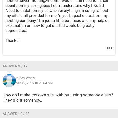
hosted server "hosting24.com". Would I still need to install
ubuntu on my pc? I guess I don't understand why I would
Need to install on my pc when everything i'm using to host
my site is all provided for me "mysql, apache etc..from my
hosting company? I'm just a little confused and any help or
explanation on how to get started would be greatly
appreciated.
Thanks!
ANSWER 9 / 19
Puppy World
Apr 10, 2009 at 02:03 AM
How do I make my own site, with out using someone else's?
They did it somehow.
ANSWER 10 / 19