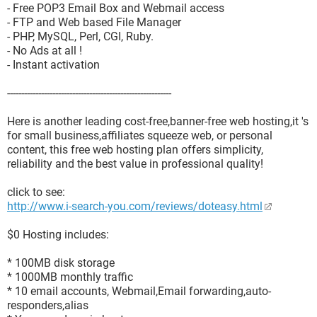
- Free POP3 Email Box and Webmail access
- FTP and Web based File Manager
- PHP, MySQL, Perl, CGI, Ruby.
- No Ads at all !
- Instant activation
----------------------------------------------------------
Here is another leading cost-free,banner-free web hosting,it 's
for small business,affiliates squeeze web, or personal
content, this free web hosting plan offers simplicity,
reliability and the best value in professional quality!
click to see:
http://www.i-search-you.com/reviews/doteasy.html
$0 Hosting includes:
* 100MB disk storage
* 1000MB monthly traffic
* 10 email accounts, Webmail,Email forwarding,auto-
responders,alias