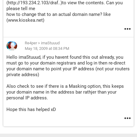
(http://193.234.2.103/draf..)to view the contents. Can you
please tell me
how to change that to an actual domain name? like
(www.kioskea.net)
Re4per
>
imaStuuud
May 18, 2009 at 08:34 PM
Hello imaStuuud, if you havent found this out already, you
must go to your domain registrars and log in then re-direct
your domain name to point your IP address (not your routers
private address)
Also check to see if there is a Masking option, this keeps
your domain name in the address bar rathjer than your
personal IP address.
Hope this has helped xD