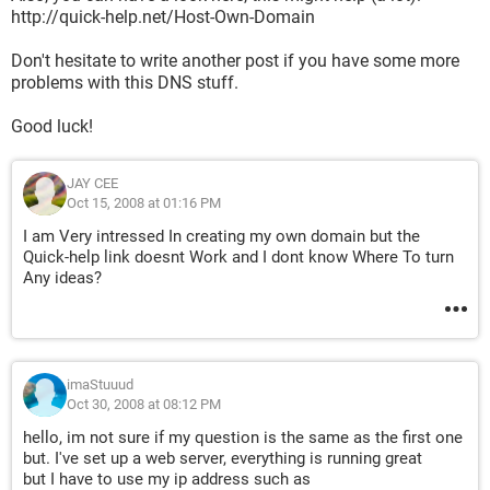
http://quick-help.net/Host-Own-Domain
Don't hesitate to write another post if you have some more
problems with this DNS stuff.
Good luck!
JAY CEE
Oct 15, 2008 at 01:16 PM
I am Very intressed In creating my own domain but the
Quick-help link doesnt Work and I dont know Where To turn
Any ideas?
imaStuuud
Oct 30, 2008 at 08:12 PM
hello, im not sure if my question is the same as the first one
but. I've set up a web server, everything is running great
but I have to use my ip address such as