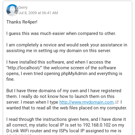
Gerry
Jul 8, 2009 at 06:41 AM
Thanks Re4per!
I guess this was much easier when compared to other.
I am completely a novice and would seek your assistance in
assisting me in setting up my domain on this server.
I have installed this software, and when I access the
"http://localhost/" the welcome screen of the software
opens, I even tried opening phpMyAdmin and everything is
fine.
But I have three domains of my own and I have registered
them. I really do not know how to launch them on this
server. I mean when I type
http://www.mydomain.com,
I
wanted that to read all the web files placed on my computer.
I read through the instructions given here, and I have done it
all correct, my static local IP is set to 192.168.0.102 on my
D-Link WiFi router and my ISPs local IP assigned to me is