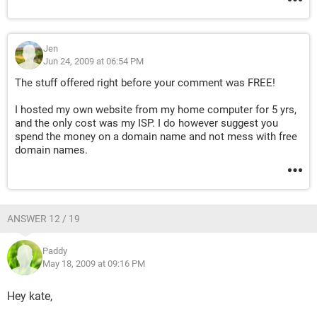
Jen
Jun 24, 2009 at 06:54 PM
The stuff offered right before your comment was FREE!
I hosted my own website from my home computer for 5 yrs,
and the only cost was my ISP. I do however suggest you
spend the money on a domain name and not mess with free
domain names.
ANSWER 12 / 19
Paddy
May 18, 2009 at 09:16 PM
Hey kate,