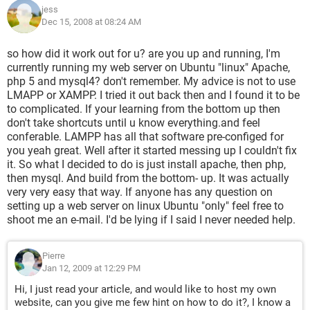
jess
Dec 15, 2008 at 08:24 AM
so how did it work out for u? are you up and running, I'm
currently running my web server on Ubuntu "linux" Apache,
php 5 and mysql4? don't remember. My advice is not to use
LMAPP or XAMPP. I tried it out back then and I found it to be
to complicated. If your learning from the bottom up then
don't take shortcuts until u know everything.and feel
conferable. LAMPP has all that software pre-configed for
you yeah great. Well after it started messing up I couldn't fix
it. So what I decided to do is just install apache, then php,
then mysql. And build from the bottom- up. It was actually
very very easy that way. If anyone has any question on
setting up a web server on linux Ubuntu "only" feel free to
shoot me an e-mail. I'd be lying if I said I never needed help.
Pierre
Jan 12, 2009 at 12:29 PM
Hi, I just read your article, and would like to host my own
website, can you give me few hint on how to do it?, I know a