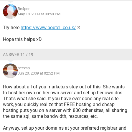
Re4per
May 18, 2009 at 09:59 PM
Try here
https://www.boutell.co.uk/
Hope this helps xD
ANSWER 11 / 19
beezap
Jun 20, 2009 at 02:52 PM
How about all of you marketers stay out of this. She wants
to host her own on her own server and set up her own dns.
That's what she said. If you have ever done any real site
work, you quickly realize that FREE hosting and cheap
hosting puts you on a server with 800 other sites, all sharing
the same sql, same bandwidth, resources, etc.
Anyway, set up your domains at your preferred registrar and