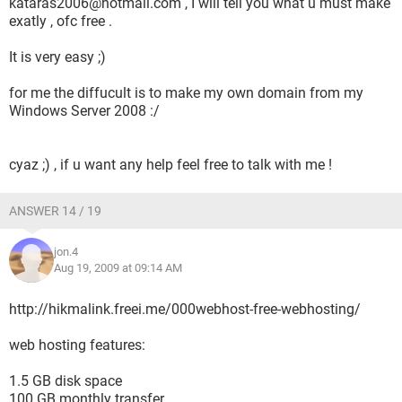
kataras2006@hotmail.com , I will tell you what u must make
exatly , ofc free .
It is very easy ;)
for me the diffucult is to make my own domain from my
Windows Server 2008 :/
cyaz ;) , if u want any help feel free to talk with me !
ANSWER 14 / 19
jon.4
Aug 19, 2009 at 09:14 AM
http://hikmalink.freei.me/000webhost-free-webhosting/
web hosting features:
1.5 GB disk space
100 GB monthly transfer