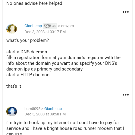
No ones advise here helped
GiantLeap
>
emvpro
45
Dec 3, 2008 at 03:17 PM
what's your problem?
start a DNS daemon
fill-in registration form at your domain's registrar with the
info about the domain you want and specify your DNS's
daemon ips as primary and secondary
start a HTTP daemon
that's it
bam8095
>
GiantLeap
Dec 5, 2008 at 09:58 PM
i'm tryin to hook up my internet so I dont have to pay for
service and I have a bright house road runner modem that I
can use