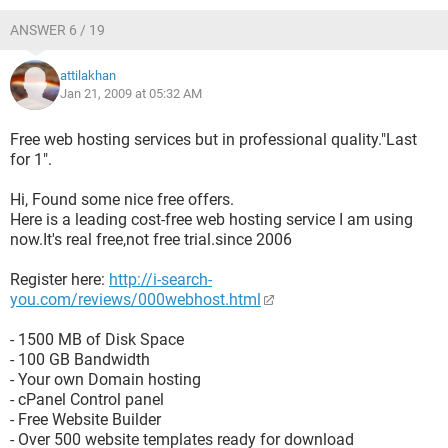
ANSWER 6 / 19
attilakhan
Jan 21, 2009 at 05:32 AM
Free web hosting services but in professional quality."Last
for 1".
Hi, Found some nice free offers.
Here is a leading cost-free web hosting service I am using
now.It's real free,not free trial.since 2006
Register here:
http://i-search-
you.com/reviews/000webhost.html
- 1500 MB of Disk Space
- 100 GB Bandwidth
- Your own Domain hosting
- cPanel Control panel
- Free Website Builder
- Over 500 website templates ready for download