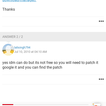
Thanks
ANSWER 2 / 2
lalisingh794
Jul 10, 2010 at 04:10 AM
yes idm can do but its not free so you will need to patch it
google it and you can find the patch