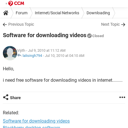
Forum
Internet/Social Networks
Downloading
Previous Topic
Next Topic
Software for downloading videos
Closed
Vijith
- Jul 9, 2010 at 11:12 AM
lalisingh794
-
Jul 10, 2010 at 04:10 AM
Hello,
i need free software for downloading videos in internet.........
Share
Related:
Software for downloading videos
Blackberry desktop software