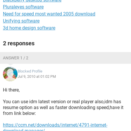
Pluraleyes software
Need for speed most wanted 2005 download
Unifying software
3d home design software
2 responses
ANSWER 1 / 2
Blocked Profile
Jul 9, 2010 at 01:02 PM
Hi there,
You can use idm latest version or real player also,idm has
resume option as well as faster downloading speed,have it
from link below:
https://ccm.net/downloads/internet/4791-internet-
download-manager/