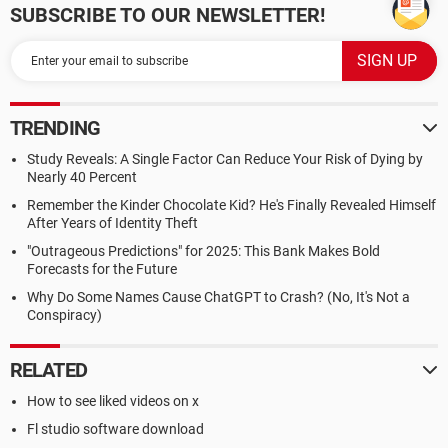
SUBSCRIBE TO OUR NEWSLETTER!
TRENDING
Study Reveals: A Single Factor Can Reduce Your Risk of Dying by
Nearly 40 Percent
Remember the Kinder Chocolate Kid? He's Finally Revealed Himself
After Years of Identity Theft
"Outrageous Predictions" for 2025: This Bank Makes Bold
Forecasts for the Future
Why Do Some Names Cause ChatGPT to Crash? (No, It's Not a
Conspiracy)
RELATED
How to see liked videos on x
Fl studio software download