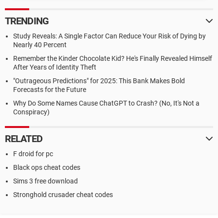
TRENDING
Study Reveals: A Single Factor Can Reduce Your Risk of Dying by
Nearly 40 Percent
Remember the Kinder Chocolate Kid? He's Finally Revealed Himself
After Years of Identity Theft
"Outrageous Predictions" for 2025: This Bank Makes Bold
Forecasts for the Future
Why Do Some Names Cause ChatGPT to Crash? (No, It's Not a
Conspiracy)
RELATED
F droid for pc
Black ops cheat codes
Sims 3 free download
Stronghold crusader cheat codes