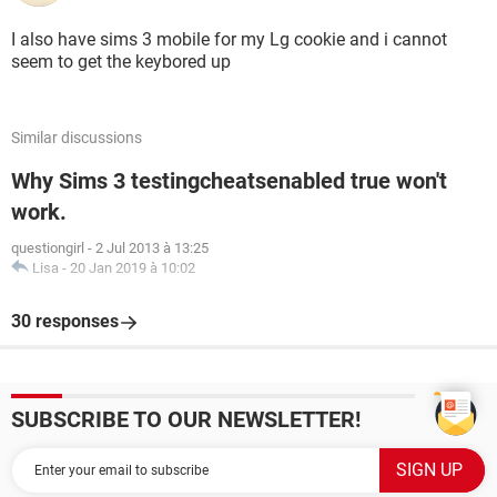
I also have sims 3 mobile for my Lg cookie and i cannot
seem to get the keybored up
Similar discussions
Why Sims 3 testingcheatsenabled true won't
work.
questiongirl
-
2 Jul 2013 à 13:25
Lisa
-
20 Jan 2019 à 10:02
30 responses
SUBSCRIBE TO OUR NEWSLETTER!