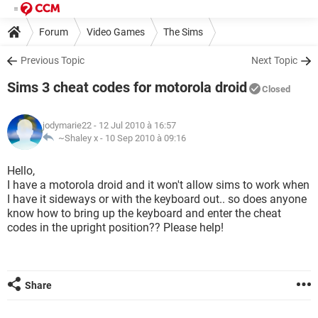
Forum
Video Games
The Sims
Previous Topic
Next Topic
Sims 3 cheat codes for motorola droid
Closed
jodymarie22
- 12 Jul 2010 à 16:57
~Shaley x -
10 Sep 2010 à 09:16
Hello,
I have a motorola droid and it won't allow sims to work when
I have it sideways or with the keyboard out.. so does anyone
know how to bring up the keyboard and enter the cheat
codes in the upright position?? Please help!
Share