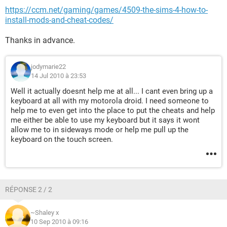
https://ccm.net/gaming/games/4509-the-sims-4-how-to-
install-mods-and-cheat-codes/
Thanks in advance.
jodymarie22
14 Jul 2010 à 23:53
Well it actually doesnt help me at all... I cant even bring up a
keyboard at all with my motorola droid. I need someone to
help me to even get into the place to put the cheats and help
me either be able to use my keyboard but it says it wont
allow me to in sideways mode or help me pull up the
keyboard on the touch screen.
RÉPONSE 2 / 2
~Shaley x
10 Sep 2010 à 09:16