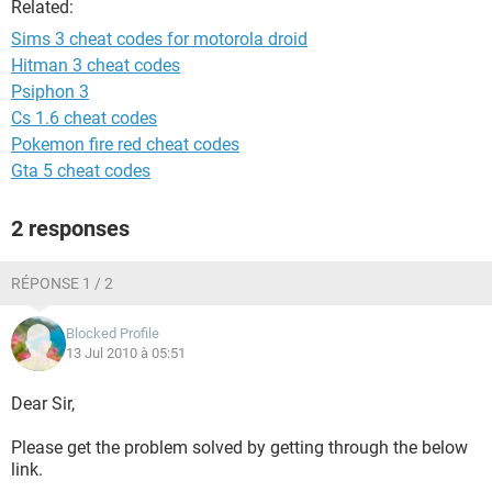
Related:
Sims 3 cheat codes for motorola droid
Hitman 3 cheat codes
Psiphon 3
Cs 1.6 cheat codes
Pokemon fire red cheat codes
Gta 5 cheat codes
2 responses
RÉPONSE 1 / 2
Blocked Profile
13 Jul 2010 à 05:51
Dear Sir,
Please get the problem solved by getting through the below
link.