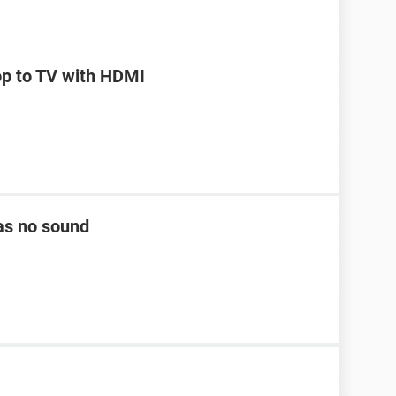
op to TV with HDMI
as no sound