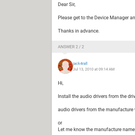
Dear Sir,
Please get to the Device Manager and
Thanks in advance.
ANSWER 2 / 2
jack4rall
Jul 13, 2010 at 09:14 AM
Hi,
Install the audio drivers from the d
audio drivers from the manufacture w
or
Let me know the manufacture name