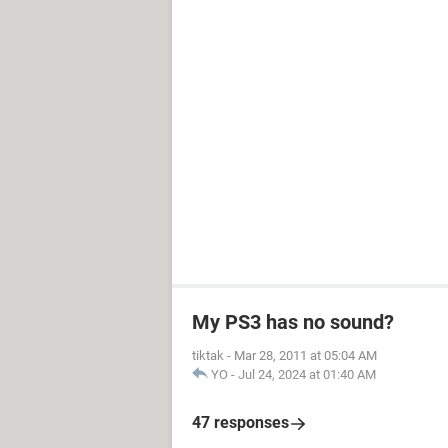
My PS3 has no sound?
tiktak
-
Mar 28, 2011 at 05:04 AM
YO
-
Jul 24, 2024 at 01:40 AM
47 responses