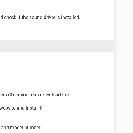
 check if the sound driver is installed.
rivers CD or your can download the
ebsite and install it.
 and model number.