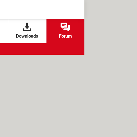
Downloads
Forum