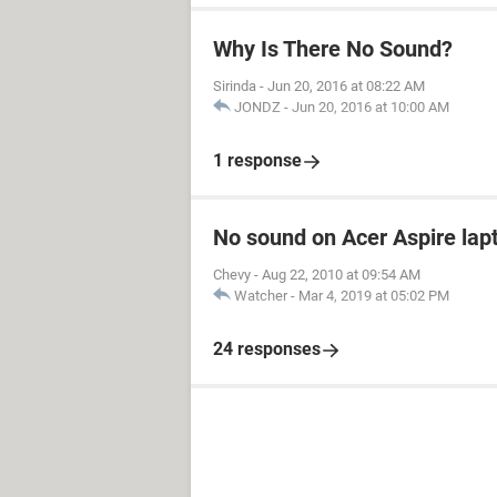
Why Is There No Sound?
Sirinda
-
Jun 20, 2016 at 08:22 AM
JONDZ
-
Jun 20, 2016 at 10:00 AM
1 response
No sound on Acer Aspire lapt
Chevy
-
Aug 22, 2010 at 09:54 AM
Watcher
-
Mar 4, 2019 at 05:02 PM
24 responses