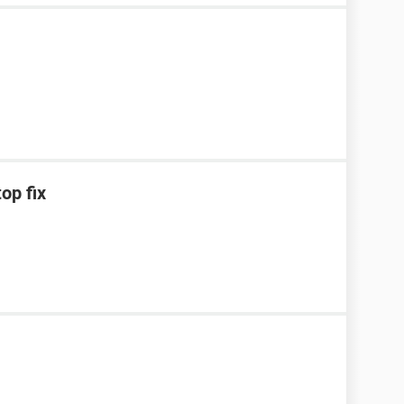
op fix