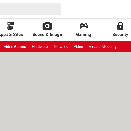
Apps & Sites
Sound & Image
Gaming
Security
Video Games
Hardware
Network
Video
Viruses/Security