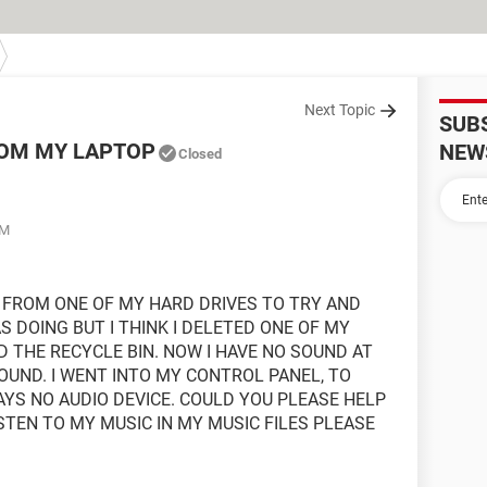
Next Topic
SUB
ROM MY LAPTOP
NEW
Closed
AM
S FROM ONE OF MY HARD DRIVES TO TRY AND
S DOING BUT I THINK I DELETED ONE OF MY
D THE RECYCLE BIN. NOW I HAVE NO SOUND AT
 SOUND. I WENT INTO MY CONTROL PANEL, TO
AYS NO AUDIO DEVICE. COULD YOU PLEASE HELP
ISTEN TO MY MUSIC IN MY MUSIC FILES PLEASE