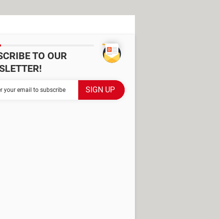
SCRIBE TO OUR
SLETTER!