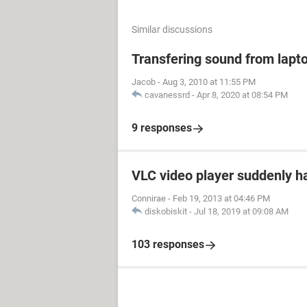
Similar discussions
Transfering sound from lapt
Jacob
-
Aug 3, 2010 at 11:55 PM
cavanessrd
-
Apr 8, 2020 at 08:54 PM
9 responses
VLC video player suddenly h
Connirae
-
Feb 19, 2013 at 04:46 PM
diskobiskit
-
Jul 18, 2019 at 09:08 AM
103 responses