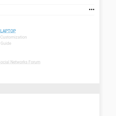
 LAPTOP
 Customization
- Guide
 Social Networks Forum