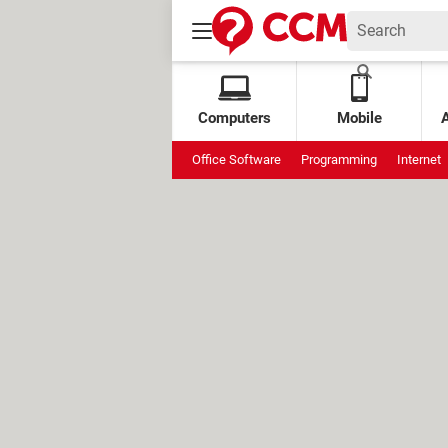
Computers
Mobile
Office Software
Programming
Internet