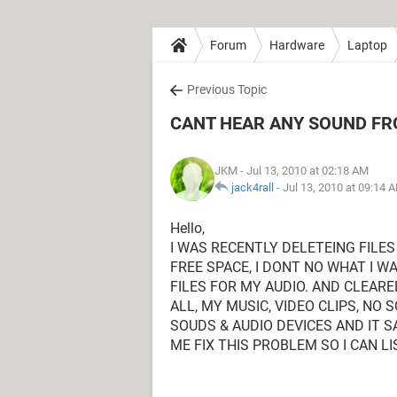
Forum
Hardware
Laptop
Previous Topic
CANT HEAR ANY SOUND F
JKM
- Jul 13, 2010 at 02:18 AM
jack4rall
-
Jul 13, 2010 at 09:14 
Hello,
I WAS RECENTLY DELETEING FILE
FREE SPACE, I DONT NO WHAT I WA
FILES FOR MY AUDIO. AND CLEARE
ALL, MY MUSIC, VIDEO CLIPS, NO
SOUDS & AUDIO DEVICES AND IT S
ME FIX THIS PROBLEM SO I CAN L