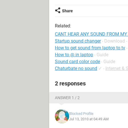
Share
Related:
CANT HEAR ANY SOUND FROM MY
Startup sound changer
- Download -
How to get sound from laptop to tv
How to @ in laptop
- Guide
Sound card color code
- Guide
Chaturbate no sound
✓
-
Internet &
2 responses
ANSWER 1 / 2
Blocked Profile
Jul 13, 2010 at 04:49 AM