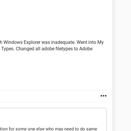
ugh Windows Explorer was inadequate. Went into My
e Types. Changed all adobe filetypes to Adobe
lution for some one else who may need to do same