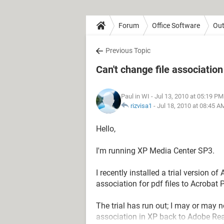
Forum
Office Software
Out
Previous Topic
Can't change file association
Paul in WI
- Jul 13, 2010 at 05:19 PM
rizvisa1
-
Jul 18, 2010 at 08:45 A
Hello,
I'm running XP Media Center SP3.
I recently installed a trial version o
association for pdf files to Acrobat P
The trial has run out; I may or may 
association in XP back to Adobe Rea