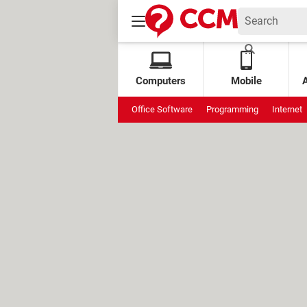
Computers
Mobile
Office Software
Programming
Internet