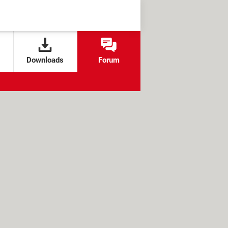
Downloads
Forum