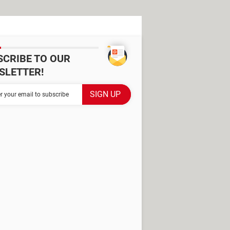
SCRIBE TO OUR
SLETTER!