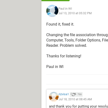
Paul in WI
Jul 13, 2010 at 05:32 PM
Found it, fixed it.
Changing the file association thro
Computer, Tools, Folder Options, Fil
Reader. Problem solved.
Thanks for listening!
Paul in WI
rizvisa1
766
Jul 18, 2010 at 08:45 AM
and thank you for putting your reso