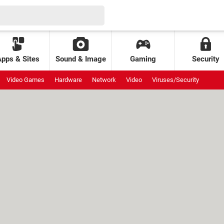
Apps & Sites
Sound & Image
Gaming
Security
Video Games
Hardware
Network
Video
Viruses/Security