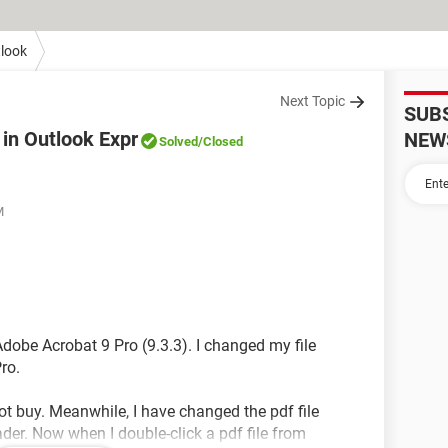
look
Next Topic
SUB
 in Outlook Expr
NEW
Solved
/Closed
M
f Adobe Acrobat 9 Pro (9.3.3). I changed my file
ro.
not buy. Meanwhile, I have changed the pdf file
der. Now when I double-click a pdf file from