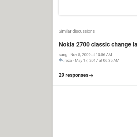
Similar discussions
Nokia 2700 classic change 
sang
-
Nov 5, 2009 at 10:56 AM
reza
-
May 17, 2017 at 06:35 AM
29 responses