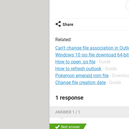
Explorer, the file opens with Adobe R
My problem is with pdf attachments 
email, and double-click the attachme
Share
the trial period is expired. I receive
Related:
I suppose that if I uninstall Acrobat
way to fix the file association. I wo
Can't change file association in Out
grandfathered into Outlook Express. 
Windows 10 iso file download 64-bit
How to open .ps file
- Guide
Can you help me fix this?
How to refresh outlook
- Guide
Pokemon emerald rom file
- Downloa
Thanks in advance,
Change file creation date
- Guide
Paul in WI
1 response
ANSWER 1 / 1
Best answer