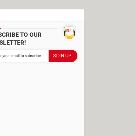
SCRIBE TO OUR
SLETTER!