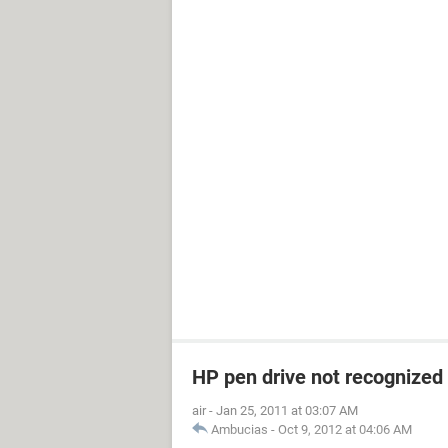
HP pen drive not recognized
air
-
Jan 25, 2011 at 03:07 AM
Ambucias
-
Oct 9, 2012 at 04:06 AM