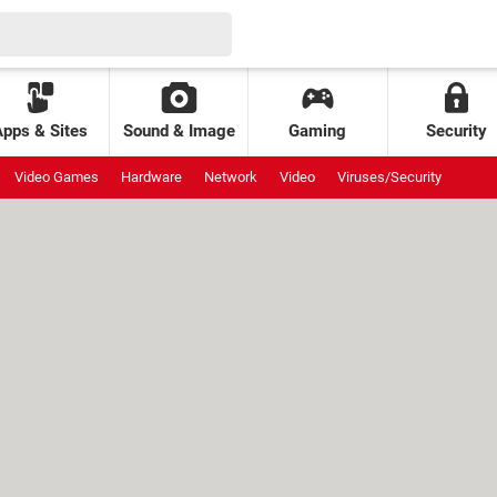
Apps & Sites
Sound & Image
Gaming
Security
Video Games
Hardware
Network
Video
Viruses/Security