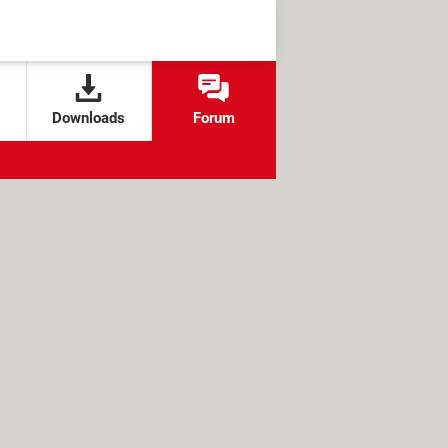
Downloads
Forum