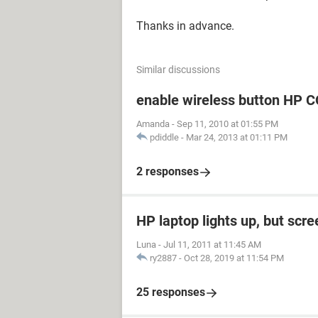
Thanks in advance.
Similar discussions
enable wireless button H
Amanda
-
Sep 11, 2010 at 01:55 PM
pdiddle
-
Mar 24, 2013 at 01:11 PM
2 responses
HP laptop lights up, but scre
Luna
-
Jul 11, 2011 at 11:45 AM
ry2887
-
Oct 28, 2019 at 11:54 PM
25 responses