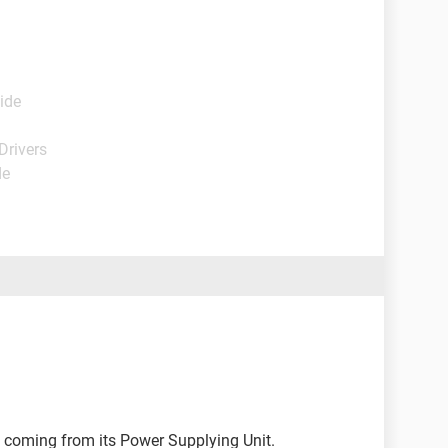
ide
Drivers
de
 coming from its Power Supplying Unit.