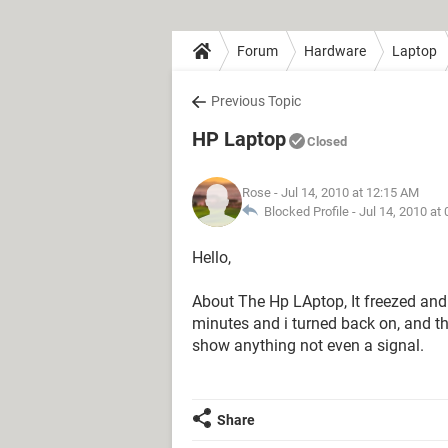
Forum
Hardware
Laptop
Previous Topic
HP Laptop
Closed
Rose
- Jul 14, 2010 at 12:15 AM
Blocked Profile -
Jul 14, 2010 at
Hello,
About The Hp LAptop, It freezed and so
minutes and i turned back on, and t
show anything not even a signal.
Share