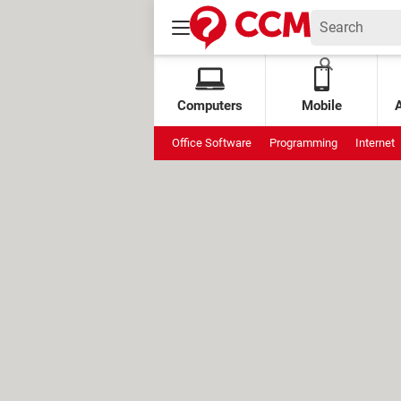
Computers
Mobile
Office Software
Programming
Internet