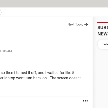
Next Topic
SUB
NEW
 03:35 AM
 then i turned it off, and i waited for like 5
her laptop wont turn back on...The screen doesnt