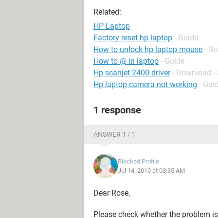
Related:
HP Laptop
Factory reset hp laptop
- Guide
How to unlock hp laptop mouse
- Gu
How to @ in laptop
- Guide
Hp scanjet 2400 driver
- Download - 
Hp laptop camera not working
- Gui
1 response
ANSWER 1 / 1
Blocked Profile
Jul 14, 2010 at 03:35 AM
Dear Rose,
Please check whether the problem is