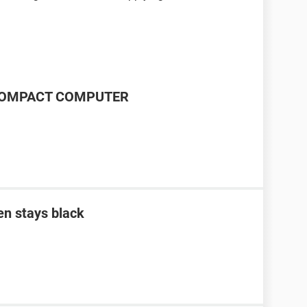
P COMPACT COMPUTER
en stays black