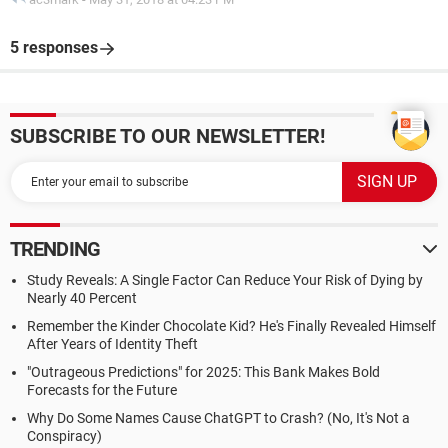
5 responses
SUBSCRIBE TO OUR NEWSLETTER!
TRENDING
Study Reveals: A Single Factor Can Reduce Your Risk of Dying by
Nearly 40 Percent
Remember the Kinder Chocolate Kid? He's Finally Revealed Himself
After Years of Identity Theft
"Outrageous Predictions" for 2025: This Bank Makes Bold
Forecasts for the Future
Why Do Some Names Cause ChatGPT to Crash? (No, It's Not a
Conspiracy)