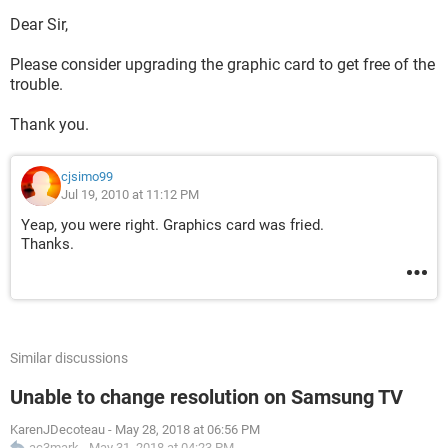
Dear Sir,
Please consider upgrading the graphic card to get free of the
trouble.
Thank you.
cjsimo99
Jul 19, 2010 at 11:12 PM
Yeap, you were right. Graphics card was fried.
Thanks.
Similar discussions
Unable to change resolution on Samsung TV
KarenJDecoteau
-
May 28, 2018 at 06:56 PM
ac3mark
-
May 31, 2018 at 04:23 PM