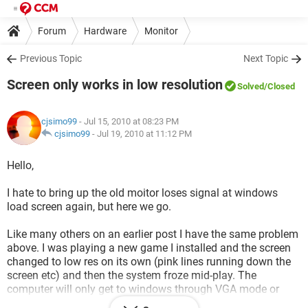
Forum
Hardware
Monitor
Previous Topic
Next Topic
Screen only works in low resolution
Solved
/Closed
cjsimo99
- Jul 15, 2010 at 08:23 PM
cjsimo99
-
Jul 19, 2010 at 11:12 PM
Hello,
I hate to bring up the old moitor loses signal at windows
load screen again, but here we go.
Like many others on an earlier post I have the same problem
above. I was playing a new game I installed and the screen
changed to low res on its own (pink lines running down the
screen etc) and then the system froze mid-play. The
computer will only get to windows through VGA mode or
safe mode. I have uninstalled-reinstalled video drivers