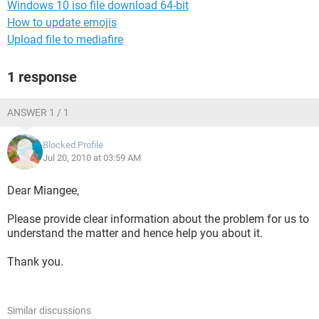
Windows 10 iso file download 64-bit
How to update emojis
Upload file to mediafire
1 response
ANSWER 1 / 1
Blocked Profile
Jul 20, 2010 at 03:59 AM
Dear Miangee,
Please provide clear information about the problem for us to
understand the matter and hence help you about it.
Thank you.
Similar discussions