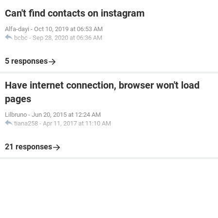
Can't find contacts on instagram
Alfa-dayi
-
Oct 10, 2019 at 06:53 AM
bcbc
-
Sep 28, 2020 at 06:36 AM
5 responses
Have internet connection, browser won't load
pages
Lilbruno
-
Jun 20, 2015 at 12:24 AM
tiana258
-
Apr 11, 2017 at 11:10 AM
21 responses