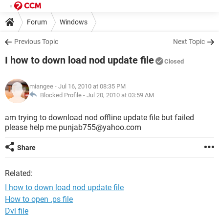
Forum
Windows
Previous Topic
Next Topic
I how to down load nod update file
Closed
miangee
- Jul 16, 2010 at 08:35 PM
Blocked Profile -
Jul 20, 2010 at 03:59 AM
am trying to download nod offline update file but failed
please help me punjab755@yahoo.com
Share
Related:
I how to down load nod update file
How to open .ps file
Dvi file