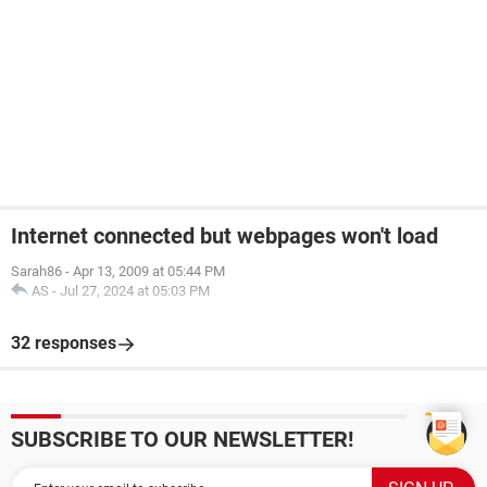
Internet connected but webpages won't load
Sarah86
-
Apr 13, 2009 at 05:44 PM
AS
-
Jul 27, 2024 at 05:03 PM
32 responses
SUBSCRIBE TO OUR NEWSLETTER!