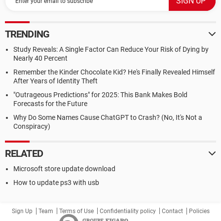
TRENDING
Study Reveals: A Single Factor Can Reduce Your Risk of Dying by
Nearly 40 Percent
Remember the Kinder Chocolate Kid? He's Finally Revealed Himself
After Years of Identity Theft
"Outrageous Predictions" for 2025: This Bank Makes Bold
Forecasts for the Future
Why Do Some Names Cause ChatGPT to Crash? (No, It's Not a
Conspiracy)
RELATED
Microsoft store update download
How to update ps3 with usb
Sign Up
Team
Terms of Use
Confidentiality policy
Contact
Policies