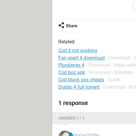
Cheers vamooosh
Share
Related:
Cod 4 not working
Fan xpert 4 download
- Download - 
Pluraleyes 4
- Download - Video edit
Cod boz apk
- Download - Shooters
Cod black ops cheats
- Guide
Diablo 4 full torrent
- Download - Rol
1 response
ANSWER 1 / 1
Blocked Profile