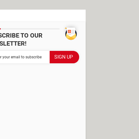
SCRIBE TO OUR
SLETTER!