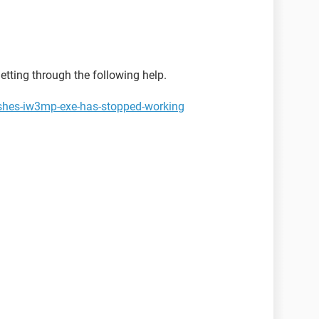
tting through the following help.
ashes-iw3mp-exe-has-stopped-working