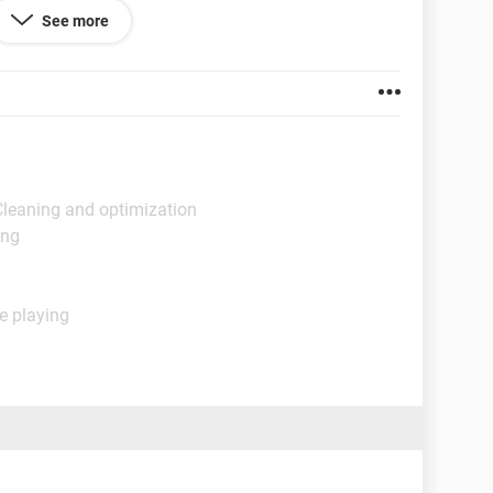
See more
Cleaning and optimization
ing
e playing