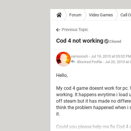
Forum
Video Games
Call 
Previous Topic
Cod 4 not working
Closed
vamooosh
- Jul 19, 2010 at 03:02 P
Blocked Profile -
Jul 20, 2010 at
Hello,
My cod 4 game doesnt work for pc. 
working. It happens evrytime i load 
off steam but it has made no differ
think the problem happened when i st
it.
Could you please help me fix Cod 4 co