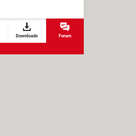
Downloads
Forum