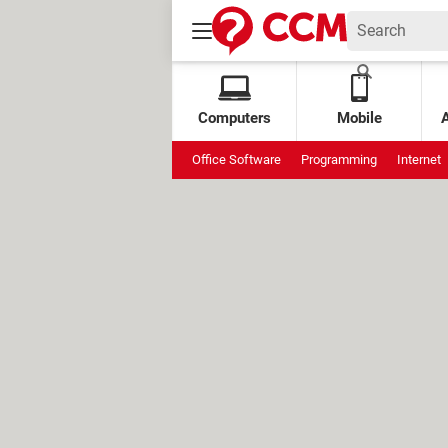
Computers
Mobile
Office Software
Programming
Internet