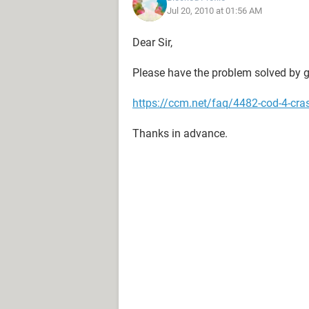
Jul 20, 2010 at 01:56 AM
Dear Sir,
Please have the problem solved by ge
https://ccm.net/faq/4482-cod-4-cr
Thanks in advance.