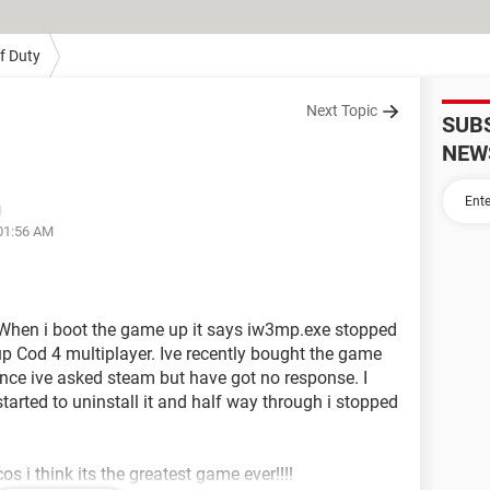
Of Duty
Next Topic
SUB
NEW
M
 01:56 AM
When i boot the game up it says iw3mp.exe stopped
up Cod 4 multiplayer. Ive recently bought the game
ence ive asked steam but have got no response. I
arted to uninstall it and half way through i stopped
s i think its the greatest game ever!!!!