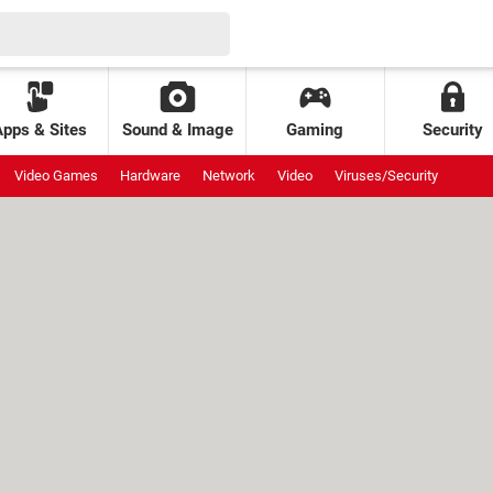
Apps & Sites
Sound & Image
Gaming
Security
Video Games
Hardware
Network
Video
Viruses/Security