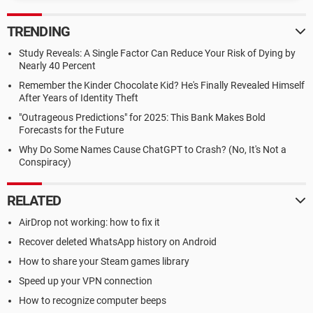
TRENDING
Study Reveals: A Single Factor Can Reduce Your Risk of Dying by
Nearly 40 Percent
Remember the Kinder Chocolate Kid? He's Finally Revealed Himself
After Years of Identity Theft
"Outrageous Predictions" for 2025: This Bank Makes Bold
Forecasts for the Future
Why Do Some Names Cause ChatGPT to Crash? (No, It's Not a
Conspiracy)
RELATED
AirDrop not working: how to fix it
Recover deleted WhatsApp history on Android
How to share your Steam games library
Speed up your VPN connection
How to recognize computer beeps