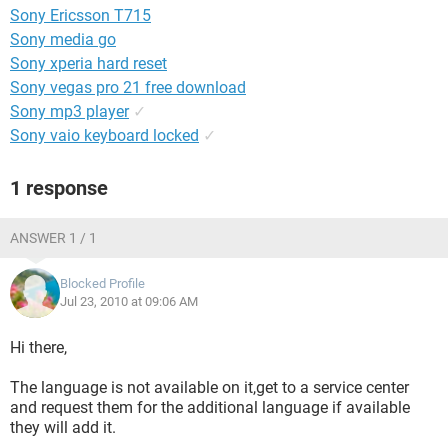
Sony Ericsson T715
Sony media go
Sony xperia hard reset
Sony vegas pro 21 free download
Sony mp3 player
✓
Sony vaio keyboard locked
✓
1 response
ANSWER 1 / 1
Blocked Profile
Jul 23, 2010 at 09:06 AM
Hi there,
The language is not available on it,get to a service center
and request them for the additional language if available
they will add it.