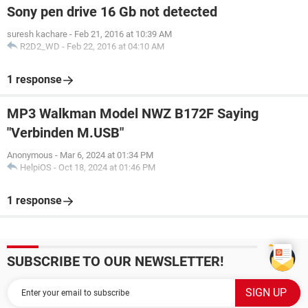
Sony pen drive 16 Gb not detected
suresh kachare
-
Feb 21, 2016 at 10:39 AM
R2D2_WD
-
Feb 22, 2016 at 04:10 AM
1 response
MP3 Walkman Model NWZ B172F Saying
"Verbinden M.USB"
Anonymous
-
Mar 6, 2024 at 01:34 PM
HelpiOS
-
Oct 18, 2024 at 01:46 PM
1 response
SUBSCRIBE TO OUR NEWSLETTER!