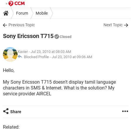
Forum
Mobile
Previous Topic
Next Topic
Sony Ericsson T715
Closed
Xavier
- Jul 23, 2010 at 08:03 AM
Blocked Profile -
Jul 23, 2010 at 09:06 AM
Hello,
My Sony Ericsson T715 doesn't display tamil language
characters in SMS & Internet. What is the solution? My
service provider AIRCEL
Share
Related: