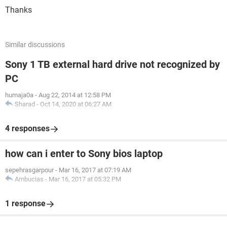
Thanks
Similar discussions
Sony 1 TB external hard drive not recognized by
PC
humaja0a
-
Aug 22, 2014 at 12:58 PM
Sharad
-
Oct 14, 2020 at 06:27 AM
4 responses
how can i enter to Sony bios laptop
sepehrasgarpour
-
Mar 16, 2017 at 07:19 AM
Ambucias
-
Mar 16, 2017 at 05:32 PM
1 response