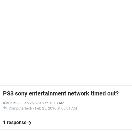
PS3 sony entertainment network timed out?
Klaudia93
-
Feb 25, 2016 at 01:13 AM
Computertech
-
Feb 25, 2016 at 06:01 AM
1 response