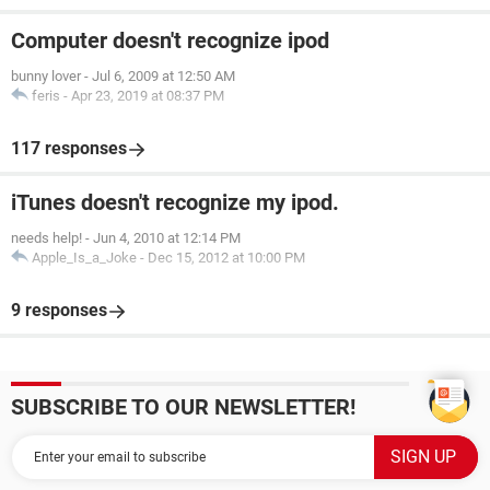
Computer doesn't recognize ipod
bunny lover
-
Jul 6, 2009 at 12:50 AM
feris
-
Apr 23, 2019 at 08:37 PM
117 responses
iTunes doesn't recognize my ipod.
needs help!
-
Jun 4, 2010 at 12:14 PM
Apple_Is_a_Joke
-
Dec 15, 2012 at 10:00 PM
9 responses
SUBSCRIBE TO OUR NEWSLETTER!