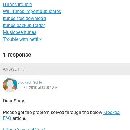
ITunes trouble
Will itunes import duplicates
Itunes free download
Itunes backup folder
Musicbee itunes
Trouble with netflix
1 response
ANSWER 1 / 1
Blocked Profile
Jul 25, 2010 at 05:07 AM
Dear Shay,
Please get the problem solved through the below
Kioskea
FAQ
article.
https://ccm.net/faq/