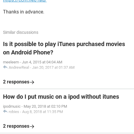
Thanks in advance.
Similar discussions
Is it possible to play iTunes purchased movies
on Android Phone?
meeleem
-
Jun 4, 2015 at 04:04 AM
AndrewReal
-
Jan 20, 2017 at 01:37 AM
2 responses
How do I put music on a ipod without itunes
ipodmusic
-
May 20, 2018 at 02:10 PM
robies
-
Aug 8, 2018 at 11:35 PM
2 responses