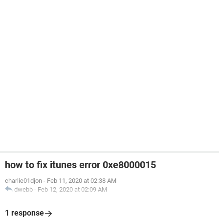
how to fix itunes error 0xe8000015
charlie01djon
-
Feb 11, 2020 at 02:38 AM
dwebb
-
Feb 12, 2020 at 02:09 AM
1 response