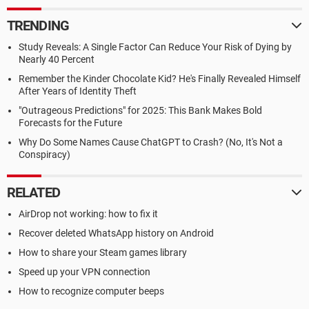
TRENDING
Study Reveals: A Single Factor Can Reduce Your Risk of Dying by
Nearly 40 Percent
Remember the Kinder Chocolate Kid? He's Finally Revealed Himself
After Years of Identity Theft
"Outrageous Predictions" for 2025: This Bank Makes Bold
Forecasts for the Future
Why Do Some Names Cause ChatGPT to Crash? (No, It's Not a
Conspiracy)
RELATED
AirDrop not working: how to fix it
Recover deleted WhatsApp history on Android
How to share your Steam games library
Speed up your VPN connection
How to recognize computer beeps