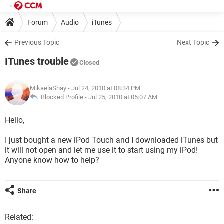
Forum
Audio
iTunes
Previous Topic
Next Topic
ITunes trouble
Closed
MikaelaShay
- Jul 24, 2010 at 08:34 PM
Blocked Profile -
Jul 25, 2010 at 05:07 AM
Hello,
I just bought a new iPod Touch and I downloaded iTunes but
it will not open and let me use it to start using my iPod!
Anyone know how to help?
Share
Related: