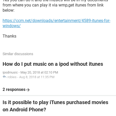
from where you can play it via wmp,get itunes from link
below:
https://ccm.net/downloads/entertainment/4589-itunes-for-
windows/
Thanks
Similar discussions
How do I put music on a ipod without itunes
ipodmusic
-
May 20, 2018 at 02:10 PM
robies
-
Aug 8, 2018 at 11:35 PM
2 responses
Is it possible to play iTunes purchased movies
on Android Phone?