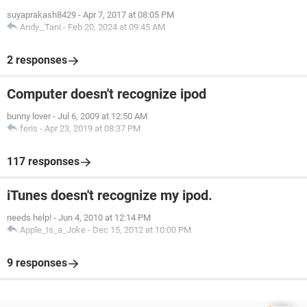
suyaprakash8429
-
Apr 7, 2017 at 08:05 PM
Andy._Tani
-
Feb 20, 2024 at 09:45 AM
2 responses
Computer doesn't recognize ipod
bunny lover
-
Jul 6, 2009 at 12:50 AM
feris
-
Apr 23, 2019 at 08:37 PM
117 responses
iTunes doesn't recognize my ipod.
needs help!
-
Jun 4, 2010 at 12:14 PM
Apple_Is_a_Joke
-
Dec 15, 2012 at 10:00 PM
9 responses