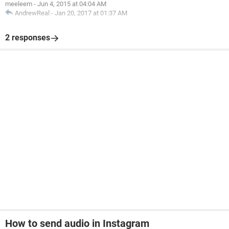
meeleem
-
Jun 4, 2015 at 04:04 AM
AndrewReal
-
Jan 20, 2017 at 01:37 AM
2 responses
How to send audio in Instagram