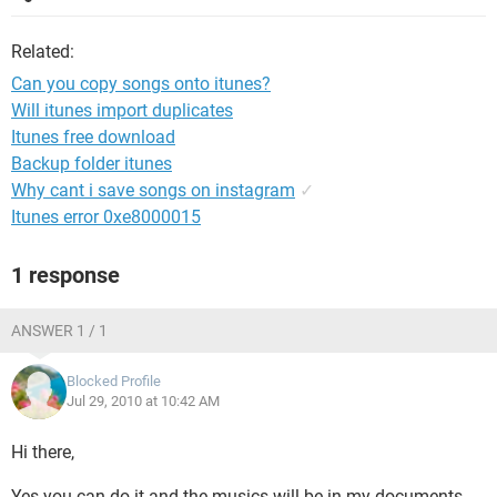
Related:
Can you copy songs onto itunes?
Will itunes import duplicates
Itunes free download
Backup folder itunes
Why cant i save songs on instagram
✓
Itunes error 0xe8000015
1 response
ANSWER 1 / 1
Blocked Profile
Jul 29, 2010 at 10:42 AM
Hi there,
Yes you can do it and the musics will be in my documents