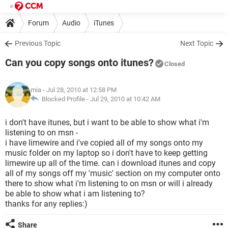
Forum
Audio
iTunes
Previous Topic
Next Topic
Can you copy songs onto itunes?
Closed
mia
- Jul 28, 2010 at 12:58 PM
Blocked Profile -
Jul 29, 2010 at 10:42 AM
i don't have itunes, but i want to be able to show what i'm
listening to on msn -
i have limewire and i've copied all of my songs onto my
music folder on my laptop so i don't have to keep getting
limewire up all of the time. can i download itunes and copy
all of my songs off my 'music' section on my computer onto
there to show what i'm listening to on msn or will i already
be able to show what i am listening to?
thanks for any replies:)
Share