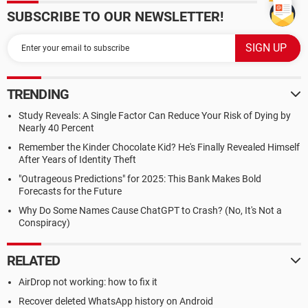
SUBSCRIBE TO OUR NEWSLETTER!
TRENDING
Study Reveals: A Single Factor Can Reduce Your Risk of Dying by
Nearly 40 Percent
Remember the Kinder Chocolate Kid? He's Finally Revealed Himself
After Years of Identity Theft
"Outrageous Predictions" for 2025: This Bank Makes Bold
Forecasts for the Future
Why Do Some Names Cause ChatGPT to Crash? (No, It's Not a
Conspiracy)
RELATED
AirDrop not working: how to fix it
Recover deleted WhatsApp history on Android