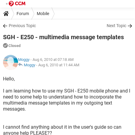
Forum
Mobile
Previous Topic
Next Topic
SGH - E250 - multimedia message templates
Closed
Moggy
- Aug 6, 2010 at 07:18 AM
Moggy
-
Aug 6, 2010 at 11:44 AM
Hello,
I am learning how to use my SGH - E250 mobile phone and I
need to some help to understand how to incorporate the
multimedia message templates in my outgoing text
messages.
I cannot find anything about it in the user's guide so can
anyone help PLEASE??