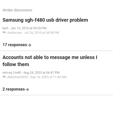
Similar discussions
Samsung sgh-f480 usb driver problem
bert
-
Jan 12, 2010 at 09:20 PM
Ambucias
-
Jul 24, 2010 at 04:58 PM
17 responses
Accounts not able to message me unless I
follow them
erin.eq.1m40
-
Aug 24, 2023 at 06:47 PM
Abhishek0025
-
Sep 16, 2023 at 11:49 AM
2 responses