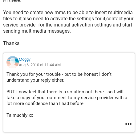
Hi there,
You need to create new mms to be able to insert multimedia
files to it,also need to activate the settings for it,contact your
service provider for the manual activation settings and start
sending multimedia messages.
Thanks
Moggy
Aug 6, 2010 at 11:44 AM
Thank you for your trouble - but to be honest I don't
understand your reply either.
BUT I now feel that there is a solution out there - so I will
take a copy of your comment to my service provider with a
lot more confidence than I had before
Ta muchly xx