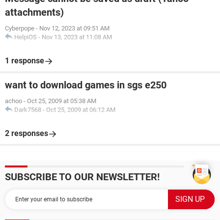
attachments)
Cyberpope
-
Nov 12, 2023 at 09:51 AM
HelpiOS
-
Nov 13, 2023 at 11:08 AM
1 response
want to download games in sgs e250
achoo
-
Oct 25, 2009 at 05:38 AM
Dark7568
-
Oct 25, 2009 at 06:12 AM
2 responses
SUBSCRIBE TO OUR NEWSLETTER!