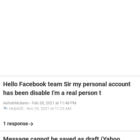
Hello Facebook team Sir my personal account
has been disable I'm a real person t
AshokMclaren
-
Feb 28, 2021 at 11:48 PM
HelpiOS
-
Nov 29, 2021 at 11:23 AM
1 response
Message cannot be saved as draft (Yahoo