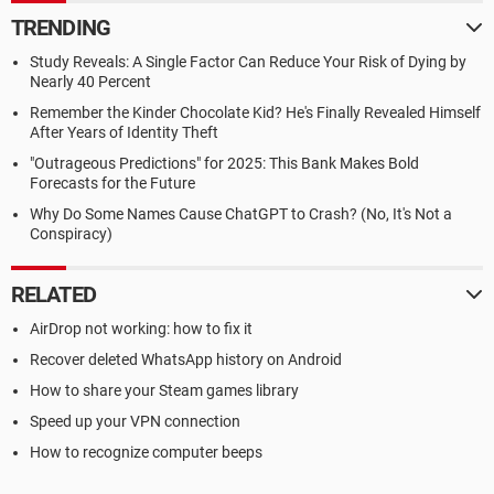
TRENDING
Study Reveals: A Single Factor Can Reduce Your Risk of Dying by
Nearly 40 Percent
Remember the Kinder Chocolate Kid? He's Finally Revealed Himself
After Years of Identity Theft
"Outrageous Predictions" for 2025: This Bank Makes Bold
Forecasts for the Future
Why Do Some Names Cause ChatGPT to Crash? (No, It's Not a
Conspiracy)
RELATED
AirDrop not working: how to fix it
Recover deleted WhatsApp history on Android
How to share your Steam games library
Speed up your VPN connection
How to recognize computer beeps