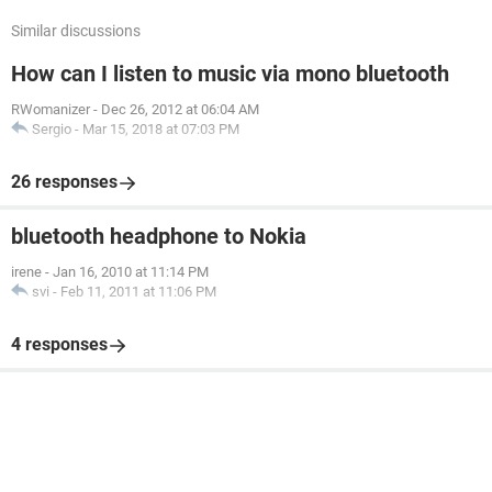
Similar discussions
How can I listen to music via mono bluetooth
RWomanizer
-
Dec 26, 2012 at 06:04 AM
Sergio
-
Mar 15, 2018 at 07:03 PM
26 responses
bluetooth headphone to Nokia
irene
-
Jan 16, 2010 at 11:14 PM
svi
-
Feb 11, 2011 at 11:06 PM
4 responses