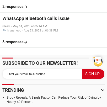
2 responses
WhatsApp Bluetooth calls issue
Sleek
-
May 14, 2023 at 05:14 AM
hransheed
-
Aug 23, 2023 at 06:38 PM
8 responses
SUBSCRIBE TO OUR NEWSLETTER!
TRENDING
Study Reveals: A Single Factor Can Reduce Your Risk of Dying by
Nearly 40 Percent