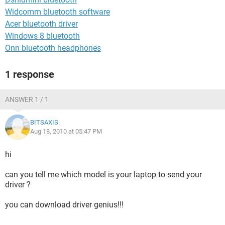
Widcomm bluetooth software
Acer bluetooth driver
Windows 8 bluetooth
Onn bluetooth headphones
1 response
ANSWER 1 / 1
BITSAXIS
Aug 18, 2010 at 05:47 PM
hi
can you tell me which model is your laptop to send your
driver ?
you can download driver genius!!!