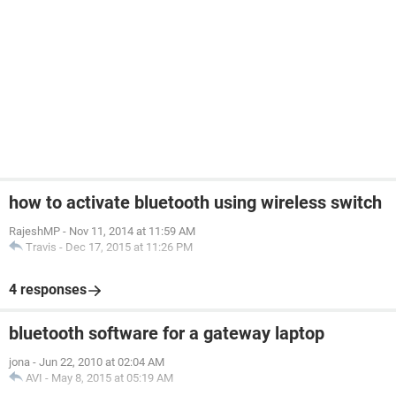
how to activate bluetooth using wireless switch
RajeshMP
-
Nov 11, 2014 at 11:59 AM
Travis
-
Dec 17, 2015 at 11:26 PM
4 responses
bluetooth software for a gateway laptop
jona
-
Jun 22, 2010 at 02:04 AM
AVI
-
May 8, 2015 at 05:19 AM