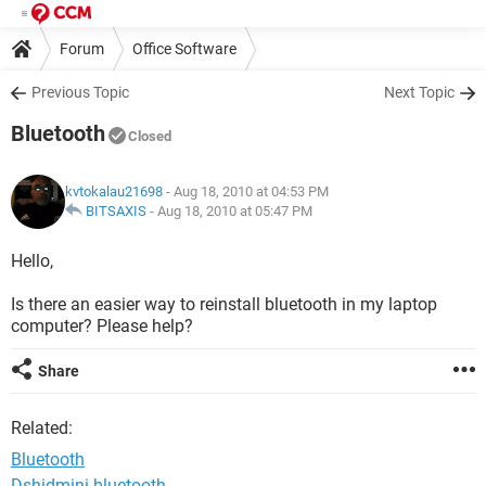
Forum
Office Software
Previous Topic
Next Topic
Bluetooth
Closed
kvtokalau21698
- Aug 18, 2010 at 04:53 PM
BITSAXIS
-
Aug 18, 2010 at 05:47 PM
Hello,
Is there an easier way to reinstall bluetooth in my laptop
computer? Please help?
Share
Related:
Bluetooth
Dshidmini bluetooth