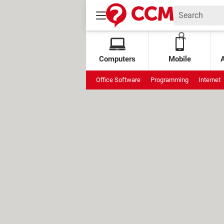
Computers
Mobile
Office Software
Programming
Internet