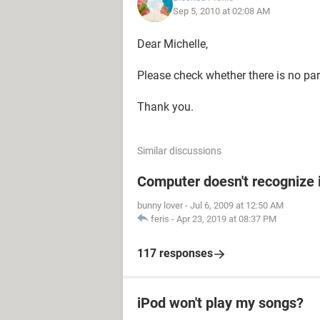
Sep 5, 2010 at 02:08 AM
Dear Michelle,
Please check whether there is no pare
Thank you.
Similar discussions
Computer doesn't recognize 
bunny lover
-
Jul 6, 2009 at 12:50 AM
feris
-
Apr 23, 2019 at 08:37 PM
117 responses
iPod won't play my songs?