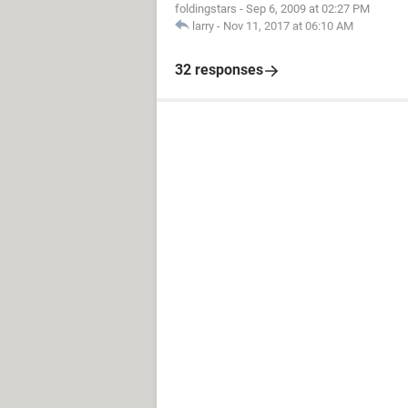
foldingstars
-
Sep 6, 2009 at 02:27 PM
larry
-
Nov 11, 2017 at 06:10 AM
32 responses