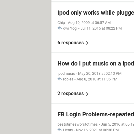
Ipod only works while plugged
Chip
-
Aug 19, 2009 at 06:57 AM
dwi Yogi
-
Jul 11, 2015 at 08:22 PM
6 responses
How do I put music on a ipod
ipodmusic
-
May 20, 2018 at 02:10 PM
robies
-
Aug 8, 2018 at 11:35 PM
2 responses
FB Login Problems-repeated "
bestotimesworstotimes
-
Jun 5, 2016 at 05:
Henry
-
Nov 16, 2021 at 06:38 PM