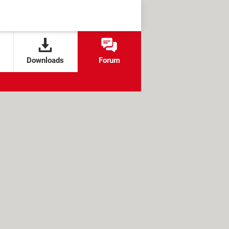
Downloads
Forum