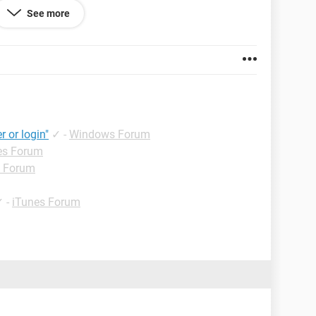
Connected- eject before disconnecting" but I cannot
See more
restored, and even gone into disk mode. Nothing is
!!! PLEASE HELP!!!!!!!
r or login"
✓
-
Windows Forum
es Forum
d Forum
✓
-
iTunes Forum