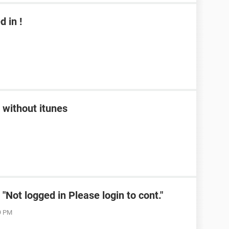
 in !
 without itunes
Not logged in Please login to cont."
19 PM