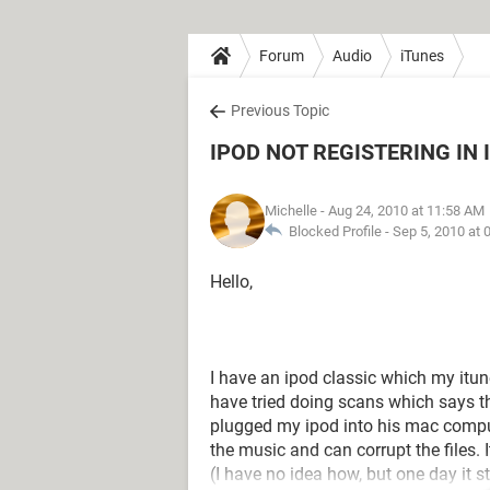
Forum
Audio
iTunes
Previous Topic
IPOD NOT REGISTERING IN 
Michelle
- Aug 24, 2010 at 11:58 AM
Blocked Profile -
Sep 5, 2010 at 
Hello,
I have an ipod classic which my itunes
have tried doing scans which says th
plugged my ipod into his mac comput
the music and can corrupt the files. I
(I have no idea how, but one day it st