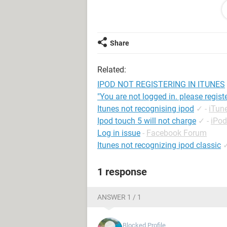
again. All it says on the screen is "
even do anything. I have restarted, 
working. IT IS VERY FRUSTRATING!!!!
Share
Related:
IPOD NOT REGISTERING IN ITUNES
"You are not logged in. please registe
Itunes not recognising ipod
✓
-
iTun
Ipod touch 5 will not charge
✓
-
iPo
Log in issue
-
Facebook Forum
Itunes not recognizing ipod classic
1 response
ANSWER 1 / 1
Blocked Profile