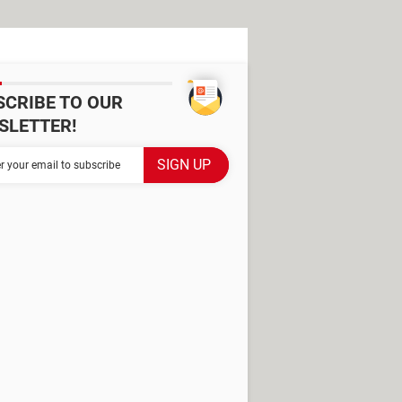
SCRIBE TO OUR
SLETTER!