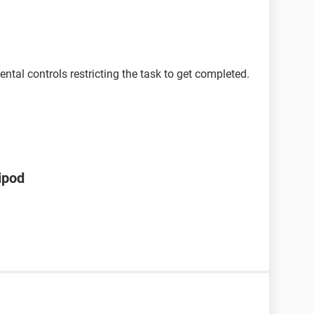
ntal controls restricting the task to get completed.
ipod