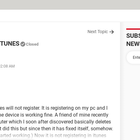
Next Topic
SUB
ITUNES
NEW
Closed
02:08 AM
 will not register. It is registering on my pc and I
e device is working fine. A friend of mine recently
er which I soon after discovered basically deletes
t did this but since then it has fixed itself, somehow.
arted working.) Now it is not registering in itunes