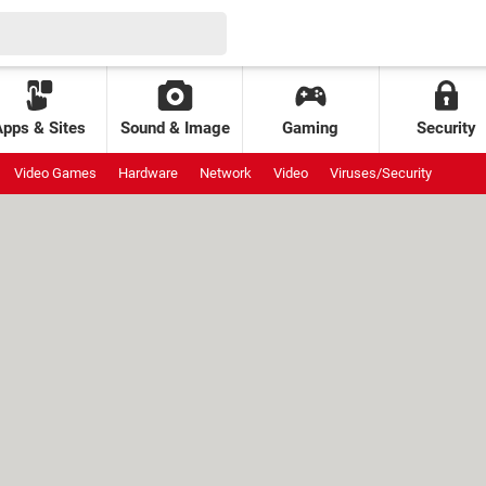
Apps & Sites
Sound & Image
Gaming
Security
Video Games
Hardware
Network
Video
Viruses/Security