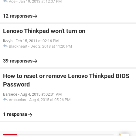
Ace
-
Jan 19, 2013 at 12:07 PM
12 responses
Lenovo Thinkpad won't turn on
lizzyb
-
Feb 15, 2011 at 02:16 PM
Blackheart
-
Dec 2, 2018 at 11:20 PM
39 responses
How to reset or remove Lenovo Thinkpad BIOS
Password
Barsece
-
Aug 4, 2015 at 02:31 AM
Ambucias
-
Aug 4, 2015 at 05:26 PM
1 response