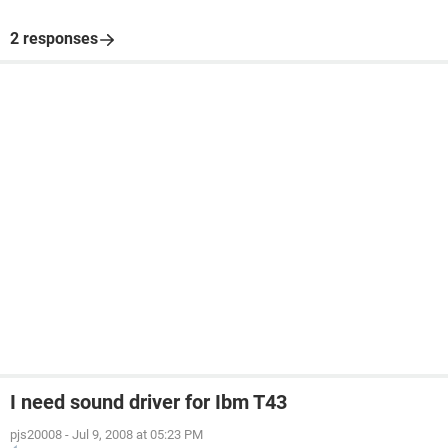
2 responses
I need sound driver for Ibm T43
pjs20008
-
Jul 9, 2008 at 05:23 PM