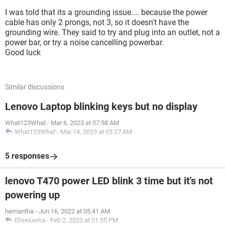
I was told that its a grounding issue.... because the power
cable has only 2 prongs, not 3, so it doesn't have the
grounding wire. They said to try and plug into an outlet, not a
power bar, or try a noise cancelling powerbar.
Good luck
Similar discussions
Lenovo Laptop blinking keys but no display
What123What
-
Mar 6, 2023 at 07:58 AM
What123What
-
Mar 14, 2023 at 03:27 AM
5 responses
lenovo T470 power LED blink 3 time but it's not
powering up
hemantha
-
Jun 16, 2022 at 05:41 AM
Eliseiuwka
-
Feb 2, 2023 at 01:55 PM