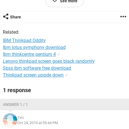
See more
correctly on both ends, the audio cable was correctly
terminated as well. We isolated the audio input on the AV
system so that it was only that input open with the 3.5mm
Share
cable on the computer side dangling but on the AV rack side
terminated. We tried on a different system completely and
Related:
same effect.
IBM Thinkpad Oddity
Just wondering if the new IBM laptops are having any
Ibm lotus symphony download
grounding issues with the on-board graphics and audio
Ibm thinkcentre pentium 4
✓
chips? It's the only answer that comes to my mind.
Lenovo thinkpad screen goes black randomly
Spss ibm software free download
Thinkpad screen upside down
✓
1 response
ANSWER 1 / 1
Tim
Oct 24, 2010 at 05:44 PM