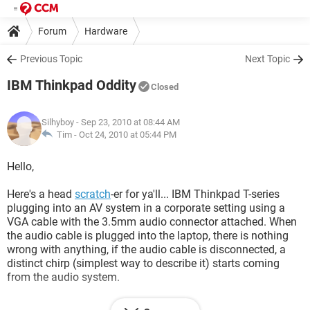
Forum
Hardware
Previous Topic
Next Topic
IBM Thinkpad Oddity
Closed
Silhyboy
- Sep 23, 2010 at 08:44 AM
Tim -
Oct 24, 2010 at 05:44 PM
Hello,
Here's a head
scratch
-er for ya'll... IBM Thinkpad T-series
plugging into an AV system in a corporate setting using a
VGA cable with the 3.5mm audio connector attached. When
the audio cable is plugged into the laptop, there is nothing
wrong with anything, if the audio cable is disconnected, a
distinct chirp (simplest way to describe it) starts coming
from the audio system.
Now we made sure that the video cable was terminated