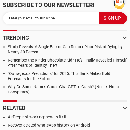
SUBSCRIBE TO OUR NEWSLETTER!
TRENDING
Study Reveals: A Single Factor Can Reduce Your Risk of Dying by
Nearly 40 Percent
Remember the Kinder Chocolate Kid? He's Finally Revealed Himself
After Years of Identity Theft
"Outrageous Predictions" for 2025: This Bank Makes Bold
Forecasts for the Future
Why Do Some Names Cause ChatGPT to Crash? (No, It's Not a
Conspiracy)
RELATED
AirDrop not working: how to fix it
Recover deleted WhatsApp history on Android