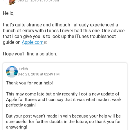
Sep 27, 2010 at 10:57 AM
Hello,
that's quite strange and although I already experienced a
bunch of errors with iTunes I never had this one. One advice
that I can give you is to look up the iTunes troubleshoot
guide on
Apple.com
Hope you'll find a solution.
Judith
Dec 21, 2010 at 02:49 PM
Thank you for your help!
This may come late but only recently I got a new update of
Apple for Itunes and I can say that it was what made it work
perfectly again!
But your post wasn't made in vain because your help will be
sure useful for further doubts in the future, so thank you for
answering!