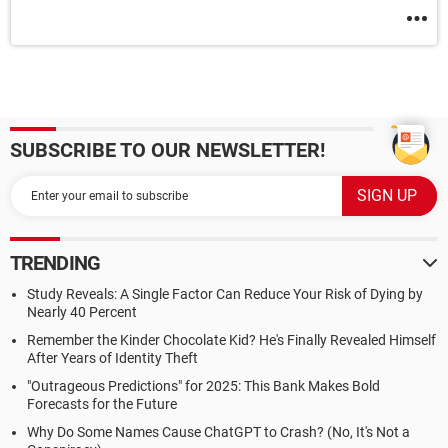
SUBSCRIBE TO OUR NEWSLETTER!
TRENDING
Study Reveals: A Single Factor Can Reduce Your Risk of Dying by
Nearly 40 Percent
Remember the Kinder Chocolate Kid? He's Finally Revealed Himself
After Years of Identity Theft
"Outrageous Predictions" for 2025: This Bank Makes Bold
Forecasts for the Future
Why Do Some Names Cause ChatGPT to Crash? (No, It's Not a