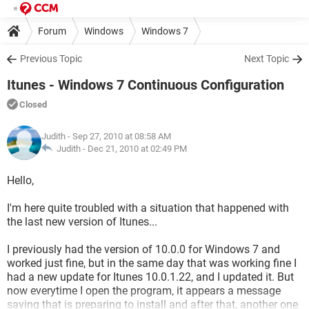
Forum
Windows
Windows 7
Previous Topic
Next Topic
Itunes - Windows 7 Continuous Configuration
Closed
Judith
- Sep 27, 2010 at 08:58 AM
Judith -
Dec 21, 2010 at 02:49 PM
Hello,
I'm here quite troubled with a situation that happened with
the last new version of Itunes...
I previously had the version of 10.0.0 for Windows 7 and
worked just fine, but in the same day that was working fine I
had a new update for Itunes 10.0.1.22, and I updated it. But
now everytime I open the program, it appears a message
saying that is preparing to install and after that, another one