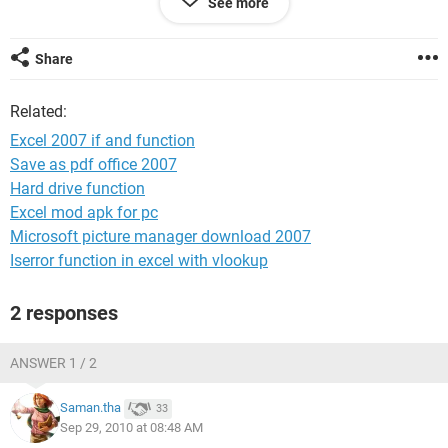
See more
33572 SUGGER 366
33572 SALT 367
Share
i want to combine A B to result C
Related:
how can i do this?
Excel 2007 if and function
thanks
Save as pdf office 2007
Hard drive function
Excel mod apk for pc
Microsoft picture manager download 2007
Iserror function in excel with vlookup
2 responses
ANSWER 1 / 2
Saman.tha
33
Sep 29, 2010 at 08:48 AM