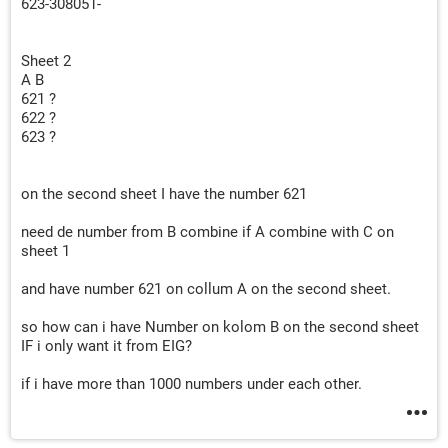
623-308051-
Sheet 2
A B
621 ?
622 ?
623 ?
on the second sheet I have the number 621
need de number from B combine if A combine with C on
sheet 1
and have number 621 on collum A on the second sheet.
so how can i have Number on kolom B on the second sheet
IF i only want it from EIG?
if i have more than 1000 numbers under each other.