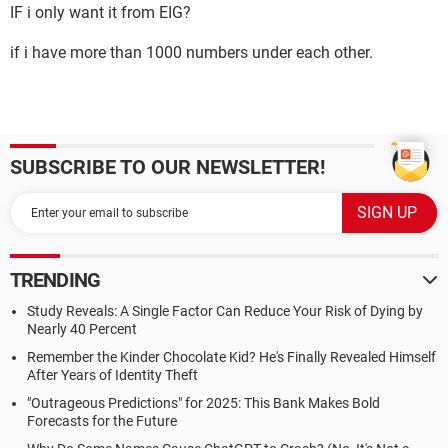
IF i only want it from EIG?
if i have more than 1000 numbers under each other.
SUBSCRIBE TO OUR NEWSLETTER!
TRENDING
Study Reveals: A Single Factor Can Reduce Your Risk of Dying by
Nearly 40 Percent
Remember the Kinder Chocolate Kid? He's Finally Revealed Himself
After Years of Identity Theft
"Outrageous Predictions" for 2025: This Bank Makes Bold
Forecasts for the Future