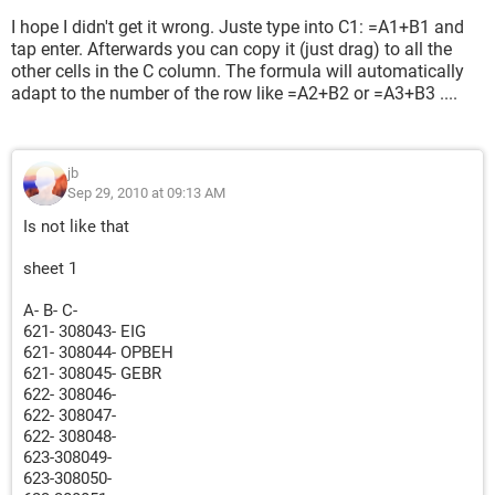
I hope I didn't get it wrong. Juste type into C1: =A1+B1 and
tap enter. Afterwards you can copy it (just drag) to all the
other cells in the C column. The formula will automatically
adapt to the number of the row like =A2+B2 or =A3+B3 ....
jb
Sep 29, 2010 at 09:13 AM
Is not like that
sheet 1
A- B- C-
621- 308043- EIG
621- 308044- OPBEH
621- 308045- GEBR
622- 308046-
622- 308047-
622- 308048-
623-308049-
623-308050-