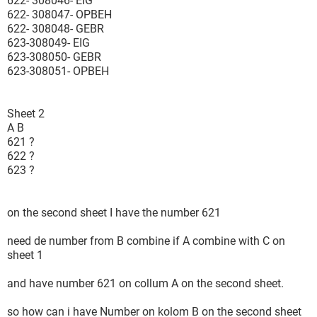
622- 308046- EIG
622- 308047- OPBEH
622- 308048- GEBR
623-308049- EIG
623-308050- GEBR
623-308051- OPBEH
Sheet 2
A B
621 ?
622 ?
623 ?
on the second sheet I have the number 621
need de number from B combine if A combine with C on
sheet 1
and have number 621 on collum A on the second sheet.
so how can i have Number on kolom B on the second sheet