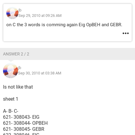
jb
Sep 29, 2010 at 09:26 AM
on C the 3 words is comming again Eig OpBEH and GEBR.
ANSWER 2 / 2
jb
Sep 30, 2010 at 03:38 AM
Is not like that
sheet 1
A- B- C-
621- 308043- EIG
621- 308044- OPBEH
621- 308045- GEBR