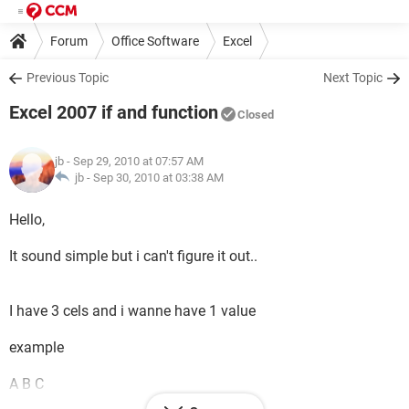
Forum
Office Software
Excel
Previous Topic
Next Topic
Excel 2007 if and function
Closed
jb
- Sep 29, 2010 at 07:57 AM
jb -
Sep 30, 2010 at 03:38 AM
Hello,
It sound simple but i can't figure it out..
I have 3 cels and i wanne have 1 value
example
A B C
33572 SNAKE 365