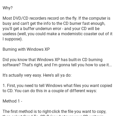
Why?
Most DVD/CD recorders record on the fly. If the computer is
busy and can't get the info to the CD burner fast enough,
you'll get a buffer underrun error - and your CD will be
useless (well, you could make a modernistic coaster out of it
I suppose).
Burning with Windows XP
Did you know that Windows XP has built-in CD burning
software? That's right, and I'm gonna tell you how to use it...
It's actually very easy. Here's all ya do:
1. First, you need to tell Windows what files you want copied
to CD. You can do this in a couple of different ways:
Method 1 -
The first method is to right-click the file you want to copy,