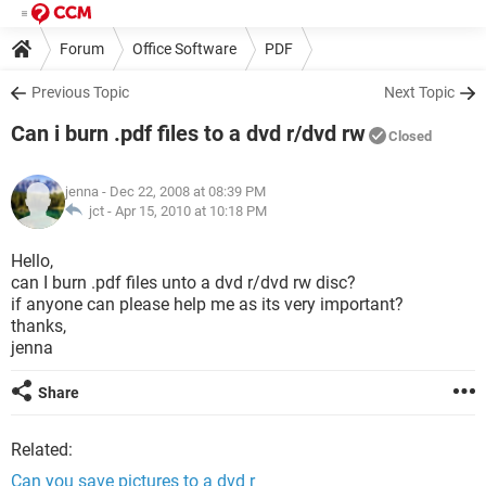
Forum
Office Software
PDF
Previous Topic
Next Topic
Can i burn .pdf files to a dvd r/dvd rw
Closed
jenna
- Dec 22, 2008 at 08:39 PM
jct -
Apr 15, 2010 at 10:18 PM
Hello,
can I burn .pdf files unto a dvd r/dvd rw disc?
if anyone can please help me as its very important?
thanks,
jenna
Share
Related:
Can you save pictures to a dvd r