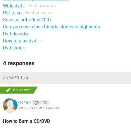
Write dvd r
- Best answers
Pdf to cd
- Best answers
Save as pdf office 2007
Can you save close friends stories to highlights
Dvd decoder
How to play dvd r
✓
Dvd shrink
4 responses
ANSWER 1 / 4
Best answer
xpcman
1,824
Oct 28, 2009 at 01:44 AM
How to Burn a CD/DVD