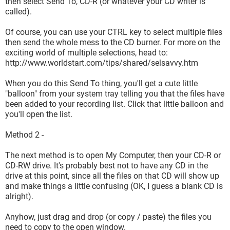
then select Send To, CD-R (or whatever your CD writer is
called).
Of course, you can use your CTRL key to select multiple files
then send the whole mess to the CD burner. For more on the
exciting world of multiple selections, head to:
http://www.worldstart.com/tips/shared/selsavvy.htm
When you do this Send To thing, you'll get a cute little
"balloon" from your system tray telling you that the files have
been added to your recording list. Click that little balloon and
you'll open the list.
Method 2 -
The next method is to open My Computer, then your CD-R or
CD-RW drive. It's probably best not to have any CD in the
drive at this point, since all the files on that CD will show up
and make things a little confusing (OK, I guess a blank CD is
alright).
Anyhow, just drag and drop (or copy / paste) the files you
need to copy to the open window.