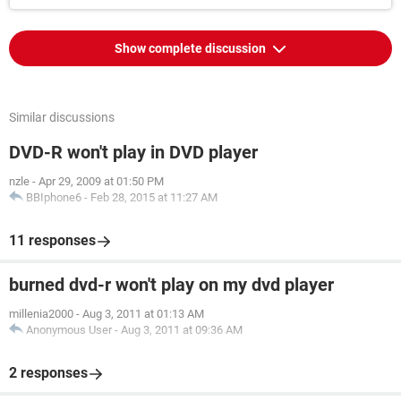
Show complete discussion
Similar discussions
DVD-R won't play in DVD player
nzle
-
Apr 29, 2009 at 01:50 PM
BBIphone6
-
Feb 28, 2015 at 11:27 AM
11 responses
burned dvd-r won't play on my dvd player
millenia2000
-
Aug 3, 2011 at 01:13 AM
Anonymous User
-
Aug 3, 2011 at 09:36 AM
2 responses