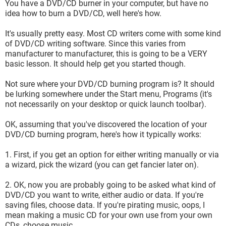
You have a DVD/CD burner in your computer, but have no
idea how to burn a DVD/CD, well here's how.
It's usually pretty easy. Most CD writers come with some kind
of DVD/CD writing software. Since this varies from
manufacturer to manufacturer, this is going to be a VERY
basic lesson. It should help get you started though.
Not sure where your DVD/CD burning program is? It should
be lurking somewhere under the Start menu, Programs (it's
not necessarily on your desktop or quick launch toolbar).
OK, assuming that you've discovered the location of your
DVD/CD burning program, here's how it typically works:
1. First, if you get an option for either writing manually or via
a wizard, pick the wizard (you can get fancier later on).
2. OK, now you are probably going to be asked what kind of
DVD/CD you want to write, either audio or data. If you're
saving files, choose data. If you're pirating music, oops, I
mean making a music CD for your own use from your own
CDs, choose music.