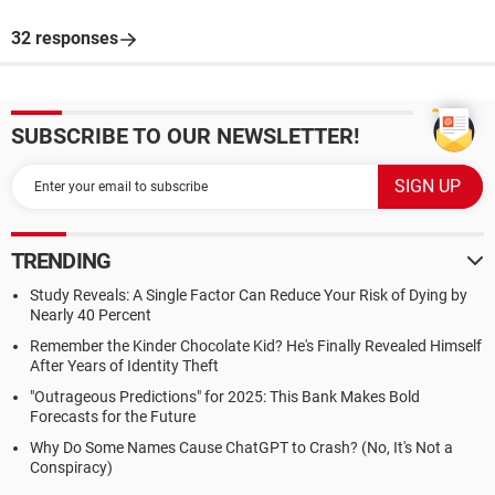
32 responses
SUBSCRIBE TO OUR NEWSLETTER!
TRENDING
Study Reveals: A Single Factor Can Reduce Your Risk of Dying by
Nearly 40 Percent
Remember the Kinder Chocolate Kid? He's Finally Revealed Himself
After Years of Identity Theft
"Outrageous Predictions" for 2025: This Bank Makes Bold
Forecasts for the Future
Why Do Some Names Cause ChatGPT to Crash? (No, It's Not a
Conspiracy)