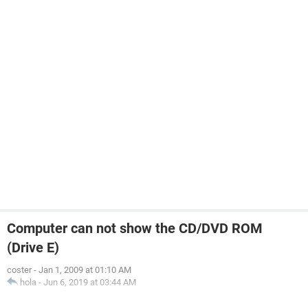
Computer can not show the CD/DVD ROM
(Drive E)
coster
-
Jan 1, 2009 at 01:10 AM
hola
-
Jun 6, 2019 at 03:44 AM