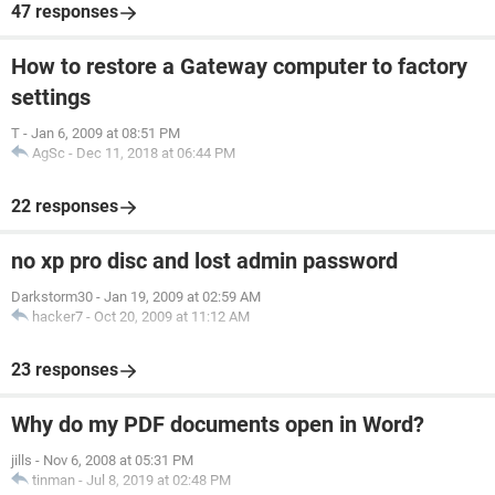
47 responses
How to restore a Gateway computer to factory
settings
T
-
Jan 6, 2009 at 08:51 PM
AgSc
-
Dec 11, 2018 at 06:44 PM
22 responses
no xp pro disc and lost admin password
Darkstorm30
-
Jan 19, 2009 at 02:59 AM
hacker7
-
Oct 20, 2009 at 11:12 AM
23 responses
Why do my PDF documents open in Word?
jills
-
Nov 6, 2008 at 05:31 PM
tinman
-
Jul 8, 2019 at 02:48 PM