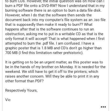
to burn CDs. However, the initial question was on How can I
burn a PDF file onto a DVD-RW? Now I understand that in my
burning software there is an option to burn a data file disk.
However, when I do that the software then sends the
document back into my computer's file system as an .iso file
that is supposedly then make it ready to burn?? What
happens after that is the software continues to run an
obstruction, asking me to put in a writable CD as that is the
only format it will accept! That is what happened when I first
attempted to burn the .pdf file. I am confused. I have a
graphic poster that is 1.8 MB and CD's don't go higher than
700 MB (I find this limitation rather prehistoric).
It is getting on to be an urgent matter, as this poster was to
be in the hands of my brother on Monday. It is needed for the
weekend. We still have to get it off to the printers; which
raises another concern. Will they be able to print it in any
other format than PDF?
Respectively Yours,
Vic