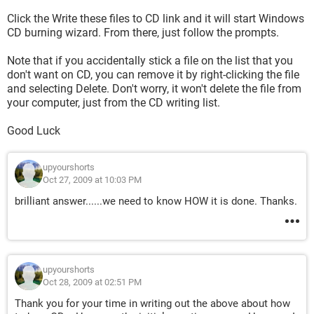
Click the Write these files to CD link and it will start Windows
CD burning wizard. From there, just follow the prompts.
Note that if you accidentally stick a file on the list that you
don't want on CD, you can remove it by right-clicking the file
and selecting Delete. Don't worry, it won't delete the file from
your computer, just from the CD writing list.
Good Luck
upyourshorts
Oct 27, 2009 at 10:03 PM
brilliant answer......we need to know HOW it is done. Thanks.
upyourshorts
Oct 28, 2009 at 02:51 PM
Thank you for your time in writing out the above about how