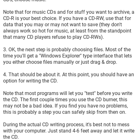
Note that for music CDs and for stuff you want to archive, a
CD-R is your best choice. If you have a CD-RW, use that for
data that you may or may not want to save (they don't
always work so hot for music, at least from the standpoint
that many CD players refuse to play CD-RWs).
3. OK, the next step is probably choosing files. Most of the
time you'll get a "Windows Explorer" type interface that lets
you either choose files manually or just drag & drop.
4. That should be about it. At this point, you should have an
option for writing the CD.
Note that most programs will let you "test" before you write
the CD. The first couple times you use the CD burner, this
may not be a bad idea. If you find you have no problems,
this is probably a step you can safely skip from then on.
During the actual CD writing process, it's best not to mess
with your computer. Just stand 4-6 feet away and let it write
the CD.