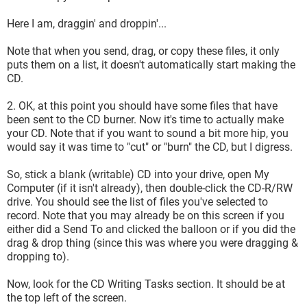
Here I am, draggin' and droppin'...
Note that when you send, drag, or copy these files, it only
puts them on a list, it doesn't automatically start making the
CD.
2. OK, at this point you should have some files that have
been sent to the CD burner. Now it's time to actually make
your CD. Note that if you want to sound a bit more hip, you
would say it was time to "cut" or "burn" the CD, but I digress.
So, stick a blank (writable) CD into your drive, open My
Computer (if it isn't already), then double-click the CD-R/RW
drive. You should see the list of files you've selected to
record. Note that you may already be on this screen if you
either did a Send To and clicked the balloon or if you did the
drag & drop thing (since this was where you were dragging &
dropping to).
Now, look for the CD Writing Tasks section. It should be at
the top left of the screen.