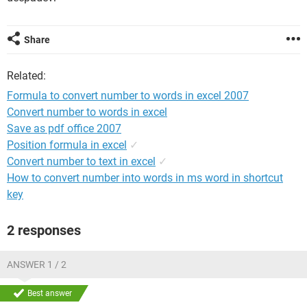
Share
Related:
Formula to convert number to words in excel 2007
Convert number to words in excel
Save as pdf office 2007
Position formula in excel
✓
Convert number to text in excel
✓
How to convert number into words in ms word in shortcut
key
2 responses
ANSWER 1 / 2
Best answer