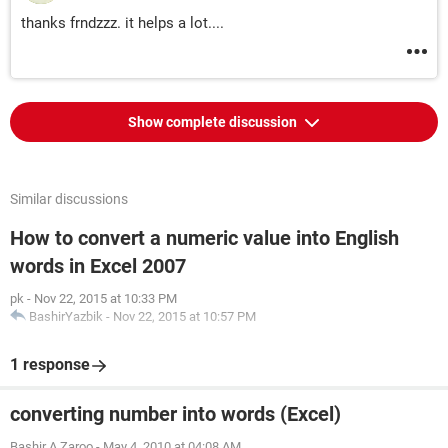
thanks frndzzz. it helps a lot....
Show complete discussion
Similar discussions
How to convert a numeric value into English
words in Excel 2007
pk
-
Nov 22, 2015 at 10:33 PM
BashirYazbik
-
Nov 22, 2015 at 10:57 PM
1 response
converting number into words (Excel)
Bashir A.Zaroo
-
May 4, 2010 at 04:08 AM