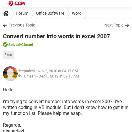
Forum
Office Software
Word
Previous Topic
Next Topic
Convert number into words in excel 2007
Solved
/Closed
Excel
deepadevi
- Nov 2, 2010 at 04:17 PM
Brijesh -
Dec 8, 2012 at 09:18 AM
Hello,
i'm trying to convert number into words in excel 2007. i've
written coding in VB module. But I don't know how to get it in
my function list. Please help me asap.
Regards,
deepadevi