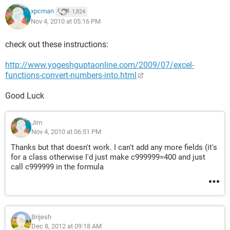
xpcman
1,824
Nov 4, 2010 at 05:16 PM
check out these instructions:
http://www.yogeshguptaonline.com/2009/07/excel-
functions-convert-numbers-into.html
Good Luck
Jim
Nov 4, 2010 at 06:51 PM
Thanks but that doesn't work. I can't add any more fields (it's
for a class otherwise I'd just make c999999=400 and just
call c999999 in the formula
Brijesh
Dec 8, 2012 at 09:18 AM