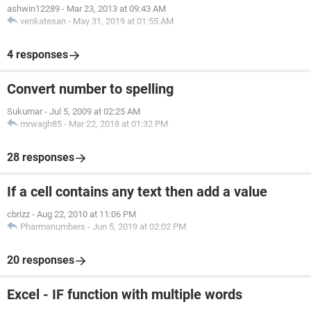
ashwin12289
-
Mar 23, 2013 at 09:43 AM
venkatesan
-
May 31, 2019 at 01:55 AM
4 responses
Convert number to spelling
Sukumar
-
Jul 5, 2009 at 02:25 AM
mrwagh85
-
Mar 22, 2018 at 01:32 PM
28 responses
If a cell contains any text then add a value
cbrizz
-
Aug 22, 2010 at 11:06 PM
Pharmanumbers
-
Jun 5, 2019 at 02:02 PM
20 responses
Excel - IF function with multiple words