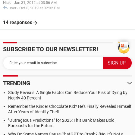
Nick
-
Jan 31, 2012 at 03:56 AM
user
-
Oct 8, 2019 at 02:02 PM
14 responses
SUBSCRIBE TO OUR NEWSLETTER!
TRENDING
Study Reveals: A Single Factor Can Reduce Your Risk of Dying by
Nearly 40 Percent
Remember the Kinder Chocolate Kid? He's Finally Revealed Himself
After Years of Identity Theft
"Outrageous Predictions" for 2025: This Bank Makes Bold
Forecasts for the Future
Why Do Some Names Cause ChatGPT to Crash? (No, It's Not a