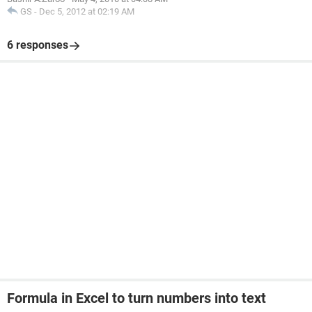
GS
-
Dec 5, 2012 at 02:19 AM
6 responses
Formula in Excel to turn numbers into text