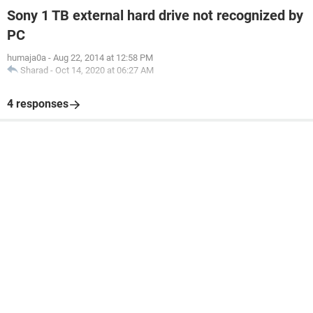
Sony 1 TB external hard drive not recognized by
PC
humaja0a
-
Aug 22, 2014 at 12:58 PM
Sharad
-
Oct 14, 2020 at 06:27 AM
4 responses