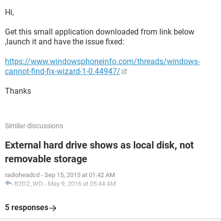
Hi,
Get this small application downloaded from link below
,launch it and have the issue fixed:
https://www.windowsphoneinfo.com/threads/windows-
cannot-find-fix-wizard-1-0.44947/
Thanks
Similar discussions
External hard drive shows as local disk, not
removable storage
radioheadcd
-
Sep 15, 2015 at 01:42 AM
R2D2_WD
-
May 9, 2016 at 05:44 AM
5 responses