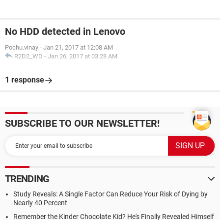
No HDD detected in Lenovo
Pochu.vinay
-
Jan 21, 2017 at 12:08 AM
R2D2_WD
-
Jan 26, 2017 at 03:28 AM
1 response
SUBSCRIBE TO OUR NEWSLETTER!
TRENDING
Study Reveals: A Single Factor Can Reduce Your Risk of Dying by
Nearly 40 Percent
Remember the Kinder Chocolate Kid? He's Finally Revealed Himself