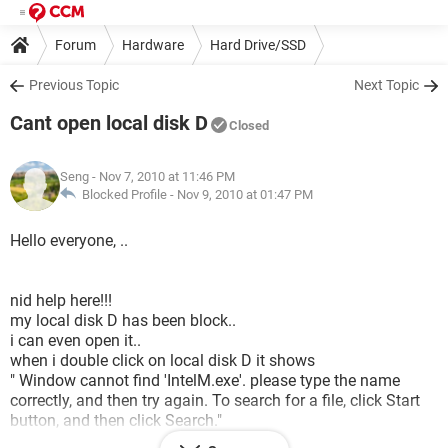
Forum
Hardware
Hard Drive/SSD
Previous Topic
Next Topic
Cant open local disk D
Closed
Seng
- Nov 7, 2010 at 11:46 PM
Blocked Profile -
Nov 9, 2010 at 01:47 PM
Hello everyone, ..
nid help here!!!
my local disk D has been block..
i can even open it..
when i double click on local disk D it shows
" Window cannot find 'IntelM.exe'. please type the name
correctly, and then try again. To search for a file, click Start
button, and then click Search."
everytimes i click on the local dick D it will opo out tis...