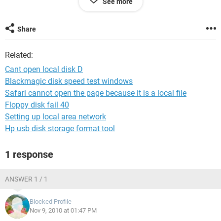
See more
anyone noe y?
who can help help??
please~~~~
Share
thankssss soo much....
Related:
Cant open local disk D
Blackmagic disk speed test windows
Safari cannot open the page because it is a local file
Floppy disk fail 40
Setting up local area network
Hp usb disk storage format tool
1 response
ANSWER 1 / 1
Blocked Profile
Nov 9, 2010 at 01:47 PM