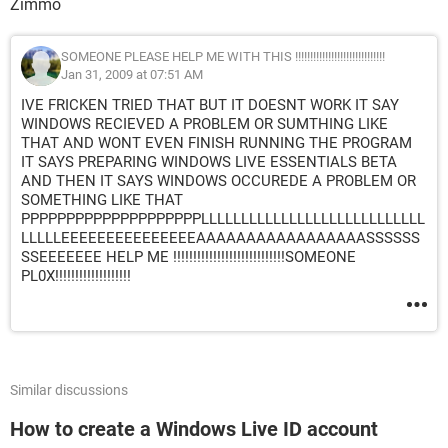
Zimmo
SOMEONE PLEASE HELP ME WITH THIS !!!!!!!!!!!!!!!!!!!!!!!!!!!!!!
Jan 31, 2009 at 07:51 AM
IVE FRICKEN TRIED THAT BUT IT DOESNT WORK IT SAY
WINDOWS RECIEVED A PROBLEM OR SUMTHING LIKE
THAT AND WONT EVEN FINISH RUNNING THE PROGRAM
IT SAYS PREPARING WINDOWS LIVE ESSENTIALS BETA
AND THEN IT SAYS WINDOWS OCCUREDE A PROBLEM OR
SOMETHING LIKE THAT
PPPPPPPPPPPPPPPPPPPPLLLLLLLLLLLLLLLLLLLLLLLLLLLL
LLLLLEEEEEEEEEEEEEEEAAAAAAAAAAAAAAAAASSSSSS
SSEEEEEEE HELP ME !!!!!!!!!!!!!!!!!!!!!!!!!!!!SOMEONE
PL0X!!!!!!!!!!!!!!!!!!!
Similar discussions
How to create a Windows Live ID account