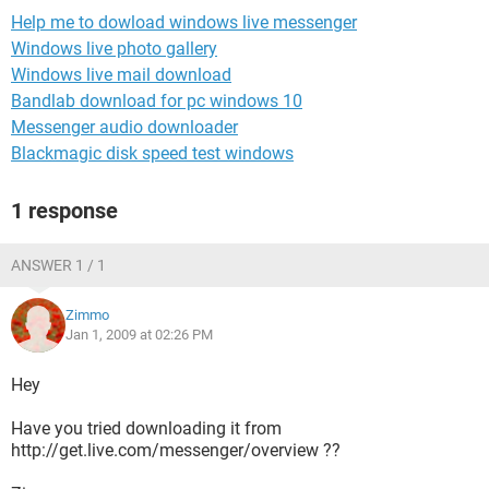
Help me to dowload windows live messenger
Windows live photo gallery
Windows live mail download
Bandlab download for pc windows 10
Messenger audio downloader
Blackmagic disk speed test windows
1 response
ANSWER 1 / 1
Zimmo
Jan 1, 2009 at 02:26 PM
Hey
Have you tried downloading it from
http://get.live.com/messenger/overview ??