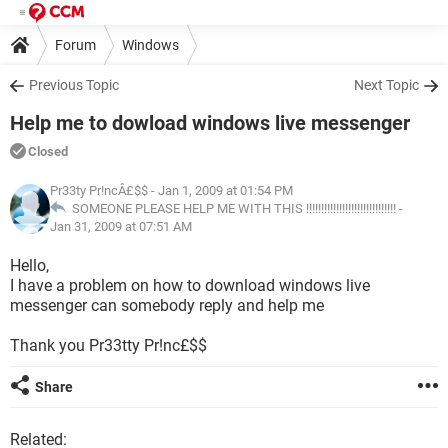
Forum
Windows
Previous Topic
Next Topic
Help me to dowload windows live messenger
Closed
Pr33ty Pr!ncÂ£$$
- Jan 1, 2009 at 01:54 PM
SOMEONE PLEASE HELP ME WITH THIS !!!!!!!!!!!!!!!!!!!!!!!!!!!!!! -
Jan 31, 2009 at 07:51 AM
Hello,
I have a problem on how to download windows live
messenger can somebody reply and help me
Thank you Pr33tty Pr!nc£$$
Share
Related: