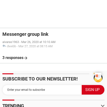
Messenger group link
aivaras1963
-
Mar 26, 2020 at 10:10 AM
dwebb
-
Mar 27, 2020 at 08:15 AM
3 responses
SUBSCRIBE TO OUR NEWSLETTER!
TRENDING