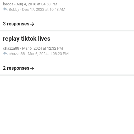
becca
-
Aug 4, 2016 at 04:53 PM
Bobby
-
Dec 17, 2022 at 10:48 AM
3 responses
replay tiktok lives
chazza88
-
Mar 6, 2024 at 12:32 PM
chazza88
-
Mar 6, 2024 at 08:20 PM
2 responses