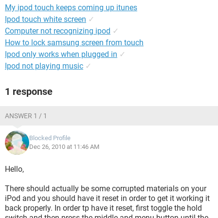
My ipod touch keeps coming up itunes
Ipod touch white screen
✓
Computer not recognizing ipod
✓
How to lock samsung screen from touch
Ipod only works when plugged in
✓
Ipod not playing music
✓
1 response
ANSWER 1 / 1
Blocked Profile
Dec 26, 2010 at 11:46 AM
Hello,
There should actually be some corrupted materials on your
iPod and you should have it reset in order to get it working it
back properly. In order tp have it reset, first toggle the hold
switch and then press the middle and menu button until the