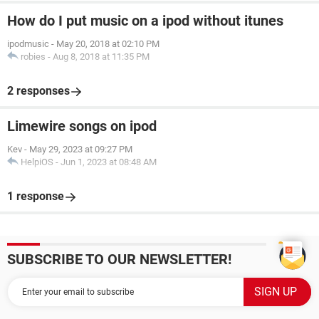
How do I put music on a ipod without itunes
ipodmusic
-
May 20, 2018 at 02:10 PM
robies
-
Aug 8, 2018 at 11:35 PM
2 responses
Limewire songs on ipod
Kev
-
May 29, 2023 at 09:27 PM
HelpiOS
-
Jun 1, 2023 at 08:48 AM
1 response
SUBSCRIBE TO OUR NEWSLETTER!