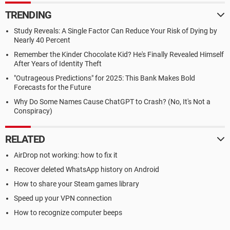
TRENDING
Study Reveals: A Single Factor Can Reduce Your Risk of Dying by
Nearly 40 Percent
Remember the Kinder Chocolate Kid? He's Finally Revealed Himself
After Years of Identity Theft
"Outrageous Predictions" for 2025: This Bank Makes Bold
Forecasts for the Future
Why Do Some Names Cause ChatGPT to Crash? (No, It's Not a
Conspiracy)
RELATED
AirDrop not working: how to fix it
Recover deleted WhatsApp history on Android
How to share your Steam games library
Speed up your VPN connection
How to recognize computer beeps