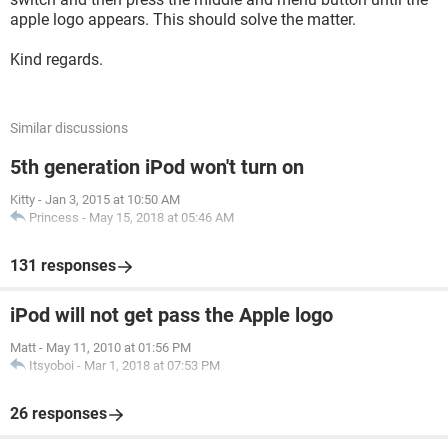
apple logo appears. This should solve the matter.
Kind regards.
Similar discussions
5th generation iPod won't turn on
Kitty
-
Jan 3, 2015 at 10:50 AM
Princess
-
May 15, 2018 at 05:46 AM
131 responses
iPod will not get pass the Apple logo
Matt
-
May 11, 2010 at 01:56 PM
Itsyoboi
-
Mar 1, 2018 at 07:53 PM
26 responses