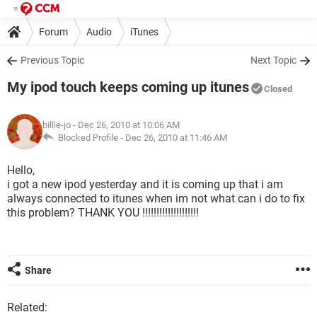
Forum
Audio
iTunes
Previous Topic
Next Topic
My ipod touch keeps coming up itunes
Closed
billie-jo
- Dec 26, 2010 at 10:06 AM
Blocked Profile -
Dec 26, 2010 at 11:46 AM
Hello,
i got a new ipod yesterday and it is coming up that i am
always connected to itunes when im not what can i do to fix
this problem? THANK YOU !!!!!!!!!!!!!!!!!!!!
Share
Related: