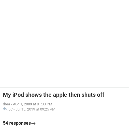
My iPod shows the apple then shuts off
drea
-
Aug 1, 2009 at 01:03 PM
LC
-
Jul 15, 2019 at 09:25 AM
54 responses