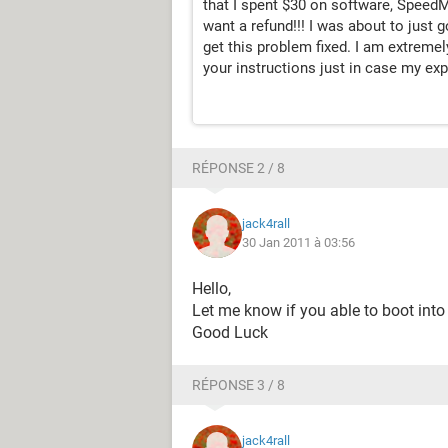
that I spent $30 on software, SpeedMa
want a refund!!! I was about to just 
get this problem fixed. I am extremely
your instructions just in case my exp
RÉPONSE 2 / 8
jack4rall
30 Jan 2011 à 03:56
Hello,
Let me know if you able to boot in
Good Luck
RÉPONSE 3 / 8
jack4rall