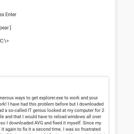
ss Enter
pear ]
C:\>
umerous ways to get explorer.exe to work and your
ork! I have had this problem before but I downloaded
 had a so-called IT genius looked at my computer for 2
ble and that I would have to reload windows all over
te so I downloaded AVG and fixed it myself. Since my
 it again to fix it a second time. I was so frustrated