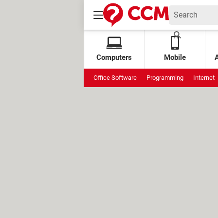
Computers
Mobile
Office Software
Programming
Internet