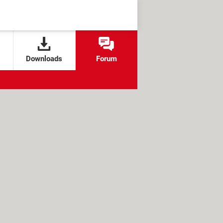
Downloads
Forum