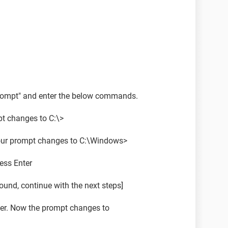
ompt" and enter the below commands.
pt changes to C:\>
our prompt changes to C:\Windows>
ress Enter
 found, continue with the next steps]
er. Now the prompt changes to