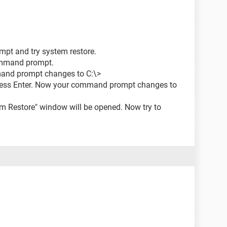
pt and try system restore.
ommand prompt.
mmand prompt changes to C:\>
ress Enter. Now your command prompt changes to
tem Restore" window will be opened. Now try to