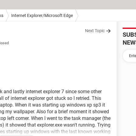
ks
Internet Explorer/Microsoft Edge
Next Topic
SUB
NEW
losed
k and lastly internet explorer 7 since some other
all of internet explorer got stuck so I retried. This
y laptop. When it was starting up windows xp sp3 it
ing my wallpaper. Also for a brief moment it showed
 top left corner. When I went to the task manager (the
s) it showed that explorer.exe wasn't running. Trying
does starting up windows with the last known working