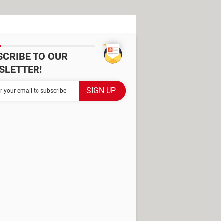
SCRIBE TO OUR
SLETTER!