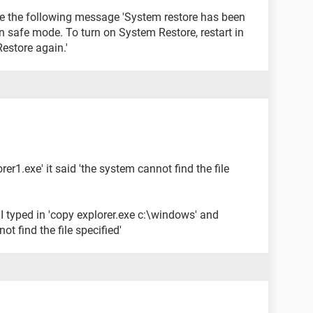
s me the following message 'System restore has been
n safe mode. To turn on System Restore, restart in
store again.'
orer1.exe' it said 'the system cannot find the file
I typed in 'copy explorer.exe c:\windows' and
ot find the file specified'