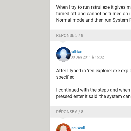
When I try to run rstrui.exe it give
turned off and cannot be turned on i
Normal mode and then run System Re
RÉPONSE 5 / 8
rathian
30 Jan 2011 à 16:02
After I typed in 'ren explorer.exe expl
specified'
I continued with the steps and when 
pressed enter it said 'the system cann
RÉPONSE 6 / 8
jack4rall