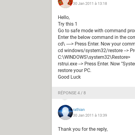
30 Jan 2011 à 13:18
Hello,
Try this 1
Go to safe mode with command prom
Enter the below command in the c
cd\ ----> Press Enter. Now your co
cd windows/system32/restore --> P
C:\WINDOWS\system32\Restore>
rstrui.exe --> Press Enter. Now "Sys
restore your PC.
Good Luck
RÉPONSE 4 / 8
rathian
30 Jan 2011 à 13:39
Thank you for the reply,