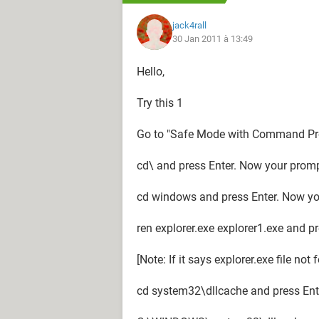
jack4rall
30 Jan 2011 à 13:49
Hello,
Try this 1
Go to "Safe Mode with Command Pr
cd\ and press Enter. Now your prom
cd windows and press Enter. Now y
ren explorer.exe explorer1.exe and p
[Note: If it says explorer.exe file not
cd system32\dllcache and press Ent