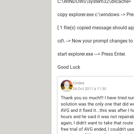
C:\WINDOWS\system32\dllcache>
copy explorer.exe c:\windows --> Pre
[ 1 file(s) copied message should ap
cd\ --> Now your prompt changes to 
start explorer.exe ---> Press Enter.
Good Luck
Cindee
24 Oct 2011 à 11:30
Thank you so much!!! I have tried n
solution was the only one that did w
AVG and it fixed it...this was after I
hours and he said it was not repaira
again, I didn't want to take that rou
free trial of AVG ended, I couldn't use