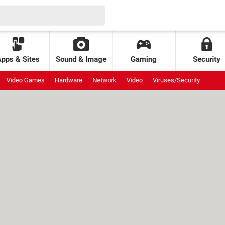
Apps & Sites
Sound & Image
Gaming
Security
Video Games
Hardware
Network
Video
Viruses/Security