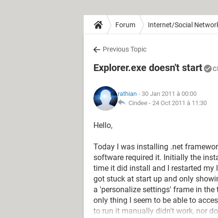
Forum
Internet/Social Networ
Previous Topic
Explorer.exe doesn't start
C
rathian
- 30 Jan 2011 à 00:00
Cindee -
24 Oct 2011 à 11:30
Hello,
Today I was installing .net framewor
software required it. Initially the inst
time it did install and I restarted m
got stuck at start up and only show
a 'personalize settings' frame in the
only thing I seem to be able to acces
to run it manually didn't work, nor 