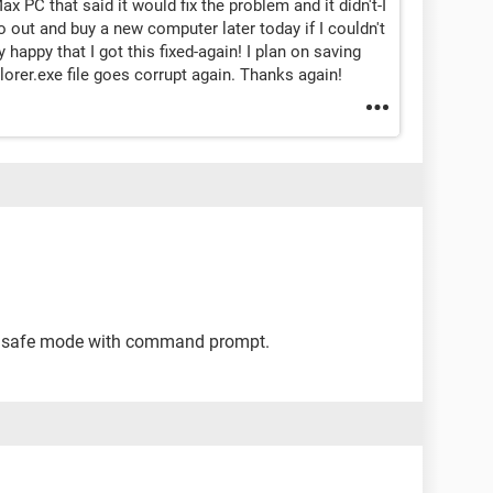
x PC that said it would fix the problem and it didn't-I
go out and buy a new computer later today if I couldn't
 happy that I got this fixed-again! I plan on saving
lorer.exe file goes corrupt again. Thanks again!
to safe mode with command prompt.