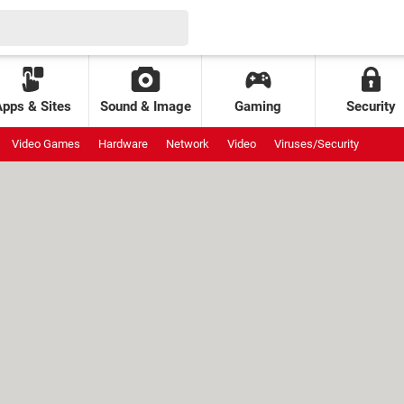
Apps & Sites
Sound & Image
Gaming
Security
Video Games
Hardware
Network
Video
Viruses/Security