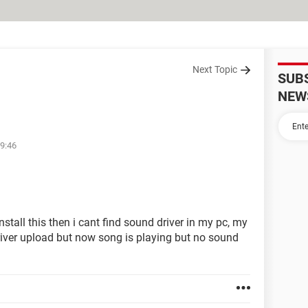
Next Topic
SUB
NEW
09:46
stall this then i cant find sound driver in my pc, my
river upload but now song is playing but no sound