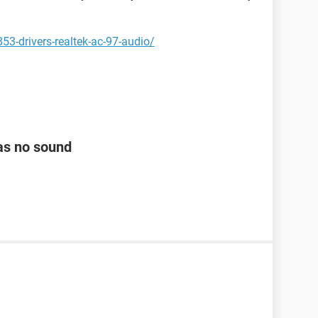
3-drivers-realtek-ac-97-audio/
as no sound