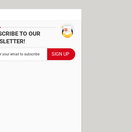
SCRIBE TO OUR
SLETTER!