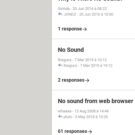
Sirinda
-
20 Jun 2016 à 08:22
JONDZ
-
20 Jun 2016 à 10:00
1 response
No Sound
thegunz
-
7 Mar 2019 à 10:12
thegunz
-
7 Mar 2019 à 19:12
2 responses
No sound from web browser
whaaaa
-
12 Aug 2008 à 14:46
pluto
-
5 May 2018 à 10:26
61 responses