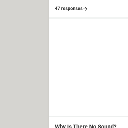
47 responses
Why Is There No Sound?