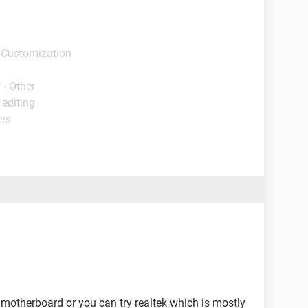
 Customization
 - Other
 editing
ers
 motherboard or you can try realtek which is mostly