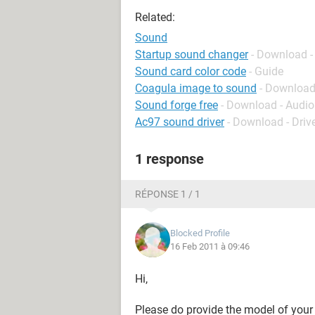
Related:
Sound
Startup sound changer
- Download -
Sound card color code
- Guide
Coagula image to sound
- Download
Sound forge free
- Download - Audio
Ac97 sound driver
- Download - Driv
1 response
RÉPONSE 1 / 1
Blocked Profile
16 Feb 2011 à 09:46
Hi,
Please do provide the model of your