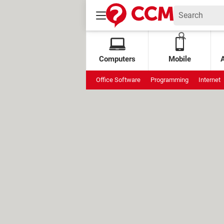
Computers
Mobile
Office Software
Programming
Internet