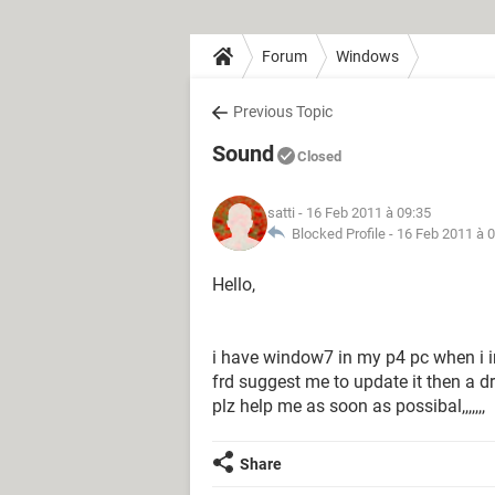
Forum
Windows
Previous Topic
Sound
Closed
satti
- 16 Feb 2011 à 09:35
Blocked Profile -
16 Feb 2011 à 
Hello,
i have window7 in my p4 pc when i in
frd suggest me to update it then a d
plz help me as soon as possibal,,,,,,,
Share