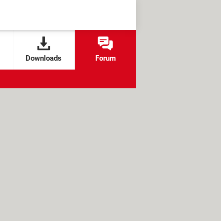
Downloads
Forum