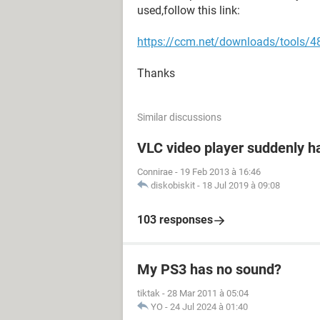
used,follow this link:
https://ccm.net/downloads/tools/485
Thanks
Similar discussions
VLC video player suddenly h
Connirae
-
19 Feb 2013 à 16:46
diskobiskit
-
18 Jul 2019 à 09:08
103 responses
My PS3 has no sound?
tiktak
-
28 Mar 2011 à 05:04
YO
-
24 Jul 2024 à 01:40