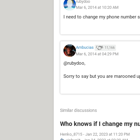
rubydoo
Mar 6, 2014 at 10:20 AM
I need to change my phone number s
Ambucias
11,166
Mar 6, 2014 at 04:29 PM
@rubydoo,
Sorry to say but you are marooned u
Similar discussions
Who knows if I change my 
Henko_8715
-
Jan 22, 2023 at 11:20 PM