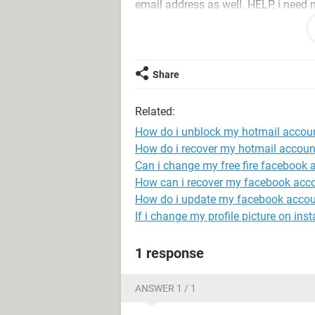
email address as well. HELP, i need
Oh, i was not given the option of sel
that is on the system.
Share
Related:
How do i unblock my hotmail accou
How do i recover my hotmail accoun
Can i change my free fire facebook 
How can i recover my facebook acc
How do i update my facebook accou
If i change my profile picture on inst
1 response
ANSWER 1 / 1