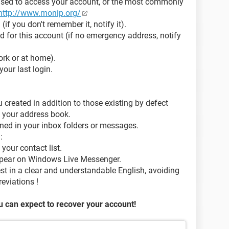
used to access your account, or the most commonly
http://www.monip.org/
if you don't remember it, notify it).
 for this account (if no emergency address, notify
work or at home).
our last login.
created in addition to those existing by defect
 your address book.
ined in your inbox folders or messages.
:
your contact list.
pear on Windows Live Messenger.
 in a clear and understandable English, avoiding
eviations !
 can expect to recover your account!