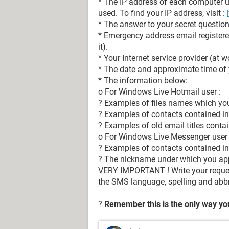
* The IP address of each computer 
used. To find your IP address, visit :
* The answer to your secret question (
* Emergency address email registered
it).
* Your Internet service provider (at 
* The date and approximate time of y
* The information below:
o For Windows Live Hotmail user :
? Examples of files names which you 
? Examples of contacts contained in
? Examples of old email titles conta
o For Windows Live Messenger user 
? Examples of contacts contained in 
? The nickname under which you ap
VERY IMPORTANT ! Write your request
the SMS language, spelling and abbr
?
Remember this is the only way you