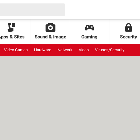
Apps & Sites
Sound & Image
Gaming
Security
Video Games
Hardware
Network
Video
Viruses/Security