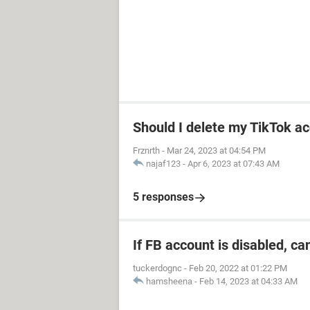
Should I delete my TikTok ac
Frznrth
-
Mar 24, 2023 at 04:54 PM
najaf123
-
Apr 6, 2023 at 07:43 AM
5 responses
If FB account is disabled, ca
tuckerdognc
-
Feb 20, 2022 at 01:22 PM
hamsheena
-
Feb 14, 2023 at 04:33 AM