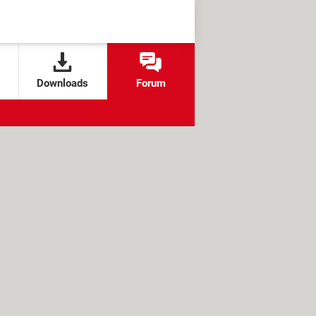
Downloads
Forum