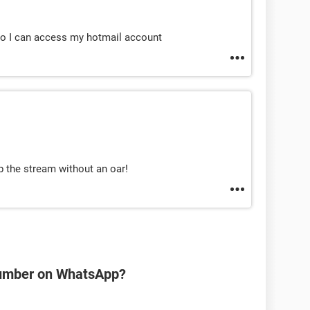
o I can access my hotmail account
p the stream without an oar!
number on WhatsApp?