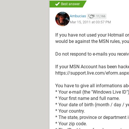
Best answer
Ambucias
11,166
Mar 15, 2011 at 03:57 PM
If you have not used your Hotmail 
would be against the MSN rules, you
Do not respond to e-mails you receiv
If your MSN Account has been hacke
https://support.live.com/eform.as
You have to give all informations ab
* Your e-mail (the "Windows Live ID")
* Your first name and full name.
* Your date of birth (month / day / y
* Your country.
* The state, province or department 
* Your zip code.