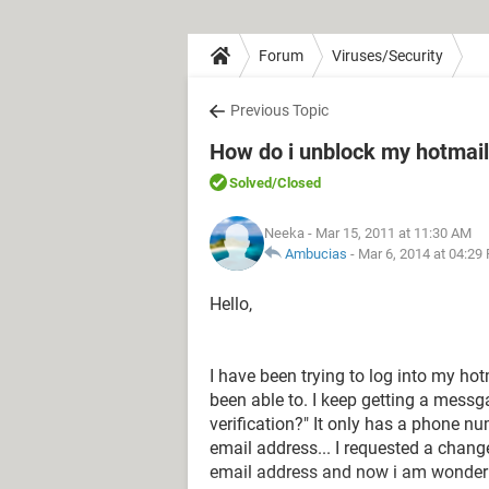
Forum
Viruses/Security
Previous Topic
How do i unblock my hotmail
Solved
/Closed
Neeka
- Mar 15, 2011 at 11:30 AM
Ambucias
-
Mar 6, 2014 at 04:29
Hello,
I have been trying to log into my ho
been able to. I keep getting a mess
verification?" It only has a phone n
email address... I requested a chan
email address and now i am wonderi