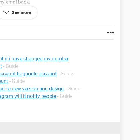
 my emal back.
See more
ecting a particular number, its just the old number
nt if i have changed my number
t
- Guide
account to google account
- Guide
ount
- Guide
nt to new version and design
- Guide
agram will it notify people
- Guide