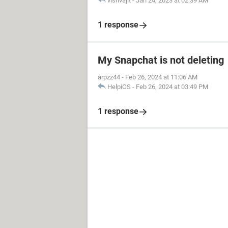
vishvajit
-
Jan 24, 2023 at 02:39 AM
1 response
My Snapchat is not deleting
arpzz44
-
Feb 26, 2024 at 11:06 AM
HelpiOS
-
Feb 26, 2024 at 03:49 PM
1 response