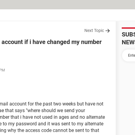
Next Topic
SUB
 account if i have changed my number
NEW
 PM
tmail account for the past two weeks but have not
gae that says "where should we send your
umber that i have not used in ages and no alternate
ge to my password and it was sent to my alternate
ng why the access code cannot be sent to that