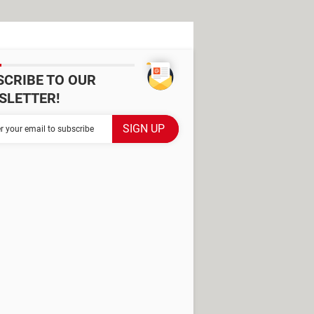
SCRIBE TO OUR
SLETTER!