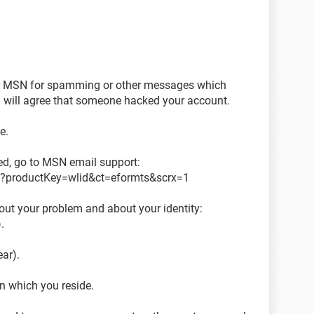
or MSN for spamming or other messages which
 will agree that someone hacked your account.
e.
d, go to MSN email support:
px?productKey=wlid&ct=eformts&scrx=1
out your problem and about your identity:
.
ear).
in which you reside.