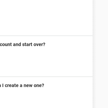
count and start over?
n I create a new one?