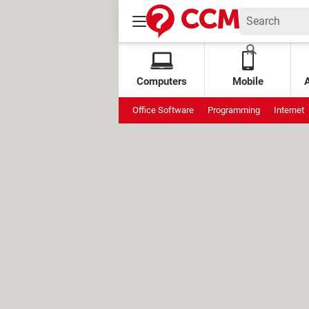
Computers
Mobile
Office Software
Programming
Internet