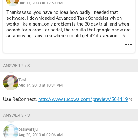
Jan 11, 2009 at 12:50 PM
Thanksssss..you have no idea how badly i needed that
software. I downloaded Advanced Task Scheduler which
works like a gem..only problem is the 30 day trial..and when i
search for a crack or serial, the results that google show are
so annoying...any idea where i could get it? its version 1.5
ANSWER 2 / 3
Test
Aug 14, 2010 at 10:34 AM
Use ReConnect.
http://www.tucows.com/preview/504419
ANSWER 3 / 3
basavaraju
Aug 20, 2010 at 02:06 AM