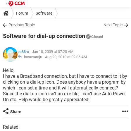
Forum
Software
Previous Topic
Next Topic
Software for dial-up connection
Closed
ec88ro
- Jan 10, 2009 at 07:20 AM
basavaraju -
Aug 20, 2010 at 02:06 AM
Hello,
I have a Broadband connection, but I have to connect to it by
clicking on a dial-up icon. Does anybody have a program by
which I can set a time and it will automatically connect?
Since the dial-up icon isn't an exe file, I can't use Auto-Power
On etc. Help would be greatly appreciated!
Share
Related: