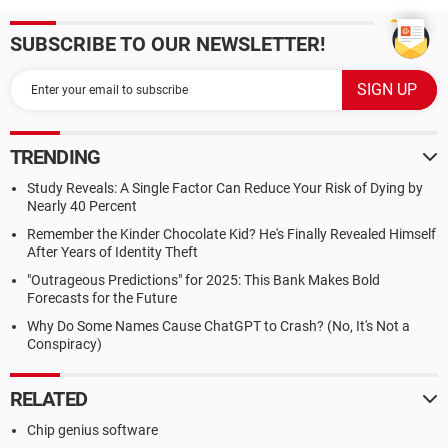
SUBSCRIBE TO OUR NEWSLETTER!
TRENDING
Study Reveals: A Single Factor Can Reduce Your Risk of Dying by
Nearly 40 Percent
Remember the Kinder Chocolate Kid? He's Finally Revealed Himself
After Years of Identity Theft
"Outrageous Predictions" for 2025: This Bank Makes Bold
Forecasts for the Future
Why Do Some Names Cause ChatGPT to Crash? (No, It's Not a
Conspiracy)
RELATED
Chip genius software