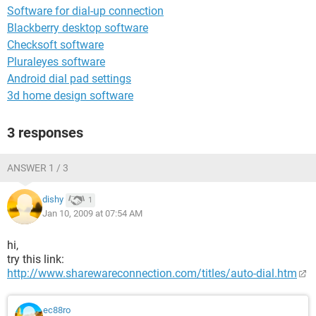
Software for dial-up connection
Blackberry desktop software
Checksoft software
Pluraleyes software
Android dial pad settings
3d home design software
3 responses
ANSWER 1 / 3
dishy
1
Jan 10, 2009 at 07:54 AM
hi,
try this link:
http://www.sharewareconnection.com/titles/auto-dial.htm
ec88ro