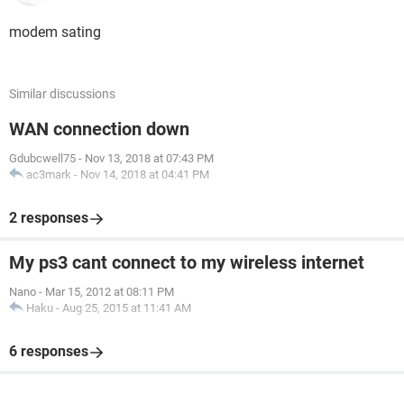
modem sating
Similar discussions
WAN connection down
Gdubcwell75
-
Nov 13, 2018 at 07:43 PM
ac3mark
-
Nov 14, 2018 at 04:41 PM
2 responses
My ps3 cant connect to my wireless internet
Nano
-
Mar 15, 2012 at 08:11 PM
Haku
-
Aug 25, 2015 at 11:41 AM
6 responses