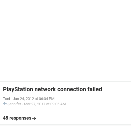
PlayStation network connection failed
Toni
-
Jan 24, 2012 at 06:04 PM
jennifer
-
Mar 27, 2017 at 09:05 AM
48 responses