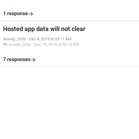
1 response
Hosted app data will not clear
Woody_3336
-
Dec 4, 2019 at 09:11 AM
woody_3336
-
Dec 10, 2019 at 02:10 PM
7 responses