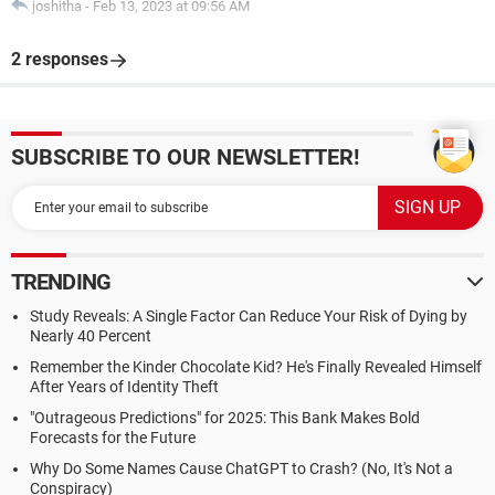
joshitha
-
Feb 13, 2023 at 09:56 AM
2 responses
SUBSCRIBE TO OUR NEWSLETTER!
TRENDING
Study Reveals: A Single Factor Can Reduce Your Risk of Dying by
Nearly 40 Percent
Remember the Kinder Chocolate Kid? He's Finally Revealed Himself
After Years of Identity Theft
"Outrageous Predictions" for 2025: This Bank Makes Bold
Forecasts for the Future
Why Do Some Names Cause ChatGPT to Crash? (No, It's Not a
Conspiracy)