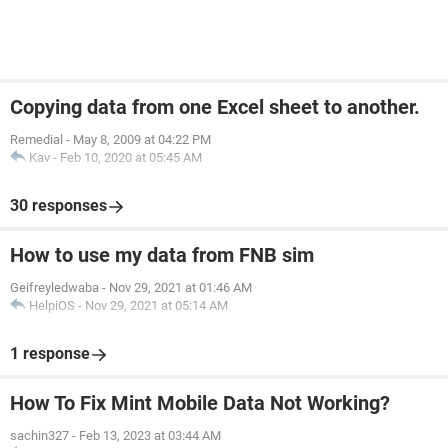
Copying data from one Excel sheet to another.
Remedial
-
May 8, 2009 at 04:22 PM
Kav
-
Feb 10, 2020 at 05:45 AM
30 responses
How to use my data from FNB sim
Geifreyledwaba
-
Nov 29, 2021 at 01:46 AM
HelpiOS
-
Nov 29, 2021 at 05:14 AM
1 response
How To Fix Mint Mobile Data Not Working?
sachin327
-
Feb 13, 2023 at 03:44 AM