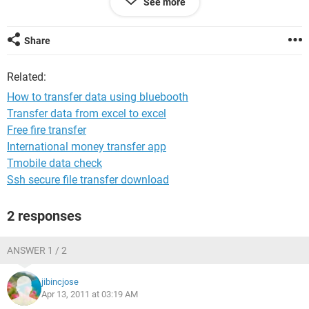
See more
so is it necessary to have memory cards for both the
computers
Share
please!!!!!!!!!!!! tell me
Awaiting for your reply
Related:
How to transfer data using bluebooth
Transfer data from excel to excel
Free fire transfer
International money transfer app
Tmobile data check
Ssh secure file transfer download
2 responses
ANSWER 1 / 2
jibincjose
Apr 13, 2011 at 03:19 AM