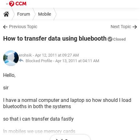
Forum
Mobile
Previous Topic
Next Topic
How to transfer data using bluebooth
Closed
erohsik
- Apr 12, 2011 at 09:27 AM
Blocked Profile -
Apr 13, 2011 at 04:11 AM
Hello,
sir
I have a normal computer and laptop so how should I load
bluetooths in both the systems
so that i can transfer data fastly
In mobiles we use memory cards