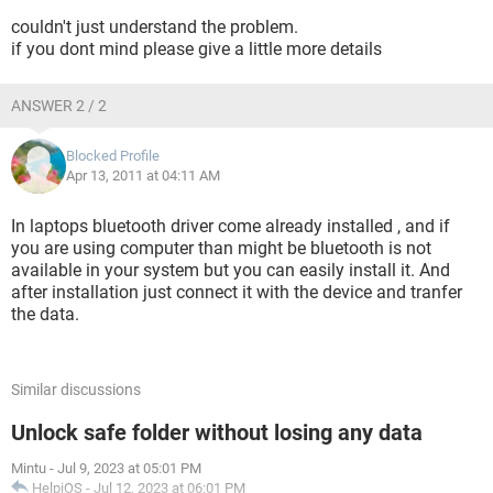
couldn't just understand the problem.
if you dont mind please give a little more details
ANSWER 2 / 2
Blocked Profile
Apr 13, 2011 at 04:11 AM
In laptops bluetooth driver come already installed , and if
you are using computer than might be bluetooth is not
available in your system but you can easily install it. And
after installation just connect it with the device and tranfer
the data.
Similar discussions
Unlock safe folder without losing any data
Mintu
-
Jul 9, 2023 at 05:01 PM
HelpiOS
-
Jul 12, 2023 at 06:01 PM