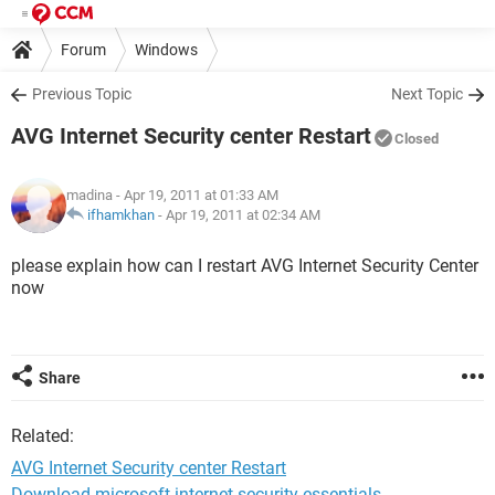
Forum
Windows
Previous Topic
Next Topic
AVG Internet Security center Restart
Closed
madina
- Apr 19, 2011 at 01:33 AM
ifhamkhan
-
Apr 19, 2011 at 02:34 AM
please explain how can I restart AVG Internet Security Center
now
Share
Related:
AVG Internet Security center Restart
Download microsoft internet security essentials