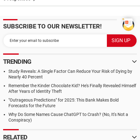
SUBSCRIBE TO OUR NEWSLETTER!
TRENDING
Study Reveals: A Single Factor Can Reduce Your Risk of Dying by
Nearly 40 Percent
Remember the Kinder Chocolate Kid? He's Finally Revealed Himself
After Years of Identity Theft
"Outrageous Predictions" for 2025: This Bank Makes Bold
Forecasts for the Future
Why Do Some Names Cause ChatGPT to Crash? (No, It's Not a
Conspiracy)
RELATED