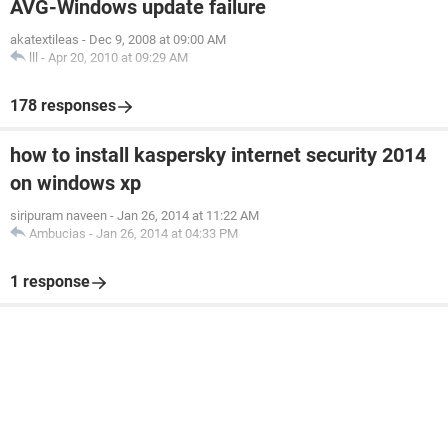
AVG-Windows update failure
akatextileas
-
Dec 9, 2008 at 09:00 AM
lll
-
Apr 20, 2010 at 09:29 AM
178 responses
how to install kaspersky internet security 2014
on windows xp
siripuram naveen
-
Jan 26, 2014 at 11:22 AM
Ambucias
-
Jan 26, 2014 at 04:33 PM
1 response