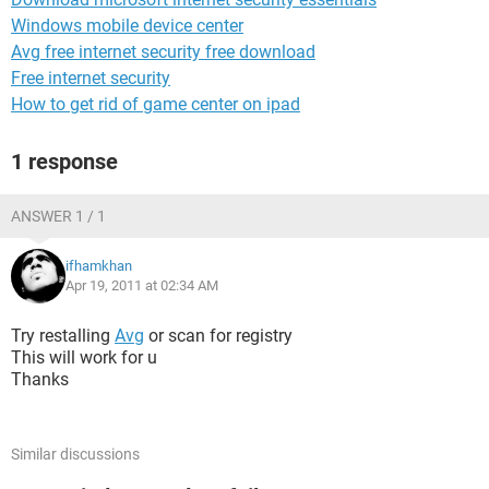
Windows mobile device center
Avg free internet security free download
Free internet security
How to get rid of game center on ipad
1 response
ANSWER 1 / 1
ifhamkhan
Apr 19, 2011 at 02:34 AM
Try restalling
Avg
or scan for registry
This will work for u
Thanks
Similar discussions