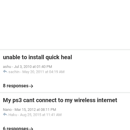
unable to install quick heal
ashu
-
Jul 3, 2010 at 01:40 PM
sachin
-
May 20, 2011 at 04:19 AM
8 responses
My ps3 cant connect to my wireless internet
Nano
-
Mar 15, 2012 at 08:11 PM
Haku
-
Aug 25, 2015 at 11:41 AM
6 responses