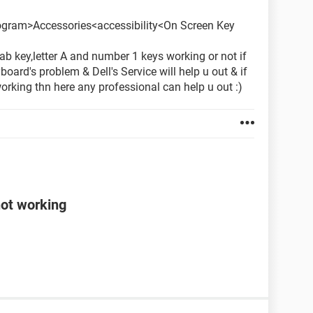
ogram>Accessories<accessibility<On Screen Key
ab key,letter A and number 1 keys working or not if
yboard's problem & Dell's Service will help u out & if
orking thn here any professional can help u out :)
not working