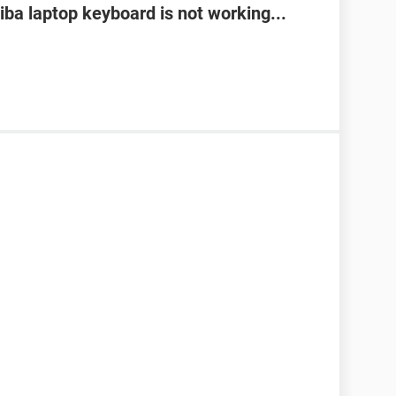
ba laptop keyboard is not working...