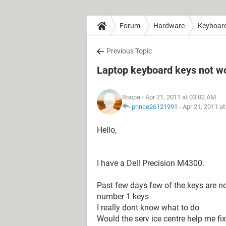
Forum
Hardware
Keyboar
Previous Topic
Laptop keyboard keys not w
Roopa
- Apr 21, 2011 at 03:02 AM
prince26121991
-
Apr 21, 2011 a
Hello,
I have a Dell Precision M4300.
Past few days few of the keys are not
number 1 keys
I really dont know what to do
Would the serv ice centre help me fix 