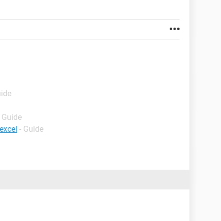
uide
- Guide
excel
- Guide