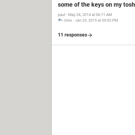
some of the keys on my toshi
paul
-
May 24, 2014 at 06:11 AM
chris
-
Jan 25, 2015 at 09:53 PM
11 responses