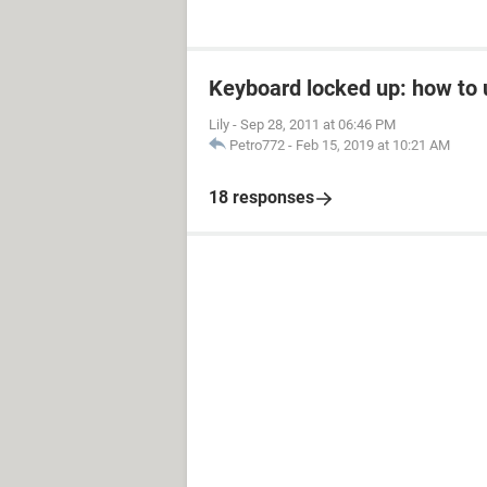
Keyboard locked up: how to u
Lily
-
Sep 28, 2011 at 06:46 PM
Petro772
-
Feb 15, 2019 at 10:21 AM
18 responses