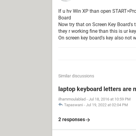
If u hv Win XP than open START>Pr
Board
Now try that on Screen Key Board's t
they r working fine than this is ur ke
On screen key board's key also not w
Similar discussions
laptop keyboard letters are 
ilhammoulablad
-
Jul 18, 2016 at 10:59 PM
Tapaswani
-
Jul 19, 2022 at 02:04 PM
2 responses