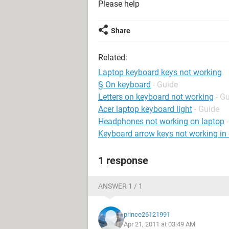
Please help
Share
Related:
Laptop keyboard keys not working
§ On keyboard
- Guide
Letters on keyboard not working
- G
Acer laptop keyboard light
- Guide
Headphones not working on laptop
Keyboard arrow keys not working in 
1 response
ANSWER 1 / 1
prince26121991
Apr 21, 2011 at 03:49 AM