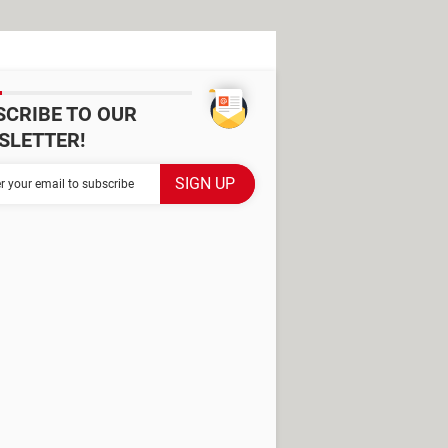
SCRIBE TO OUR
SLETTER!