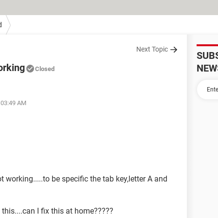
d
Next Topic
SUB
orking
NEW
Closed
t 03:49 AM
 working.....to be specific the tab key,letter A and
this....can I fix this at home?????