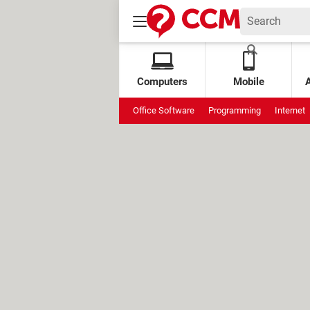
Computers
Mobile
Office Software
Programming
Internet