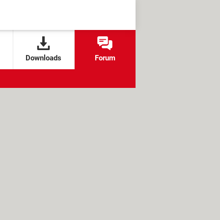
Downloads
Forum