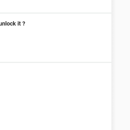
nlock it ?