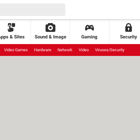
Apps & Sites
Sound & Image
Gaming
Security
Video Games
Hardware
Network
Video
Viruses/Security