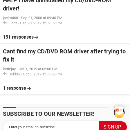
HELP I have uninstalled my CD/DVD-ROM
driver!
jacko468
-
Sep 21, 2008 at 09:40 PM
Lindz
-
Dec 20, 2012 at 09:52 PM
131 responses
Cant find my CD/DVD ROM driver after trying to
fix it
larriejay
-
Oct 1, 2019 at 05:06 PM
Hokkis
-
Oct 1, 2019 at 06:32 PM
1 response
SUBSCRIBE TO OUR NEWSLETTER!