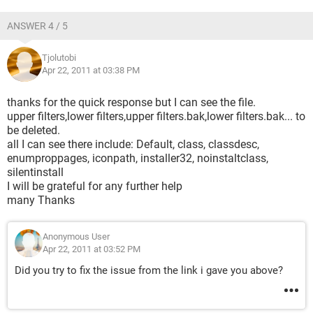
ANSWER 4 / 5
Tjolutobi
Apr 22, 2011 at 03:38 PM
thanks for the quick response but I can see the file.
upper filters,lower filters,upper filters.bak,lower filters.bak... to
be deleted.
all I can see there include: Default, class, classdesc,
enumproppages, iconpath, installer32, noinstaltclass,
silentinstall
I will be grateful for any further help
many Thanks
Anonymous User
Apr 22, 2011 at 03:52 PM
Did you try to fix the issue from the link i gave you above?