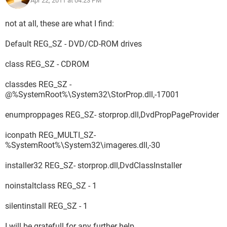
Apr 22, 2011 at 04:23 PM
not at all, these are what I find:
Default REG_SZ - DVD/CD-ROM drives
class REG_SZ - CDROM
classdes REG_SZ -
@%SystemRoot%\System32\StorProp.dll,-17001
enumproppages REG_SZ- storprop.dll,DvdPropPageProvider
iconpath REG_MULTI_SZ-
%SystemRoot%\System32\imageres.dll,-30
installer32 REG_SZ- storprop.dll,DvdClassInstaller
noinstaltclass REG_SZ - 1
silentinstall REG_SZ - 1
I will be gratefull for any further help.