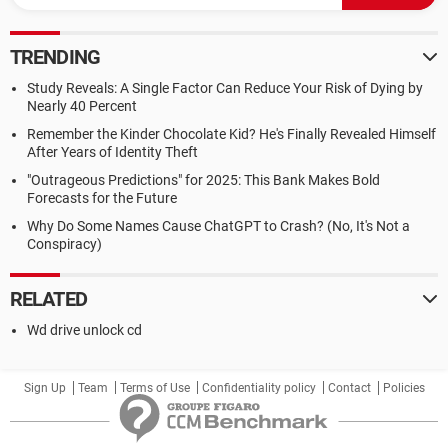
TRENDING
Study Reveals: A Single Factor Can Reduce Your Risk of Dying by
Nearly 40 Percent
Remember the Kinder Chocolate Kid? He's Finally Revealed Himself
After Years of Identity Theft
"Outrageous Predictions" for 2025: This Bank Makes Bold
Forecasts for the Future
Why Do Some Names Cause ChatGPT to Crash? (No, It's Not a
Conspiracy)
RELATED
Wd drive unlock cd
Sign Up
Team
Terms of Use
Confidentiality policy
Contact
Policies