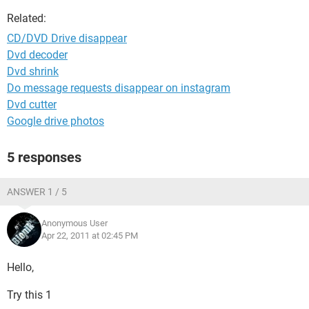
Related:
CD/DVD Drive disappear
Dvd decoder
Dvd shrink
Do message requests disappear on instagram
Dvd cutter
Google drive photos
5 responses
ANSWER 1 / 5
Anonymous User
Apr 22, 2011 at 02:45 PM
Hello,
Try this 1