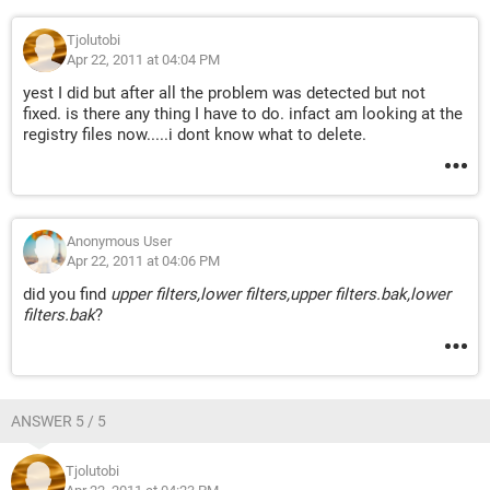
Tjolutobi
Apr 22, 2011 at 04:04 PM
yest I did but after all the problem was detected but not
fixed. is there any thing I have to do. infact am looking at the
registry files now.....i dont know what to delete.
Anonymous User
Apr 22, 2011 at 04:06 PM
did you find
upper filters,lower filters,upper filters.bak,lower
filters.bak
?
ANSWER 5 / 5
Tjolutobi