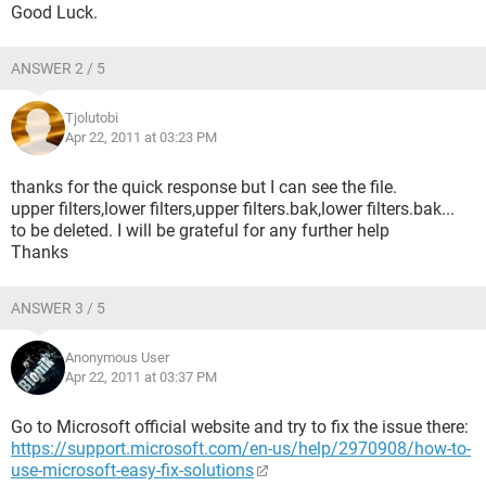
Good Luck.
ANSWER 2 / 5
Tjolutobi
Apr 22, 2011 at 03:23 PM
thanks for the quick response but I can see the file.
upper filters,lower filters,upper filters.bak,lower filters.bak...
to be deleted. I will be grateful for any further help
Thanks
ANSWER 3 / 5
Anonymous User
Apr 22, 2011 at 03:37 PM
Go to Microsoft official website and try to fix the issue there:
https://support.microsoft.com/en-us/help/2970908/how-to-
use-microsoft-easy-fix-solutions