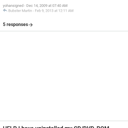
yohansigned
-
Dec 14, 2009 at 07:40 AM
Bubster Martin
-
Feb 9, 2013 at 12:11 AM
5 responses