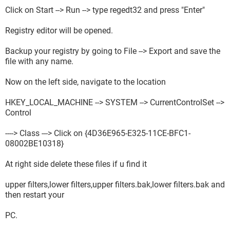
Click on Start --> Run --> type regedt32 and press "Enter"
Registry editor will be opened.
Backup your registry by going to File --> Export and save the
file with any name.
Now on the left side, navigate to the location
HKEY_LOCAL_MACHINE --> SYSTEM --> CurrentControlSet -->
Control
----> Class ---> Click on {4D36E965-E325-11CE-BFC1-
08002BE10318}
At right side delete these files if u find it
upper filters,lower filters,upper filters.bak,lower filters.bak and
then restart your
PC.