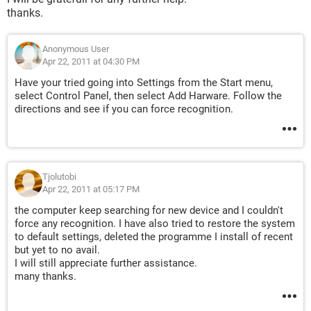
thanks.
Anonymous User
Apr 22, 2011 at 04:30 PM
Have your tried going into Settings from the Start menu,
select Control Panel, then select Add Harware. Follow the
directions and see if you can force recognition.
Tjolutobi
Apr 22, 2011 at 05:17 PM
the computer keep searching for new device and I couldn't
force any recognition. I have also tried to restore the system
to default settings, deleted the programme I install of recent
but yet to no avail.
I will still appreciate further assistance.
many thanks.