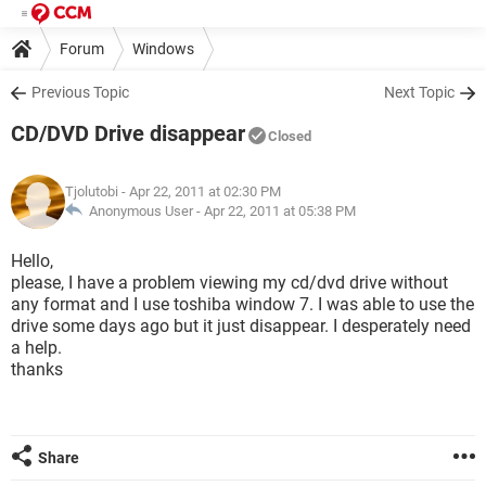
Forum
Windows
Previous Topic
Next Topic
CD/DVD Drive disappear
Closed
Tjolutobi
- Apr 22, 2011 at 02:30 PM
Anonymous User -
Apr 22, 2011 at 05:38 PM
Hello,
please, I have a problem viewing my cd/dvd drive without
any format and I use toshiba window 7. I was able to use the
drive some days ago but it just disappear. I desperately need
a help.
thanks
Share