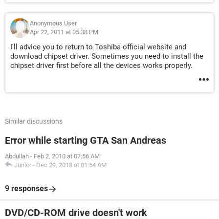
Anonymous User
Apr 22, 2011 at 05:38 PM
I'll advice you to return to Toshiba official website and
download chipset driver. Sometimes you need to install the
chipset driver first before all the devices works properly.
Similar discussions
Error while starting GTA San Andreas
Abdullah
-
Feb 2, 2010 at 07:56 AM
Junior
-
Dec 29, 2018 at 01:54 AM
9 responses
DVD/CD-ROM drive doesn't work