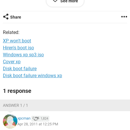
See more
Thanks,
Mike
Share
Related:
XP won't boot
Hiren's boot iso
Windows xp sp3 iso
Cover xp
Disk boot failure
Disk boot failure windows xp
1 response
ANSWER 1 / 1
xpcman
1,824
Apr 28, 2011 at 12:25 PM