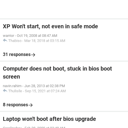
XP Won't start, not even in safe mode
warrior
-
Oct 19, 2008 at 08:47 AM
Thabiso
-
Mar 18, 2018 at 03:15 AM
31 responses
Computer does not boot, stuck in bios boot
screen
navin.rahim
-
Jun 28, 2013 at 02:38 PM
Thulisile
-
Sep 15, 2021 at 07:24 AM
8 responses
Laptop won't boot after bios upgrade