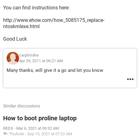
You can find instructions here:
http://www.ehow.com/how_5085175_replace-
ntoskrnlexe.html
Good Luck
carpînmike
Apr 29, 2011 at 06:21 AM
Many thanks, will give it a go and let you know
Similar discussions
How to boot proline laptop
REDX
-
Mar 6, 2021 at 09:52 AM
Thulisile
-
Sep 15, 2021 at 07:22 AM