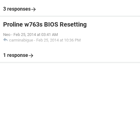
3 responses
Proline w763s BIOS Resetting
Neo
-
Feb 25, 2014 at 03:41 AM
carminabigue
-
Feb 25, 2014 at 10:36 PM
1 response