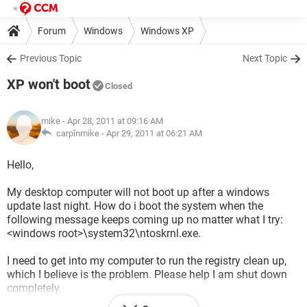
Forum
Windows
Windows XP
Previous Topic
Next Topic
XP won't boot
Closed
mike
- Apr 28, 2011 at 09:16 AM
carpînmike -
Apr 29, 2011 at 06:21 AM
Hello,
My desktop computer will not boot up after a windows
update last night. How do i boot the system when the
following message keeps coming up no matter what I try:
<windows root>\system32\ntoskrnl.exe.
I need to get into my computer to run the registry clean up,
which I believe is the problem. Please help I am shut down
completely.