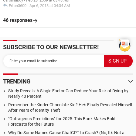
Carolinaboy
-
Feb 28, 2009 at 03:48 AM
Erfan3600
-
Apr 6, 2018 at 04:34 AM
46 responses
SUBSCRIBE TO OUR NEWSLETTER!
TRENDING
Study Reveals: A Single Factor Can Reduce Your Risk of Dying by
Nearly 40 Percent
Remember the Kinder Chocolate Kid? He's Finally Revealed Himself
After Years of Identity Theft
"Outrageous Predictions" for 2025: This Bank Makes Bold
Forecasts for the Future
Why Do Some Names Cause ChatGPT to Crash? (No, It's Not a