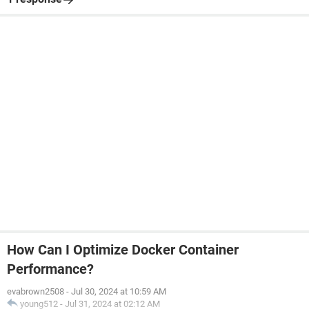
How Can I Optimize Docker Container
Performance?
evabrown2508
-
Jul 30, 2024 at 10:59 AM
young512
-
Jul 31, 2024 at 02:12 AM