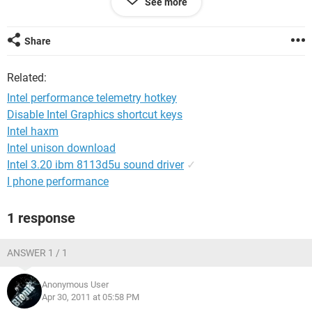
See more
HDD:160GB SATA
WiFi 802.11 a/b/g
Share
hope for a positive result
thankyou
Related:
Intel performance telemetry hotkey
Disable Intel Graphics shortcut keys
Intel haxm
Intel unison download
Intel 3.20 ibm 8113d5u sound driver
✓
I phone performance
1 response
ANSWER 1 / 1
Anonymous User
Apr 30, 2011 at 05:58 PM