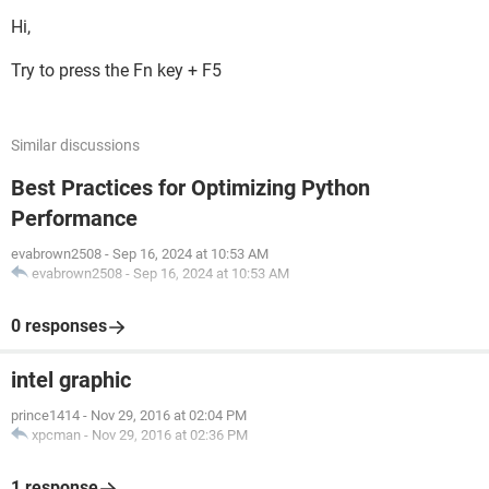
Hi,
Try to press the Fn key + F5
Similar discussions
Best Practices for Optimizing Python
Performance
evabrown2508
-
Sep 16, 2024 at 10:53 AM
evabrown2508
-
Sep 16, 2024 at 10:53 AM
0 responses
intel graphic
prince1414
-
Nov 29, 2016 at 02:04 PM
xpcman
-
Nov 29, 2016 at 02:36 PM
1 response