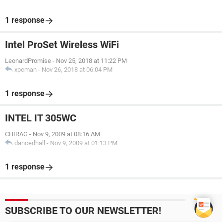
1 response
Intel ProSet Wireless WiFi
LeonardPromise
-
Nov 25, 2018 at 11:22 PM
xpcman
-
Nov 26, 2018 at 06:04 PM
1 response
INTEL IT 305WC
CHIRAG
-
Nov 9, 2009 at 08:16 AM
dancedhall
-
Nov 9, 2009 at 01:13 PM
1 response
SUBSCRIBE TO OUR NEWSLETTER!