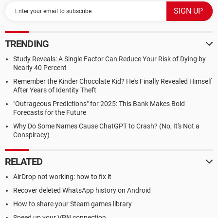
TRENDING
Study Reveals: A Single Factor Can Reduce Your Risk of Dying by
Nearly 40 Percent
Remember the Kinder Chocolate Kid? He's Finally Revealed Himself
After Years of Identity Theft
"Outrageous Predictions" for 2025: This Bank Makes Bold
Forecasts for the Future
Why Do Some Names Cause ChatGPT to Crash? (No, It's Not a
Conspiracy)
RELATED
AirDrop not working: how to fix it
Recover deleted WhatsApp history on Android
How to share your Steam games library
Speed up your VPN connection