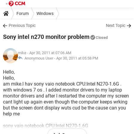
Forum
Windows
Previous Topic
Next Topic
Sony intel n270 monitor problem
Closed
mike
- Apr 30, 2011 at 07:06 AM
Anonymous User -
Apr 30, 2011 at 05:58 PM
Hello,
Hello,
am mike.l hav sony vaio notebook CPU:Intel N270-1.6G .
with windows 7 os . l added monitor drivers to my laptop
monitor drivers and after l restarted the computer my screen
cant light up again even though the computer keeps wrking
but the screen dont display wuts cud be the cause can you
help me
sony vaio notebook CPU:Intel N270-1.6G
10.2 WXGA 1024*600