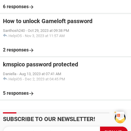
6 responses
How to unlock Gameloft password
Santhosh240
-
Oct 29, 2023 at 09:38 PM
HelpiOS
-
Nov 3, 2023 at 11:57 AM
2 responses
kmspico password protected
Daniella
-
Aug 13, 2023 at 07:41 AM
HelpiOS
-
Dec 2, 2023 at 04:45 PM
5 responses
SUBSCRIBE TO OUR NEWSLETTER!