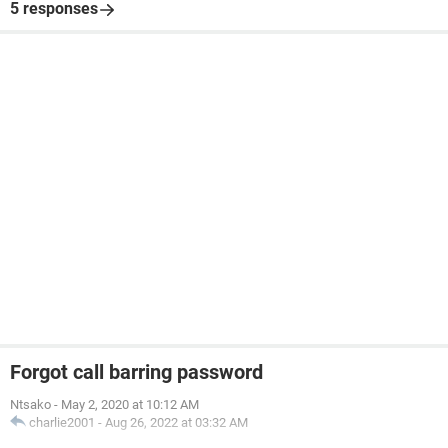
5 responses
Forgot call barring password
Ntsako
-
May 2, 2020 at 10:12 AM
charlie2001
-
Aug 26, 2022 at 03:32 AM