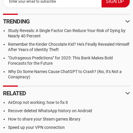
TRENDING
Study Reveals: A Single Factor Can Reduce Your Risk of Dying by
Nearly 40 Percent
Remember the Kinder Chocolate Kid? He's Finally Revealed Himself
After Years of Identity Theft
"Outrageous Predictions" for 2025: This Bank Makes Bold
Forecasts for the Future
Why Do Some Names Cause ChatGPT to Crash? (No, It's Not a
Conspiracy)
RELATED
AirDrop not working: how to fix it
Recover deleted WhatsApp history on Android
How to share your Steam games library
Speed up your VPN connection