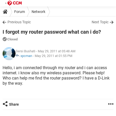
Forum
Network
Previous Topic
Next Topic
I forgot my router password what can i do?
Closed
Gersi Bushati
- May 29, 2011 at 05:48 AM
xpcman
-
May 29, 2011 at 01:55 PM
Hello, i am connected through my router and i can access
internet. i know also my wireless password. Please help!
Who can help me find the router password? I have a D-Link
by the way.
Share