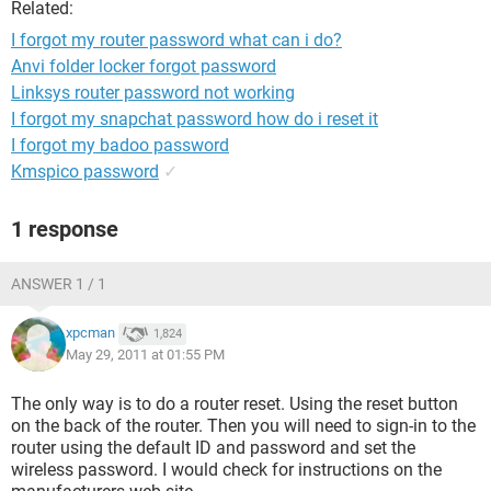
Related:
I forgot my router password what can i do?
Anvi folder locker forgot password
Linksys router password not working
I forgot my snapchat password how do i reset it
I forgot my badoo password
Kmspico password
✓
1 response
ANSWER 1 / 1
xpcman
1,824
May 29, 2011 at 01:55 PM
The only way is to do a router reset. Using the reset button
on the back of the router. Then you will need to sign-in to the
router using the default ID and password and set the
wireless password. I would check for instructions on the