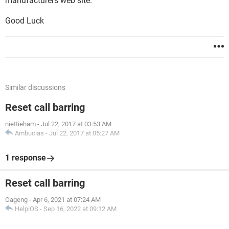
manufacturers web site.
Good Luck
Similar discussions
Reset call barring
niettieham
-
Jul 22, 2017 at 03:53 AM
Ambucias
-
Jul 22, 2017 at 05:27 AM
1 response
Reset call barring
Oageng
-
Apr 6, 2021 at 07:24 AM
HelpiOS
-
Sep 16, 2022 at 09:12 AM