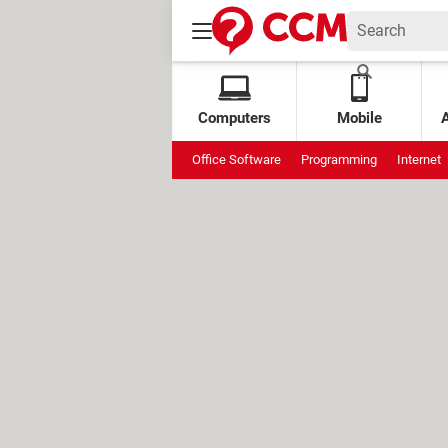
Computers
Mobile
Office Software
Programming
Internet