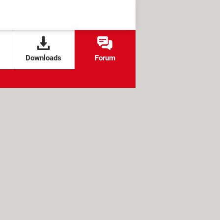
Downloads
Forum