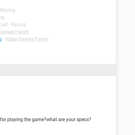
 Racing
ng
oad - Racing
 Games Forum
g
-
Video Games Forum
for playing the game?what are your specs?