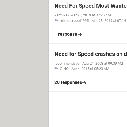
Need For Speed Most Wanted
karthika
-
Mar 28, 2019 at 02:25 AM
misharajpoot1995
-
Mar 28, 2019 at 07:1
1 response
Need for Speed crashes on 
recommendspc
-
Aug 24, 2008 at 09:09 AM
GINO
-
Apr 4, 2015 at 05:20 AM
20 responses