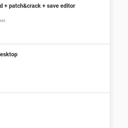
 + patch&crack + save editor
4 AM
desktop