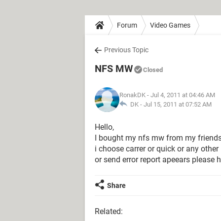
Forum
Video Games
Previous Topic
NFS MW
Closed
RonakDK
- Jul 4, 2011 at 04:46 AM
DK -
Jul 15, 2011 at 07:52 AM
Hello,
I bought my nfs mw from my friends P
i choose carrer or quick or any othe
or send error report apeears please 
Share
Related: