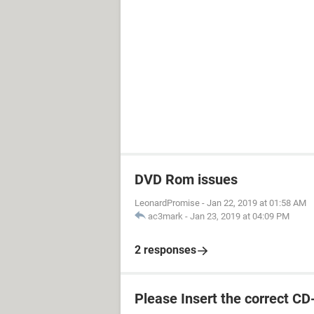
DVD Rom issues
LeonardPromise
-
Jan 22, 2019 at 01:58 AM
ac3mark
-
Jan 23, 2019 at 04:09 PM
2 responses
Please Insert the correct 