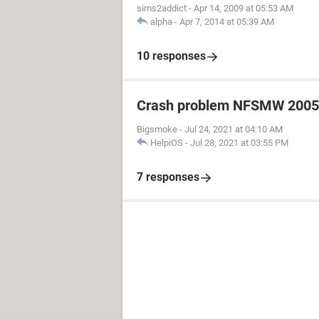
sims2addict
-
Apr 14, 2009 at 05:53 AM
alpha
-
Apr 7, 2014 at 05:39 AM
10 responses
Crash problem NFSMW 2005
Bigsmoke
-
Jul 24, 2021 at 04:10 AM
HelpiOS
-
Jul 28, 2021 at 03:55 PM
7 responses