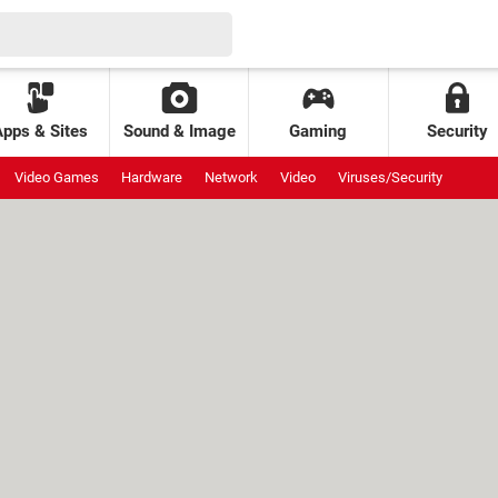
Apps & Sites
Sound & Image
Gaming
Security
Video Games
Hardware
Network
Video
Viruses/Security