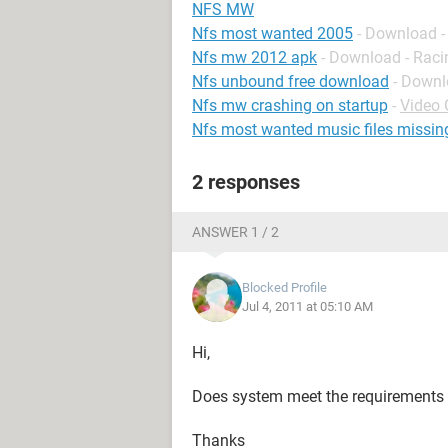
NFS MW
Nfs most wanted 2005
- Download -
Nfs mw 2012 apk
- Download - Raci
Nfs unbound free download
- Downl
Nfs mw crashing on startup
-
Video
Nfs most wanted music files missin
2 responses
ANSWER 1 / 2
Blocked Profile
Jul 4, 2011 at 05:10 AM
Hi,
Does system meet the requirements 
Thanks