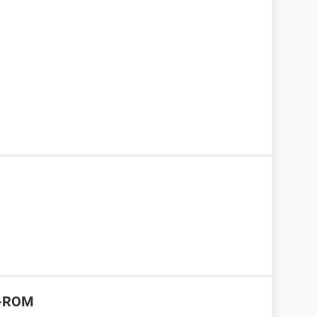
CD-ROM