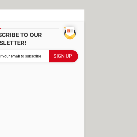
SCRIBE TO OUR
SLETTER!