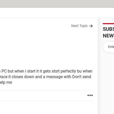
Next Topic
SUB
NEW
C but when i start it it gets stsrt perfectly bu when
r race it closes down and a message with Don't send
help me