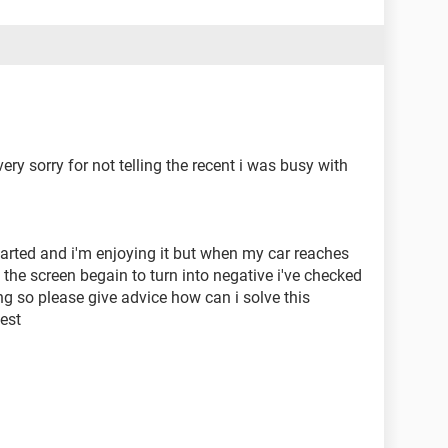
very sorry for not telling the recent i was busy with
started and i'm enjoying it but when my car reaches
 the screen begain to turn into negative i've checked
g so please give advice how can i solve this
est