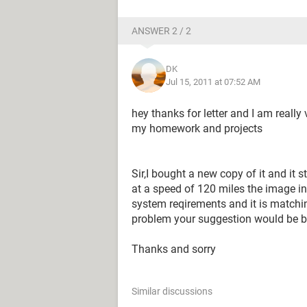
ANSWER 2 / 2
DK
Jul 15, 2011 at 07:52 AM
hey thanks for letter and I am really 
my homework and projects
Sir,I bought a new copy of it and it 
at a speed of 120 miles the image in
system reqirements and it is matchin
problem your suggestion would be b
Thanks and sorry
Similar discussions