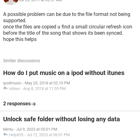
A possible problem can be due to the file format not being
supported.
once the files are copied u find a small circular refresh icon
before the title of the song that shows its been synced.
hope this helps
Similar discussions
How do I put music on a ipod without itunes
ipodmusic
-
May 20, 2018 at 02:10 PM
robies
-
Aug 8, 2018 at 11:35 PM
2 responses
Unlock safe folder without losing any data
Mintu
-
Jul 9, 2023 at 05:01 PM
HelpiOS
-
Jul 12, 2023 at 06:01 PM