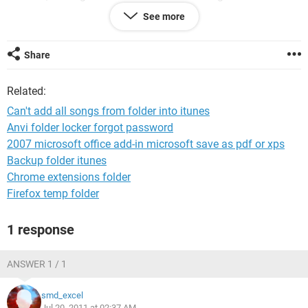
copy.
See more
I dont know if something is wrong with the files, Itunes
doesn't even specify which files didn't copy over.
Share
Please help.
Related:
Can't add all songs from folder into itunes
Anvi folder locker forgot password
2007 microsoft office add-in microsoft save as pdf or xps
Backup folder itunes
Chrome extensions folder
Firefox temp folder
1 response
ANSWER 1 / 1
smd_excel
Jul 20, 2011 at 02:37 AM