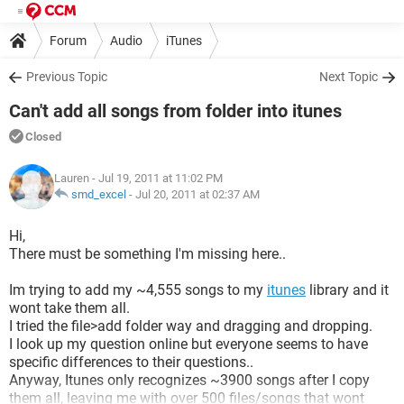
Forum
Audio
iTunes
Previous Topic
Next Topic
Can't add all songs from folder into itunes
Closed
Lauren
- Jul 19, 2011 at 11:02 PM
smd_excel
-
Jul 20, 2011 at 02:37 AM
Hi,
There must be something I'm missing here..
Im trying to add my ~4,555 songs to my
itunes
library and it
wont take them all.
I tried the file>add folder way and dragging and dropping.
I look up my question online but everyone seems to have
specific differences to their questions..
Anyway, Itunes only recognizes ~3900 songs after I copy
them all, leaving me with over 500 files/songs that wont