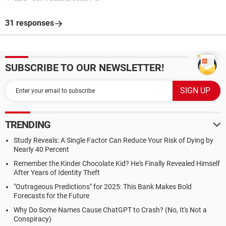
31 responses
SUBSCRIBE TO OUR NEWSLETTER!
TRENDING
Study Reveals: A Single Factor Can Reduce Your Risk of Dying by
Nearly 40 Percent
Remember the Kinder Chocolate Kid? He's Finally Revealed Himself
After Years of Identity Theft
"Outrageous Predictions" for 2025: This Bank Makes Bold
Forecasts for the Future
Why Do Some Names Cause ChatGPT to Crash? (No, It's Not a
Conspiracy)