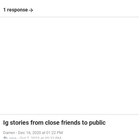
1 response
Ig stories from close friends to public
Darren
-
Dec 16, 2020 at 01:22 PM
zara
-
Oct 7, 2023 at 05:33 PM