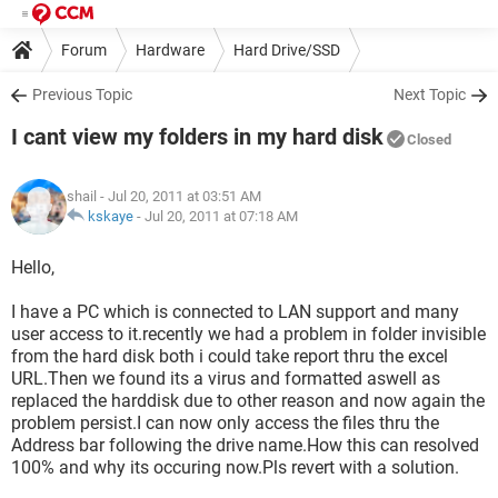
Forum
Hardware
Hard Drive/SSD
Previous Topic
Next Topic
I cant view my folders in my hard disk
Closed
shail
- Jul 20, 2011 at 03:51 AM
kskaye
-
Jul 20, 2011 at 07:18 AM
Hello,
I have a PC which is connected to LAN support and many
user access to it.recently we had a problem in folder invisible
from the hard disk both i could take report thru the excel
URL.Then we found its a virus and formatted aswell as
replaced the harddisk due to other reason and now again the
problem persist.I can now only access the files thru the
Address bar following the drive name.How this can resolved
100% and why its occuring now.Pls revert with a solution.