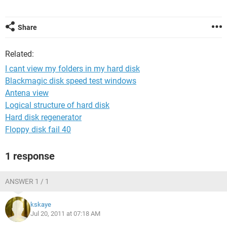
Share
Related:
I cant view my folders in my hard disk
Blackmagic disk speed test windows
Antena view
Logical structure of hard disk
Hard disk regenerator
Floppy disk fail 40
1 response
ANSWER 1 / 1
kskaye
Jul 20, 2011 at 07:18 AM