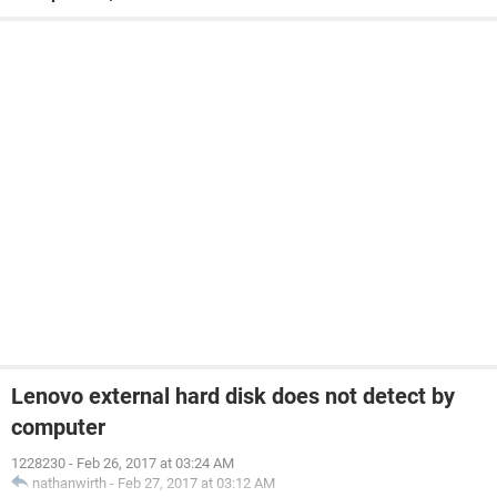
Lenovo external hard disk does not detect by
computer
1228230
-
Feb 26, 2017 at 03:24 AM
nathanwirth
-
Feb 27, 2017 at 03:12 AM