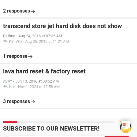
2 responses
transcend store jet hard disk does not show
Rathna
-
Aug 24, 2016 at 07:35 AM
KY_WD
-
Aug 26, 2016 at 11:21 AM
1 response
lava hard reset & factory reset
AVAY
-
Jun 10, 2016 at 08:52 AM
Har
-
Nov 1, 2024 at 12:58 AM
3 responses
SUBSCRIBE TO OUR NEWSLETTER!