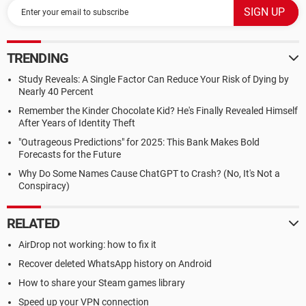
TRENDING
Study Reveals: A Single Factor Can Reduce Your Risk of Dying by
Nearly 40 Percent
Remember the Kinder Chocolate Kid? He's Finally Revealed Himself
After Years of Identity Theft
"Outrageous Predictions" for 2025: This Bank Makes Bold
Forecasts for the Future
Why Do Some Names Cause ChatGPT to Crash? (No, It's Not a
Conspiracy)
RELATED
AirDrop not working: how to fix it
Recover deleted WhatsApp history on Android
How to share your Steam games library
Speed up your VPN connection