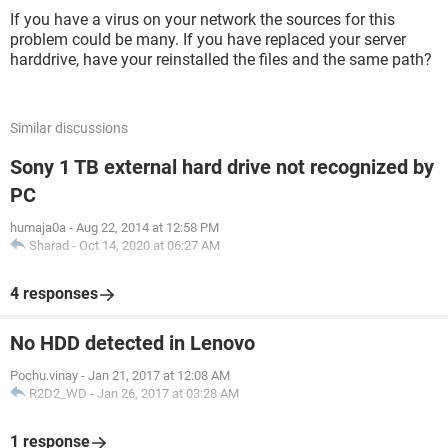
If you have a virus on your network the sources for this
problem could be many. If you have replaced your server
harddrive, have your reinstalled the files and the same path?
Similar discussions
Sony 1 TB external hard drive not recognized by
PC
humaja0a
-
Aug 22, 2014 at 12:58 PM
Sharad
-
Oct 14, 2020 at 06:27 AM
4 responses
No HDD detected in Lenovo
Pochu.vinay
-
Jan 21, 2017 at 12:08 AM
R2D2_WD
-
Jan 26, 2017 at 03:28 AM
1 response