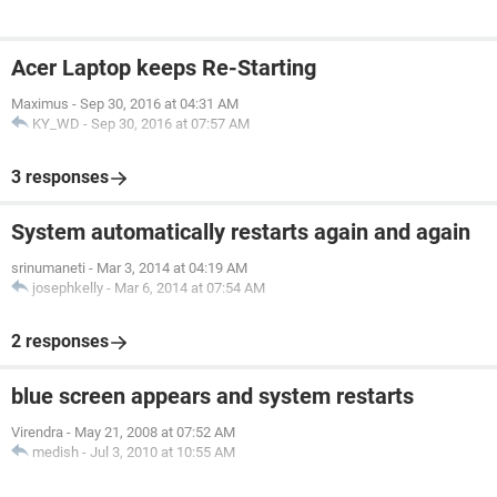
Acer Laptop keeps Re-Starting
Maximus
-
Sep 30, 2016 at 04:31 AM
KY_WD
-
Sep 30, 2016 at 07:57 AM
3 responses
System automatically restarts again and again
srinumaneti
-
Mar 3, 2014 at 04:19 AM
josephkelly
-
Mar 6, 2014 at 07:54 AM
2 responses
blue screen appears and system restarts
Virendra
-
May 21, 2008 at 07:52 AM
medish
-
Jul 3, 2010 at 10:55 AM