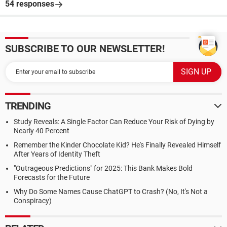
54 responses
SUBSCRIBE TO OUR NEWSLETTER!
TRENDING
Study Reveals: A Single Factor Can Reduce Your Risk of Dying by
Nearly 40 Percent
Remember the Kinder Chocolate Kid? He's Finally Revealed Himself
After Years of Identity Theft
"Outrageous Predictions" for 2025: This Bank Makes Bold
Forecasts for the Future
Why Do Some Names Cause ChatGPT to Crash? (No, It's Not a
Conspiracy)