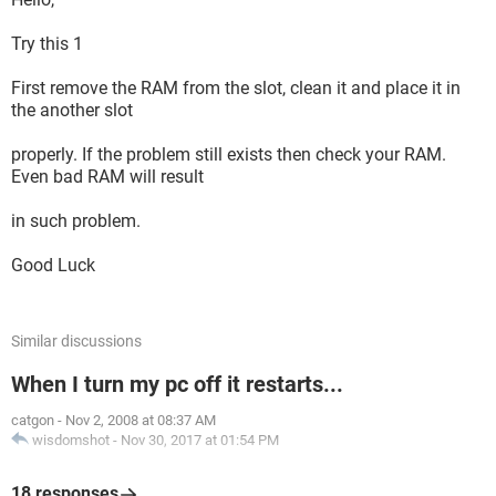
Try this 1
First remove the RAM from the slot, clean it and place it in
the another slot
properly. If the problem still exists then check your RAM.
Even bad RAM will result
in such problem.
Good Luck
Similar discussions
When I turn my pc off it restarts...
catgon
-
Nov 2, 2008 at 08:37 AM
wisdomshot
-
Nov 30, 2017 at 01:54 PM
18 responses