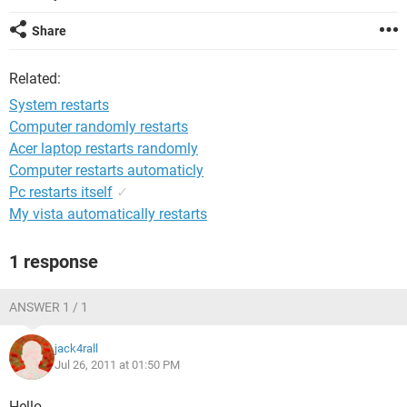
Share
Related:
System restarts
Computer randomly restarts
Acer laptop restarts randomly
Computer restarts automaticly
Pc restarts itself
✓
My vista automatically restarts
1 response
ANSWER 1 / 1
jack4rall
Jul 26, 2011 at 01:50 PM
Hello,