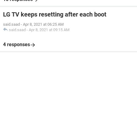
LG TV keeps resetting after each boot
said.saad
-
Apr 8, 2021 at 06:25 AM
said.saad
-
Apr 8, 2021 at 09:15 AM
4 responses