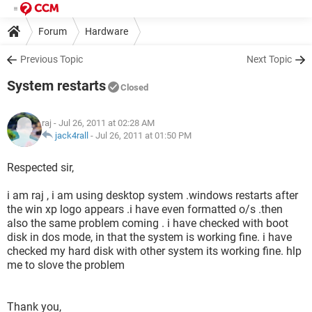
Forum
Hardware
Previous Topic
Next Topic
System restarts
Closed
raj
- Jul 26, 2011 at 02:28 AM
jack4rall
-
Jul 26, 2011 at 01:50 PM
Respected sir,
i am raj , i am using desktop system .windows restarts after
the win xp logo appears .i have even formatted o/s .then
also the same problem coming . i have checked with boot
disk in dos mode, in that the system is working fine. i have
checked my hard disk with other system its working fine. hlp
me to slove the problem
Thank you,