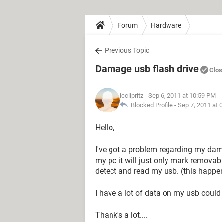
Forum
Hardware
Previous Topic
Damage usb flash drive
Clo
icciipritz
- Sep 6, 2011 at 10:59 PM
Blocked Profile -
Sep 7, 2011 at 
Hello,
I've got a problem regarding my dama
my pc it will just only mark removabl
detect and read my usb. (this happe
I have a lot of data on my usb coul
Thank's a lot....