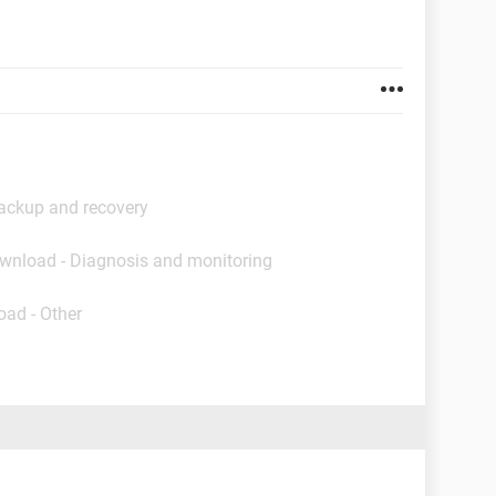
ackup and recovery
ownload - Diagnosis and monitoring
oad - Other