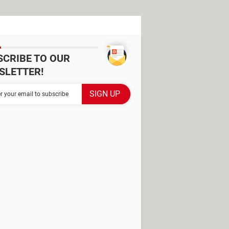
SCRIBE TO OUR
SLETTER!