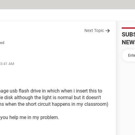
Next Topic
SUB
NEW
sed
03:41 AM
ge usb flash drive in which when i insert this to
e disk although the light is normal but it doesn't
ns when the short circuit happens in my classroom)
d you help me in my problem.