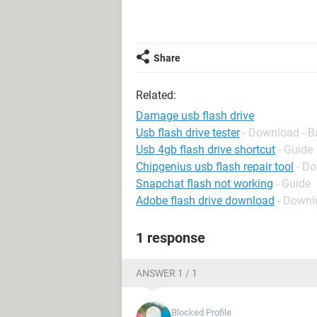
Share
Related:
Damage usb flash drive
Usb flash drive tester
- Download - B
Usb 4gb flash drive shortcut
- Guide
Chipgenius usb flash repair tool
- D
Snapchat flash not working
- Guide
Adobe flash drive download
- Downl
1 response
ANSWER 1 / 1
Blocked Profile