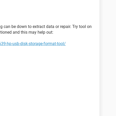
ng can be down to extract data or repair. Try tool on
ntioned and this may help out:
39-hp-usb-disk-storage-format-tool/