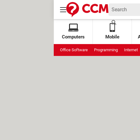
Computers
Mobile
Office Software
Programming
Internet