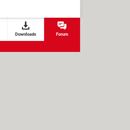
Downloads
Forum