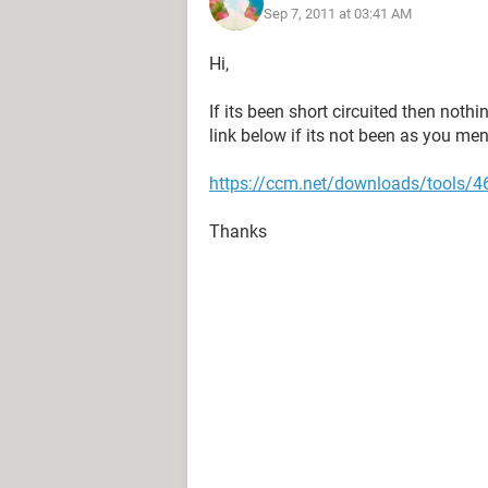
Sep 7, 2011 at 03:41 AM
Hi,
If its been short circuited then nothi
link below if its not been as you me
https://ccm.net/downloads/tools/46
Thanks