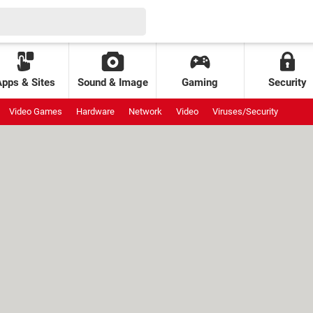
Apps & Sites
Sound & Image
Gaming
Security
Video Games
Hardware
Network
Video
Viruses/Security