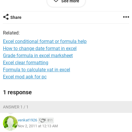
See more
if column A is >=2 and column B is <80 OR Column A is <2
and Column B is >=80 code it yellow (or #1)
if column A is <2 AND column B is <80 code it red (or #0)
Share
can this be done? can anyone please help??
Related:
thanks a million!
Excel conditional format or formula help
How to change date format in excel
Grade formula in excel marksheet
Excel clear formatting
Formula to calculate vat in excel
Excel mod apk for pc
1 response
ANSWER 1 / 1
venkat1926
811
Nov 2, 2011 at 12:13 AM