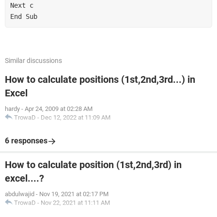
Next c

End Sub
Similar discussions
How to calculate positions (1st,2nd,3rd...) in
Excel
hardy
-
Apr 24, 2009 at 02:28 AM
TrowaD
-
Dec 12, 2022 at 11:09 AM
6 responses
How to calculate position (1st,2nd,3rd) in
excel....?
abdulwajid
-
Nov 19, 2021 at 02:17 PM
TrowaD
-
Nov 22, 2021 at 11:11 AM