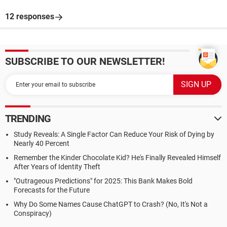
12 responses
SUBSCRIBE TO OUR NEWSLETTER!
TRENDING
Study Reveals: A Single Factor Can Reduce Your Risk of Dying by
Nearly 40 Percent
Remember the Kinder Chocolate Kid? He's Finally Revealed Himself
After Years of Identity Theft
"Outrageous Predictions" for 2025: This Bank Makes Bold
Forecasts for the Future
Why Do Some Names Cause ChatGPT to Crash? (No, It's Not a
Conspiracy)