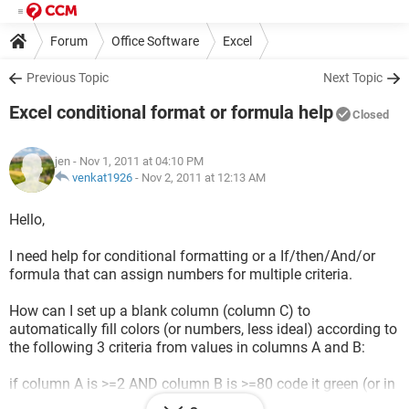
Forum
Office Software
Excel
Previous Topic
Next Topic
Excel conditional format or formula help
Closed
jen
- Nov 1, 2011 at 04:10 PM
venkat1926
-
Nov 2, 2011 at 12:13 AM
Hello,
I need help for conditional formatting or a If/then/And/or
formula that can assign numbers for multiple criteria.
How can I set up a blank column (column C) to
automatically fill colors (or numbers, less ideal) according to
the following 3 criteria from values in columns A and B:
if column A is >=2 AND column B is >=80 code it green (or in
absence of colors the #2)