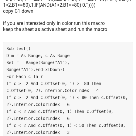
1<2,B1>=80),1,IF(AND(A1<2,B1>=80),0,""))))
copy C1 down
if you are interested only in color run this macro
keep the sheet as active sheet and run the macro
Sub test()

Dim r As Range, c As Range

Set r = Range(Range("A1"), 
Range("A1").End(xlDown))

For Each c In r

If c >= 2 And c.Offset(0, 1) >= 80 Then 
c.Offset(0, 2).Interior.ColorIndex = 4

If c >= 2 And c.Offset(0, 1) < 80 Then c.Offset(0, 
2).Interior.ColorIndex = 6

If c < 2 And c.Offset(0, 1) Then c.Offset(0, 
2).Interior.ColorIndex = 6

If c < 2 And c.Offset(0, 1) < 50 Then c.Offset(0, 
2).Interior.ColorIndex = 3
