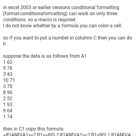
in excel 2003 or earlier versions conditional formatting
(format-conditionaformatting) can work on only three
conditions. so a macro is required.
I do not know whether by a formula you can color a cell.
so if you want to put a number in colulmn C then you can do
it
suppose the data is as follows from A1
1 62
9 76
3 43
10 71
3 70
8 96
2 52
1 93
9 64
1 74
then in C1 copy this formula
=IF(AND(A1>=2,B1>=80),2,IF(AND(A1>=2,B1<80),1,IF(AND(A