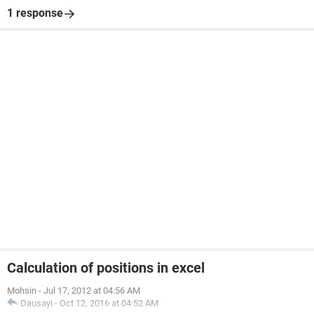
1 response
Calculation of positions in excel
Mohsin
-
Jul 17, 2012 at 04:56 AM
Dausayi
-
Oct 12, 2016 at 04:52 AM