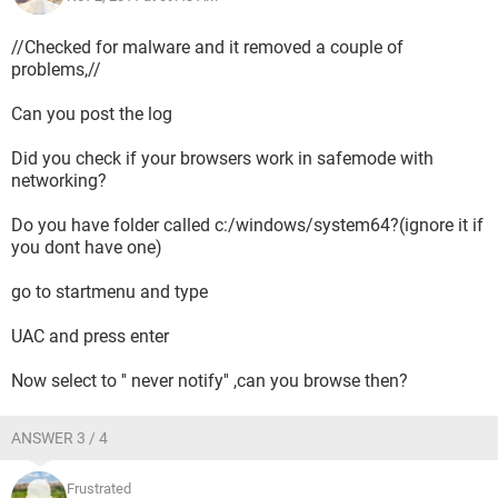
//Checked for malware and it removed a couple of
problems,//
Can you post the log
Did you check if your browsers work in safemode with
networking?
Do you have folder called c:/windows/system64?(ignore it if
you dont have one)
go to startmenu and type
UAC and press enter
Now select to '' never notify'' ,can you browse then?
ANSWER 3 / 4
Frustrated