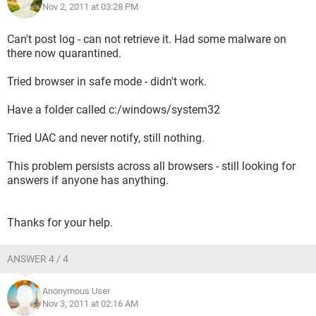
Nov 2, 2011 at 03:28 PM
Can't post log - can not retrieve it. Had some malware on
there now quarantined.
Tried browser in safe mode - didn't work.
Have a folder called c:/windows/system32
Tried UAC and never notify, still nothing.
This problem persists across all browsers - still looking for
answers if anyone has anything.
Thanks for your help.
ANSWER 4 / 4
Anonymous User
Nov 3, 2011 at 02:16 AM