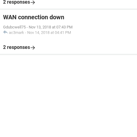
2 responses
WAN connection down
Gdubcwell75
-
Nov 13, 2018 at 07:43 PM
ac3mark
-
Nov 14, 2018 at 04:41 PM
2 responses