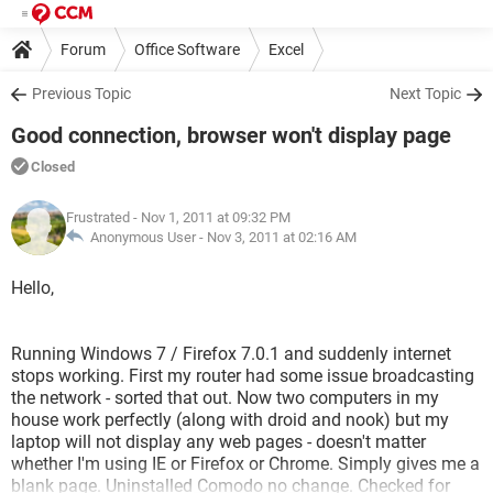
Forum
Office Software
Excel
Previous Topic
Next Topic
Good connection, browser won't display page
Closed
Frustrated
- Nov 1, 2011 at 09:32 PM
Anonymous User -
Nov 3, 2011 at 02:16 AM
Hello,
Running Windows 7 / Firefox 7.0.1 and suddenly internet
stops working. First my router had some issue broadcasting
the network - sorted that out. Now two computers in my
house work perfectly (along with droid and nook) but my
laptop will not display any web pages - doesn't matter
whether I'm using IE or Firefox or Chrome. Simply gives me a
blank page. Uninstalled Comodo no change. Checked for