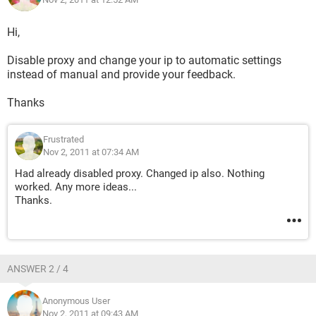
Hi,
Disable proxy and change your ip to automatic settings
instead of manual and provide your feedback.
Thanks
Frustrated
Nov 2, 2011 at 07:34 AM
Had already disabled proxy. Changed ip also. Nothing
worked. Any more ideas...
Thanks.
ANSWER 2 / 4
Anonymous User
Nov 2, 2011 at 09:43 AM