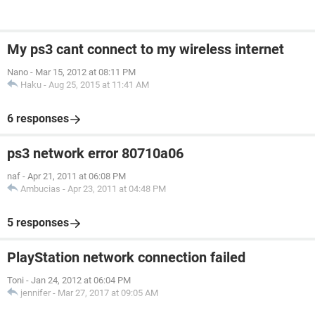
My ps3 cant connect to my wireless internet
Nano
-
Mar 15, 2012 at 08:11 PM
Haku
-
Aug 25, 2015 at 11:41 AM
6 responses
ps3 network error 80710a06
naf
-
Apr 21, 2011 at 06:08 PM
Ambucias
-
Apr 23, 2011 at 04:48 PM
5 responses
PlayStation network connection failed
Toni
-
Jan 24, 2012 at 06:04 PM
jennifer
-
Mar 27, 2017 at 09:05 AM