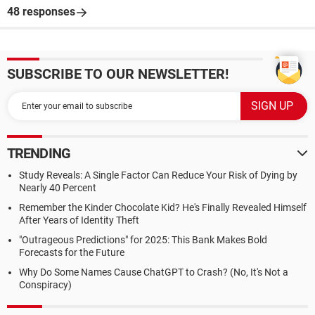
48 responses
SUBSCRIBE TO OUR NEWSLETTER!
TRENDING
Study Reveals: A Single Factor Can Reduce Your Risk of Dying by
Nearly 40 Percent
Remember the Kinder Chocolate Kid? He's Finally Revealed Himself
After Years of Identity Theft
"Outrageous Predictions" for 2025: This Bank Makes Bold
Forecasts for the Future
Why Do Some Names Cause ChatGPT to Crash? (No, It's Not a
Conspiracy)