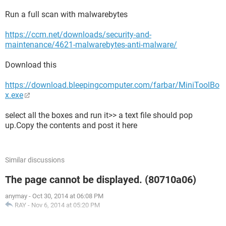
Run a full scan with malwarebytes
https://ccm.net/downloads/security-and-
maintenance/4621-malwarebytes-anti-malware/
Download this
https://download.bleepingcomputer.com/farbar/MiniToolBo
x.exe
select all the boxes and run it>> a text file should pop
up.Copy the contents and post it here
Similar discussions
The page cannot be displayed. (80710a06)
anymay
-
Oct 30, 2014 at 06:08 PM
RAY
-
Nov 6, 2014 at 05:20 PM