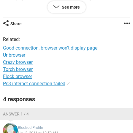
malware and it removed a couple of problems, but still no
See more
joy. I still have internet access on my laptop, Skype works
fine, but just can't load any pages at all. Help if you can - it
will be much appreciated.
Share
Thanks
Related:
Good connection, browser won't display page
Ur browser
Crazy browser
Torch browser
Flock browser
Ps3 internet connection failed
✓
4 responses
ANSWER 1 / 4
Blocked Profile
Nov 2, 2011 at 12:52 AM