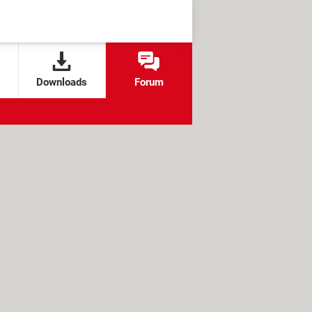
Downloads
Forum