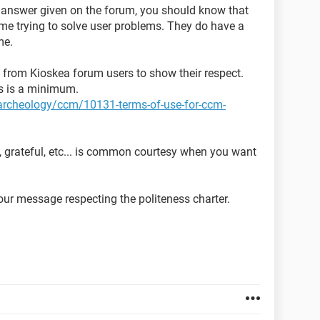
y answer given on the forum, you should know that
time trying to solve user problems. They do have a
me.
ed from Kioskea forum users to show their respect.
ns is a minimum.
t-archeology/ccm/10131-terms-of-use-for-ccm-
, grateful, etc... is common courtesy when you want
ur message respecting the politeness charter.