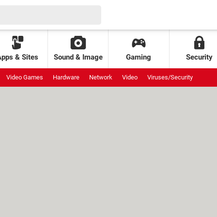
Apps & Sites
Sound & Image
Gaming
Security
Video Games
Hardware
Network
Video
Viruses/Security