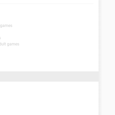
t games
s
dult games