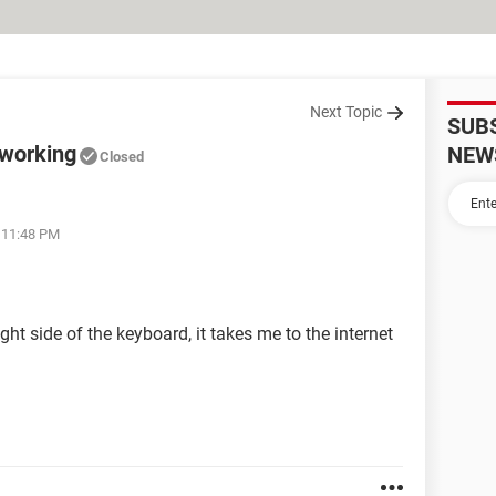
Next Topic
SUB
 working
NEW
Closed
t 11:48 PM
ht side of the keyboard, it takes me to the internet