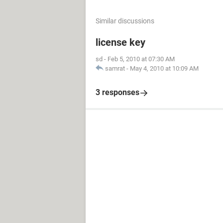
Similar discussions
license key
sd
-
Feb 5, 2010 at 07:30 AM
samrat
-
May 4, 2010 at 10:09 AM
3 responses