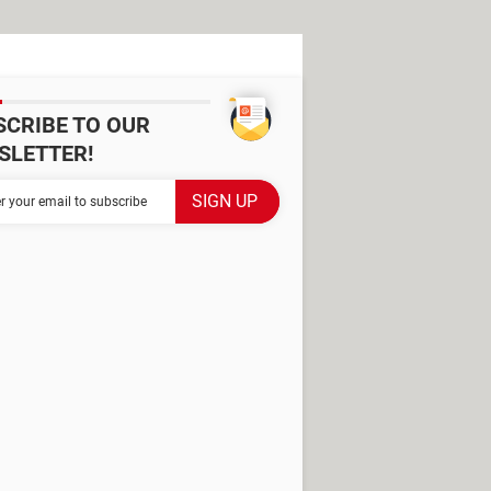
SCRIBE TO OUR
SLETTER!