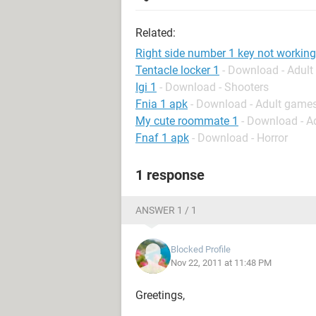
Related:
Right side number 1 key not working
Tentacle locker 1
- Download - Adul
Igi 1
- Download - Shooters
Fnia 1 apk
- Download - Adult game
My cute roommate 1
- Download - A
Fnaf 1 apk
- Download - Horror
1 response
ANSWER 1 / 1
Blocked Profile
Nov 22, 2011 at 11:48 PM
Greetings,