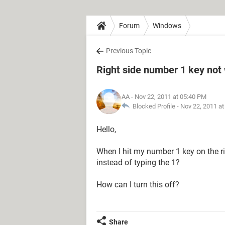
Forum
Windows
Previous Topic
Right side number 1 key not
AA
- Nov 22, 2011 at 05:40 PM
Blocked Profile -
Nov 22, 2011 a
Hello,
When I hit my number 1 key on the rig
instead of typing the 1?
How can I turn this off?
Share