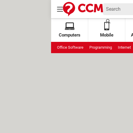
Computers
Mobile
Office Software
Programming
Internet