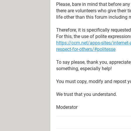
Please, bare in mind that before an
there are volunteers who give their 
life other than this forum including 
Therefore, it is specifically request
For this, the use of polite expressio
https://ccm.net/apps-sites/interne
respect-for-others/#politesse
To say please, thank you, appreciate
something, especially help!
You must copy, modify and repost yo
We trust that you understand.
Moderator