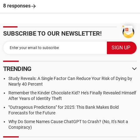
8 responses
SUBSCRIBE TO OUR NEWSLETTER!
TRENDING
Study Reveals: A Single Factor Can Reduce Your Risk of Dying by
Nearly 40 Percent
Remember the Kinder Chocolate Kid? He's Finally Revealed Himself
After Years of Identity Theft
"Outrageous Predictions" for 2025: This Bank Makes Bold
Forecasts for the Future
Why Do Some Names Cause ChatGPT to Crash? (No, It's Not a
Conspiracy)