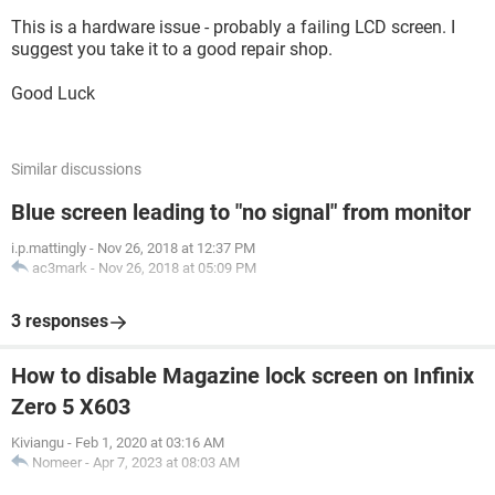
This is a hardware issue - probably a failing LCD screen. I
suggest you take it to a good repair shop.
Good Luck
Similar discussions
Blue screen leading to "no signal" from monitor
i.p.mattingly
-
Nov 26, 2018 at 12:37 PM
ac3mark
-
Nov 26, 2018 at 05:09 PM
3 responses
How to disable Magazine lock screen on Infinix
Zero 5 X603
Kiviangu
-
Feb 1, 2020 at 03:16 AM
Nomeer
-
Apr 7, 2023 at 08:03 AM