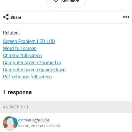
See more
Phone number deleted for your security
Share
Related:
Screen Problem LED LCD
Word full screen
Chrome full screen
Computer screen zoomed in
Computer screen upside down
Pdf xchange full screen
1 response
ANSWER 1 / 1
xpcman
1,824
Nov 30, 2011 at 02:56 PM