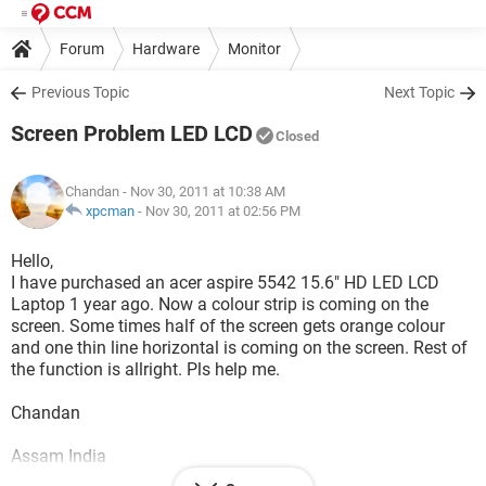
Forum
Hardware
Monitor
Previous Topic
Next Topic
Screen Problem LED LCD
Closed
Chandan
- Nov 30, 2011 at 10:38 AM
xpcman
-
Nov 30, 2011 at 02:56 PM
Hello,
I have purchased an acer aspire 5542 15.6" HD LED LCD
Laptop 1 year ago. Now a colour strip is coming on the
screen. Some times half of the screen gets orange colour
and one thin line horizontal is coming on the screen. Rest of
the function is allright. Pls help me.
Chandan
Assam India