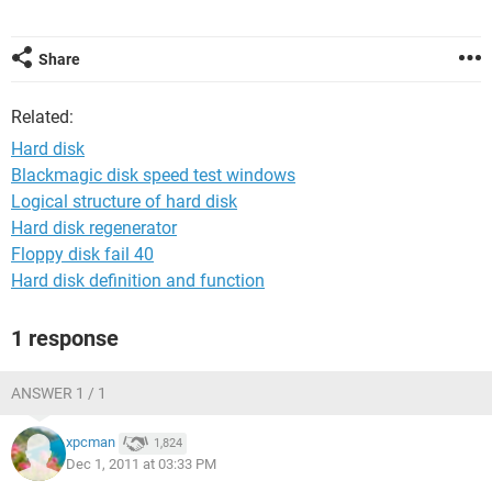
Share
Related:
Hard disk
Blackmagic disk speed test windows
Logical structure of hard disk
Hard disk regenerator
Floppy disk fail 40
Hard disk definition and function
1 response
ANSWER 1 / 1
xpcman
1,824
Dec 1, 2011 at 03:33 PM