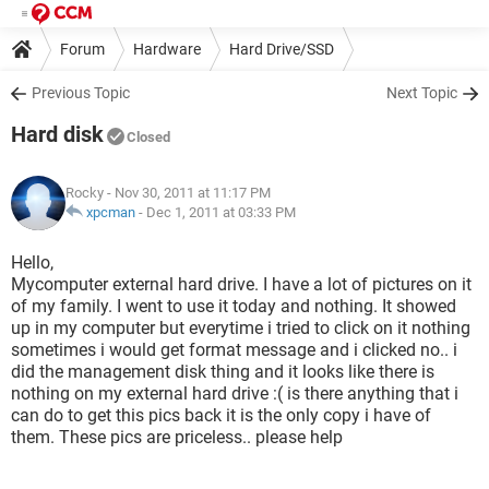
Forum
Hardware
Hard Drive/SSD
Previous Topic
Next Topic
Hard disk
Closed
Rocky
- Nov 30, 2011 at 11:17 PM
xpcman
-
Dec 1, 2011 at 03:33 PM
Hello,
Mycomputer external hard drive. I have a lot of pictures on it
of my family. I went to use it today and nothing. It showed
up in my computer but everytime i tried to click on it nothing
sometimes i would get format message and i clicked no.. i
did the management disk thing and it looks like there is
nothing on my external hard drive :( is there anything that i
can do to get this pics back it is the only copy i have of
them. These pics are priceless.. please help