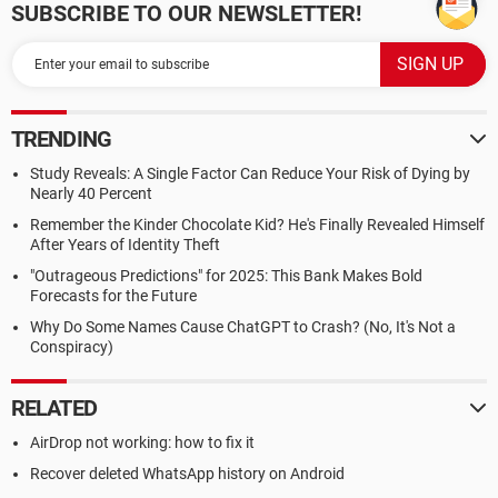
SUBSCRIBE TO OUR NEWSLETTER!
TRENDING
Study Reveals: A Single Factor Can Reduce Your Risk of Dying by
Nearly 40 Percent
Remember the Kinder Chocolate Kid? He's Finally Revealed Himself
After Years of Identity Theft
"Outrageous Predictions" for 2025: This Bank Makes Bold
Forecasts for the Future
Why Do Some Names Cause ChatGPT to Crash? (No, It's Not a
Conspiracy)
RELATED
AirDrop not working: how to fix it
Recover deleted WhatsApp history on Android