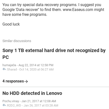
You can try special data recovery programs. I suggest you
Google 'Data recover" to find them. www.Easeus.com might
have some free programs.
Good luck
Similar discussions
Sony 1 TB external hard drive not recognized by
PC
humaja0a
-
Aug 22, 2014 at 12:58 PM
Sharad
-
Oct 14, 2020 at 06:27 AM
4 responses
No HDD detected in Lenovo
Pochu.vinay
-
Jan 21, 2017 at 12:08 AM
R2D2_WD
-
Jan 26, 2017 at 03:28 AM