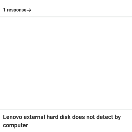
1 response
Lenovo external hard disk does not detect by
computer