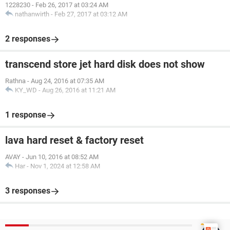
1228230
-
Feb 26, 2017 at 03:24 AM
nathanwirth
-
Feb 27, 2017 at 03:12 AM
2 responses
transcend store jet hard disk does not show
Rathna
-
Aug 24, 2016 at 07:35 AM
KY_WD
-
Aug 26, 2016 at 11:21 AM
1 response
lava hard reset & factory reset
AVAY
-
Jun 10, 2016 at 08:52 AM
Har
-
Nov 1, 2024 at 12:58 AM
3 responses