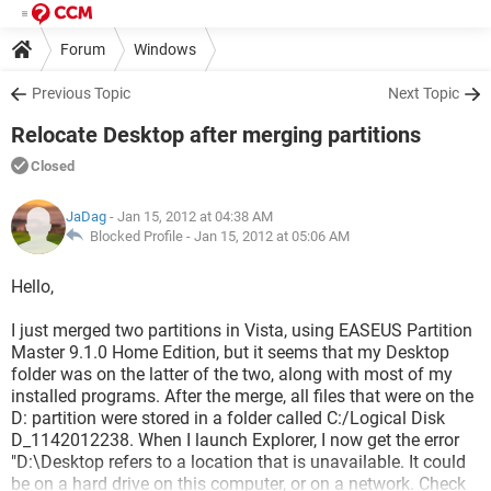
Forum
Windows
Previous Topic
Next Topic
Relocate Desktop after merging partitions
Closed
JaDag
- Jan 15, 2012 at 04:38 AM
Blocked Profile -
Jan 15, 2012 at 05:06 AM
Hello,
I just merged two partitions in Vista, using EASEUS Partition
Master 9.1.0 Home Edition, but it seems that my Desktop
folder was on the latter of the two, along with most of my
installed programs. After the merge, all files that were on the
D: partition were stored in a folder called C:/Logical Disk
D_1142012238. When I launch Explorer, I now get the error
"D:\Desktop refers to a location that is unavailable. It could
be on a hard drive on this computer, or on a network. Check