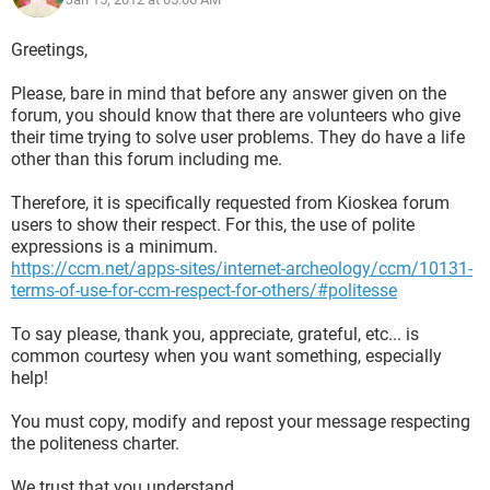
Greetings,
Please, bare in mind that before any answer given on the
forum, you should know that there are volunteers who give
their time trying to solve user problems. They do have a life
other than this forum including me.
Therefore, it is specifically requested from Kioskea forum
users to show their respect. For this, the use of polite
expressions is a minimum.
https://ccm.net/apps-sites/internet-archeology/ccm/10131-
terms-of-use-for-ccm-respect-for-others/#politesse
To say please, thank you, appreciate, grateful, etc... is
common courtesy when you want something, especially
help!
You must copy, modify and repost your message respecting
the politeness charter.
We trust that you understand.