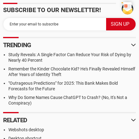
SUBSCRIBE TO OUR NEWSLETTER!
TRENDING
Study Reveals: A Single Factor Can Reduce Your Risk of Dying by
Nearly 40 Percent
Remember the Kinder Chocolate Kid? He's Finally Revealed Himself
After Years of Identity Theft
"Outrageous Predictions" for 2025: This Bank Makes Bold
Forecasts for the Future
Why Do Some Names Cause ChatGPT to Crash? (No, It's Not a
Conspiracy)
RELATED
Webshots desktop
Desktop shortcut