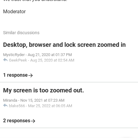
Moderator
Similar discussions
Desktop, browser and lock screen zoomed in
MysticRyder
-
Aug 21, 2020 at 01:37 PM
GeekPeek
-
Aug 25, 2020 at 02:54 AM
1 response
My screen is too zoomed out.
Miranda
-
Nov 15, 2021 at 07:23 AM
blake566
-
Mar 25, 2022 at 06:05 AM
2 responses