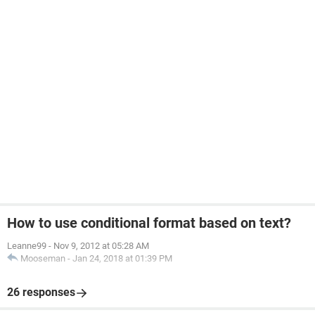
How to use conditional format based on text?
Leanne99
-
Nov 9, 2012 at 05:28 AM
Mooseman
-
Jan 24, 2018 at 01:39 PM
26 responses