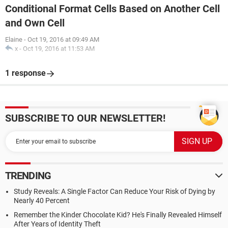
Conditional Format Cells Based on Another Cell
and Own Cell
Elaine
-
Oct 19, 2016 at 09:49 AM
x
-
Oct 19, 2016 at 11:53 AM
1 response
SUBSCRIBE TO OUR NEWSLETTER!
TRENDING
Study Reveals: A Single Factor Can Reduce Your Risk of Dying by
Nearly 40 Percent
Remember the Kinder Chocolate Kid? He's Finally Revealed Himself
After Years of Identity Theft