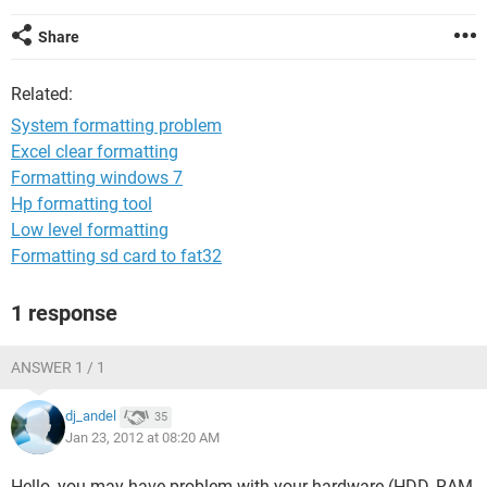
Share
Related:
System formatting problem
Excel clear formatting
Formatting windows 7
Hp formatting tool
Low level formatting
Formatting sd card to fat32
1 response
ANSWER 1 / 1
dj_andel
35
Jan 23, 2012 at 08:20 AM
Hello, you may have problem with your hardware (HDD, RAM,