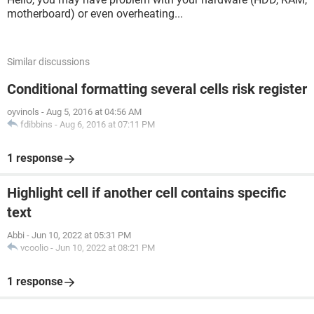
motherboard) or even overheating...
Similar discussions
Conditional formatting several cells risk register
oyvinols
-
Aug 5, 2016 at 04:56 AM
fdibbins
-
Aug 6, 2016 at 07:11 PM
1 response
Highlight cell if another cell contains specific
text
Abbi
-
Jun 10, 2022 at 05:31 PM
vcoolio
-
Jun 10, 2022 at 08:21 PM
1 response