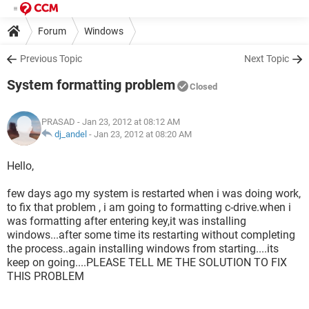
Forum
Windows
Previous Topic
Next Topic
System formatting problem
Closed
PRASAD
- Jan 23, 2012 at 08:12 AM
dj_andel
-
Jan 23, 2012 at 08:20 AM
Hello,
few days ago my system is restarted when i was doing work,
to fix that problem , i am going to formatting c-drive.when i
was formatting after entering key,it was installing
windows...after some time its restarting without completing
the process..again installing windows from starting....its
keep on going....PLEASE TELL ME THE SOLUTION TO FIX
THIS PROBLEM